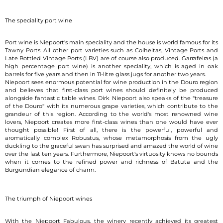
The speciality port wine
Port wine is Niepoort's main speciality and the house is world famous for its
Tawny Ports. All other port varieties such as Colheitas, Vintage Ports and
Late Bottled Vintage Ports (LBV) are of course also produced. Garrafeiras (a
high percentage port wine) is another speciality, which is aged in oak
barrels for five years and then in 11-litre glass jugs for another two years.
Niepoort sees enormous potential for wine production in the Douro region
and believes that first-class port wines should definitely be produced
alongside fantastic table wines. Dirk Niepoort also speaks of the "treasure
of the Douro" with its numerous grape varieties, which contribute to the
grandeur of this region. According to the world's most renowned wine
lovers, Niepoort creates more first-class wines than one would have ever
thought possible! First of all, there is the powerful, powerful and
aromatically complex Robustus, whose metamorphosis from the ugly
duckling to the graceful swan has surprised and amazed the world of wine
over the last ten years. Furthermore, Niepoort's virtuosity knows no bounds
when it comes to the refined power and richness of Batuta and the
Burgundian elegance of charm.
The triumph of Niepoort wines
With the Niepoort Fabulous, the winery recently achieved its greatest