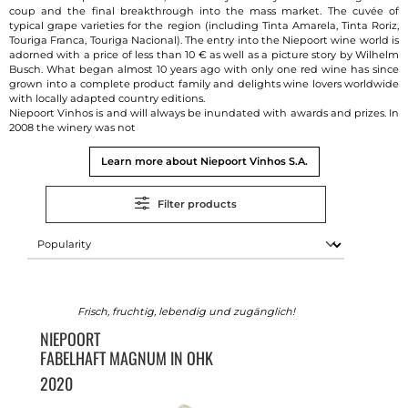
coup and the final breakthrough into the mass market. The cuvée of
typical grape varieties for the region (including Tinta Amarela, Tinta Roriz,
Touriga Franca, Touriga Nacional). The entry into the Niepoort wine world is
adorned with a price of less than 10 € as well as a picture story by Wilhelm
Busch. What began almost 10 years ago with only one red wine has since
grown into a complete product family and delights wine lovers worldwide
with locally adapted country editions.
Niepoort Vinhos is and will always be inundated with awards and prizes. In
2008 the winery was not
Learn more about Niepoort Vinhos S.A.
Filter products
Frisch, fruchtig, lebendig und zugänglich!
NIEPOORT
FABELHAFT MAGNUM IN OHK
2020