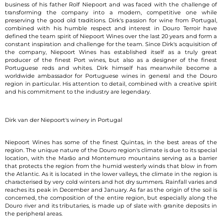
business of his father Rolf Niepoort and was faced with the challenge of
transforming the company into a modern, competitive one while
preserving the good old traditions. Dirk's passion for wine from Portugal,
combined with his humble respect and interest in Douro Terroir have
defined the team spirit of Niepoort Wines over the last 20 years and form a
constant inspiration and challenge for the team. Since Dirk's acquisition of
the company, Niepoort Wines has established itself as a truly great
producer of the finest Port wines, but also as a designer of the finest
Portuguese reds and whites. Dirk himself has meanwhile become a
worldwide ambassador for Portuguese wines in general and the Douro
region in particular. His attention to detail, combined with a creative spirit
and his commitment to the industry are legendary.
Dirk van der Niepoort's winery in Portugal
Niepoort Wines has some of the finest Quintas, in the best areas of the
region. The unique nature of the Douro region's climate is due to its special
location, with the Marão and Montemuro mountains serving as a barrier
that protects the region from the humid westerly winds that blow in from
the Atlantic. As it is located in the lower valleys, the climate in the region is
characterised by very cold winters and hot dry summers. Rainfall varies and
reaches its peak in December and January. As far as the origin of the soil is
concerned, the composition of the entire region, but especially along the
Douro river and its tributaries, is made up of slate with granite deposits in
the peripheral areas.