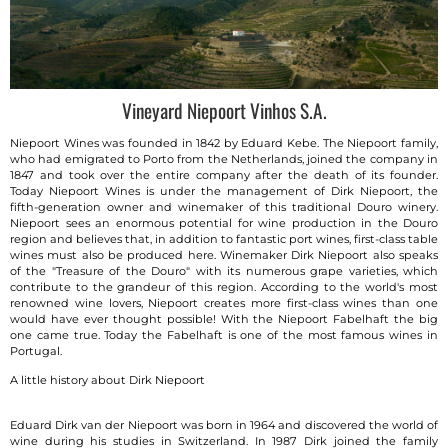
Vineyard Niepoort Vinhos S.A.
Niepoort Wines was founded in 1842 by Eduard Kebe. The Niepoort family,
who had emigrated to Porto from the Netherlands, joined the company in
1847 and took over the entire company after the death of its founder.
Today Niepoort Wines is under the management of Dirk Niepoort, the
fifth-generation owner and winemaker of this traditional Douro winery.
Niepoort sees an enormous potential for wine production in the Douro
region and believes that, in addition to fantastic port wines, first-class table
wines must also be produced here. Winemaker Dirk Niepoort also speaks
of the "Treasure of the Douro" with its numerous grape varieties, which
contribute to the grandeur of this region. According to the world's most
renowned wine lovers, Niepoort creates more first-class wines than one
would have ever thought possible! With the Niepoort Fabelhaft the big
one came true. Today the Fabelhaft is one of the most famous wines in
Portugal.
A little history about Dirk Niepoort
Eduard Dirk van der Niepoort was born in 1964 and discovered the world of
wine during his studies in Switzerland. In 1987 Dirk joined the family