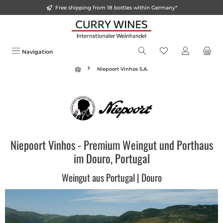
Free shipping from 18 bottles within Germany*
in content
Navigation
Niepoort Vinhos S.A.
Niepoort Vinhos - Premium Weingut und Porthaus
im Douro, Portugal
Weingut aus Portugal | Douro