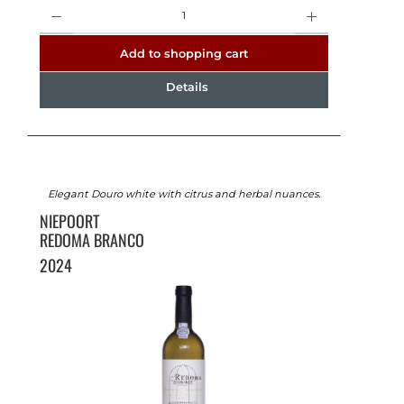
Quantity
Add to shopping cart
Details
Elegant Douro white with citrus and herbal nuances.
NIEPOORT
REDOMA BRANCO
2024