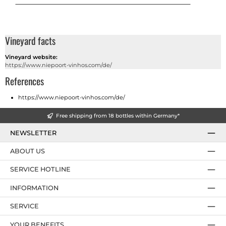
Vineyard facts
Vineyard website:
https://www.niepoort-vinhos.com/de/
References
https://www.niepoort-vinhos.com/de/
Free shipping from 18 bottles within Germany*
NEWSLETTER
ABOUT US
SERVICE HOTLINE
INFORMATION
SERVICE
YOUR BENEFITS