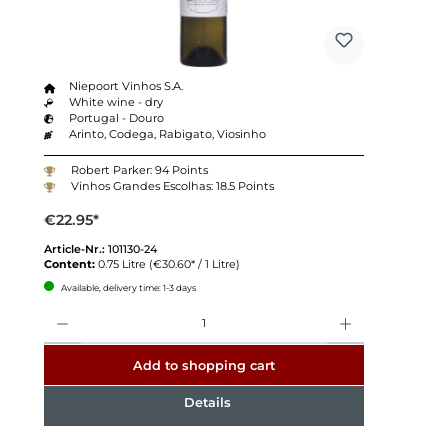
Niepoort Vinhos S.A.
White wine - dry
Portugal - Douro
Arinto, Codega, Rabigato, Viosinho
Robert Parker: 94 Points
Vinhos Grandes Escolhas: 18.5 Points
€22.95*
Article-Nr.:
101130-24
Content:
0.75 Litre
(€30.60* / 1 Litre)
Available, delivery time: 1-3 days
Quantity
Add to shopping cart
Details