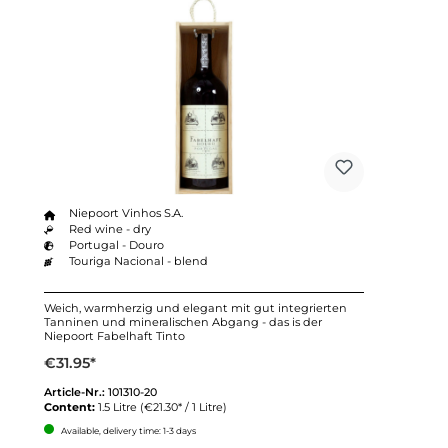
Niepoort Vinhos S.A.
Red wine - dry
Portugal - Douro
Touriga Nacional - blend
Weich, warmherzig und elegant mit gut integrierten
Tanninen und mineralischen Abgang - das is der
Niepoort Fabelhaft Tinto
€31.95*
Article-Nr.:
101310-20
Content:
1.5 Litre
(€21.30* / 1 Litre)
Available, delivery time: 1-3 days