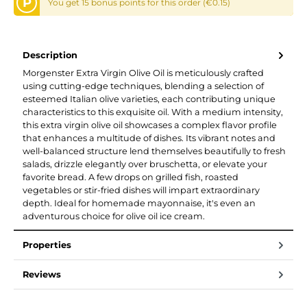
P
You get 15 bonus points for this order (€0.15)
Description
Morgenster Extra Virgin Olive Oil is meticulously crafted
using cutting-edge techniques, blending a selection of
esteemed Italian olive varieties, each contributing unique
characteristics to this exquisite oil. With a medium intensity,
this extra virgin olive oil showcases a complex flavor profile
that enhances a multitude of dishes. Its vibrant notes and
well-balanced structure lend themselves beautifully to fresh
salads, drizzle elegantly over bruschetta, or elevate your
favorite bread. A few drops on grilled fish, roasted
vegetables or stir-fried dishes will impart extraordinary
depth. Ideal for homemade mayonnaise, it's even an
adventurous choice for olive oil ice cream.
Properties
Reviews