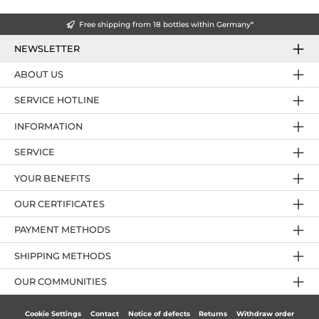
Free shipping from 18 bottles within Germany*
NEWSLETTER
ABOUT US
SERVICE HOTLINE
INFORMATION
SERVICE
YOUR BENEFITS
OUR CERTIFICATES
PAYMENT METHODS
SHIPPING METHODS
OUR COMMUNITIES
Cookie Settings
Contact
Notice of defects
Returns
Withdraw order