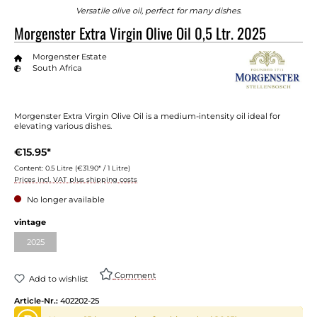
Versatile olive oil, perfect for many dishes.
Morgenster Extra Virgin Olive Oil 0,5 Ltr. 2025
Morgenster Estate
South Africa
Morgenster Extra Virgin Olive Oil is a medium-intensity oil ideal for
elevating various dishes.
€15.95*
Content:
0.5 Litre
(€31.90* / 1 Litre)
Prices incl. VAT plus shipping costs
No longer available
vintage
2025
Comment
Add to wishlist
Article-Nr.:
402202-25