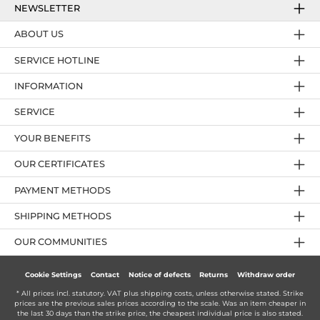
NEWSLETTER
ABOUT US
SERVICE HOTLINE
INFORMATION
SERVICE
YOUR BENEFITS
OUR CERTIFICATES
PAYMENT METHODS
SHIPPING METHODS
OUR COMMUNITIES
Cookie Settings
Contact
Notice of defects
Returns
Withdraw order
* All prices incl. statutory. VAT plus
shipping costs
, unless otherwise stated. Strike
prices are the previous sales prices according to the scale. Was an item cheaper in
the last 30 days than the strike price, the cheapest individual price is also stated.