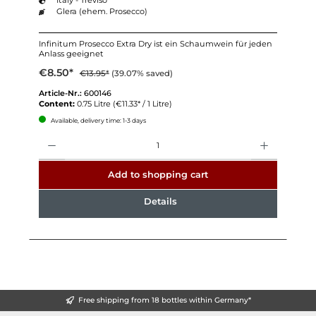
Glera (ehem. Prosecco)
Infinitum Prosecco Extra Dry ist ein Schaumwein für jeden
Anlass geeignet
€8.50*
€13.95*
(39.07% saved)
Article-Nr.:
600146
Content:
0.75 Litre
(€11.33* / 1 Litre)
Available, delivery time: 1-3 days
Quantity
Add to shopping cart
Details
Free shipping from 18 bottles within Germany*