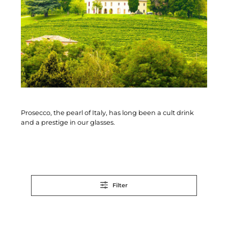
Prosecco, the pearl of Italy, has long been a cult drink
and a prestige in our glasses.
Filter