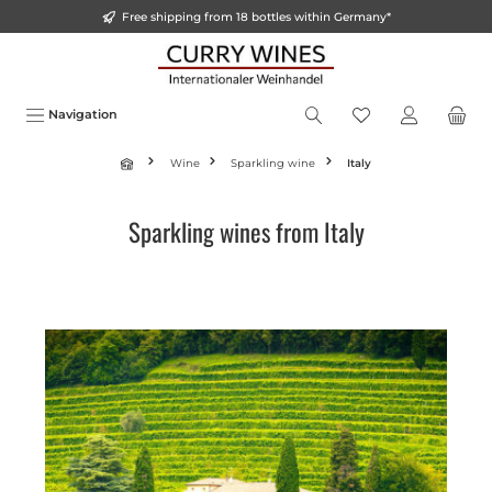
Free shipping from 18 bottles within Germany*
o main content
Navigation
Wine
Sparkling wine
Italy
Sparkling wines from Italy