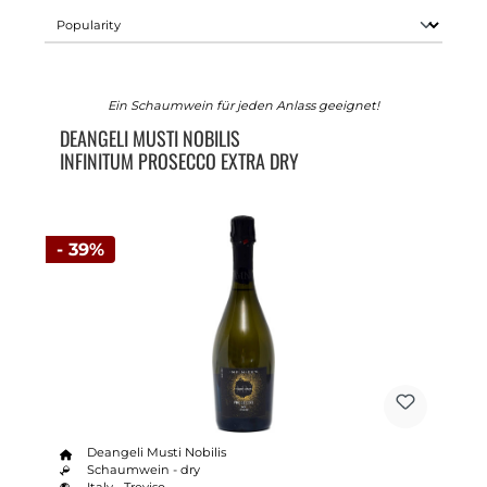
Ein Schaumwein für jeden Anlass geeignet!
DEANGELI MUSTI NOBILIS
INFINITUM PROSECCO EXTRA DRY
- 39%
Deangeli Musti Nobilis
Schaumwein - dry
Italy - Treviso