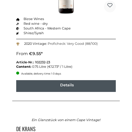
Bizoe Wines
Red wine - dry
South Africa - Western Cape
Shiraz/Syrah
2020 Vintage:
Proficheck: Very Good (88/100)
From
€9.55*
Article-Nr.:
102232-23
Content:
0.75 Litre
(€12.73* / 1 Litre)
Available, delivery time: 1-3 days
Details
Ein Glanzstück von einem Cape Vintage!
DE KRANS