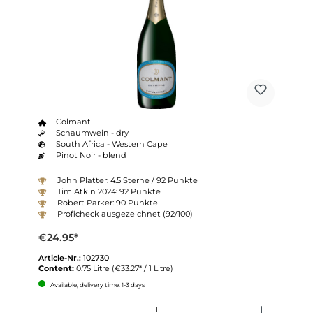
Colmant
Schaumwein - dry
South Africa - Western Cape
Pinot Noir - blend
John Platter: 4.5 Sterne / 92 Punkte
Tim Atkin 2024: 92 Punkte
Robert Parker: 90 Punkte
Proficheck ausgezeichnet (92/100)
€24.95*
Article-Nr.:
102730
Content:
0.75 Litre
(€33.27* / 1 Litre)
Available, delivery time: 1-3 days
Quantity