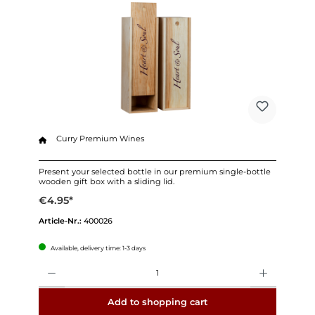
Curry Premium Wines
Present your selected bottle in our premium single-bottle
wooden gift box with a sliding lid.
€4.95*
Article-Nr.:
400026
Available, delivery time: 1-3 days
Quantity
Add to shopping cart