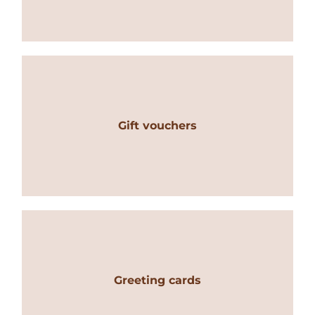
Gift vouchers
Greeting cards