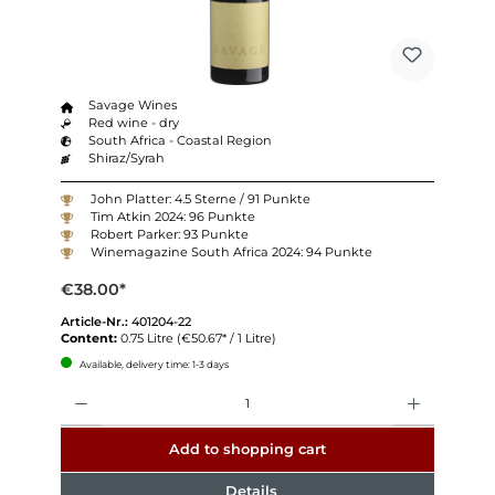
Savage Wines
Red wine - dry
South Africa - Coastal Region
Shiraz/Syrah
John Platter: 4.5 Sterne / 91 Punkte
Tim Atkin 2024: 96 Punkte
Robert Parker: 93 Punkte
Winemagazine South Africa 2024: 94 Punkte
€38.00*
Article-Nr.:
401204-22
Content:
0.75 Litre
(€50.67* / 1 Litre)
Available, delivery time: 1-3 days
Quantity
Add to shopping cart
Details