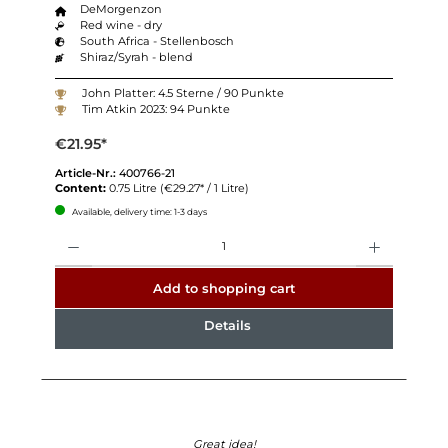
DeMorgenzon
Red wine - dry
South Africa - Stellenbosch
Shiraz/Syrah - blend
John Platter: 4.5 Sterne / 90 Punkte
Tim Atkin 2023: 94 Punkte
€21.95*
Article-Nr.:
400766-21
Content:
0.75 Litre
(€29.27* / 1 Litre)
Available, delivery time: 1-3 days
Quantity
Add to shopping cart
Details
Great idea!