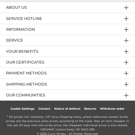
ABOUT US
SERVICE HOTLINE
INFORMATION
SERVICE
YOUR BENEFITS
OUR CERTIFICATES
PAYMENT METHODS
SHIPPING METHODS
OUR COMMUNITIES
Cookie Settings
Contact
Notice of defects
Returns
Withdraw order
* All prices incl. statutory. VAT plus
shipping costs
, unless otherwise stated. Strike
prices are the previous sales prices according to the scale. Was an item cheaper in
the last 30 days than the strike price, the cheapest individual price is also stated.
ORGANIC control body: DE-ÖKO-006
© 2026 Curry Wines - All Rights Reserved.