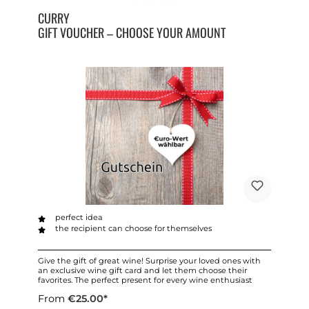
CURRY
GIFT VOUCHER – CHOOSE YOUR AMOUNT
perfect idea
the recipient can choose for themselves
Give the gift of great wine! Surprise your loved ones with
an exclusive wine gift card and let them choose their
favorites. The perfect present for every wine enthusiast
From
€25.00*