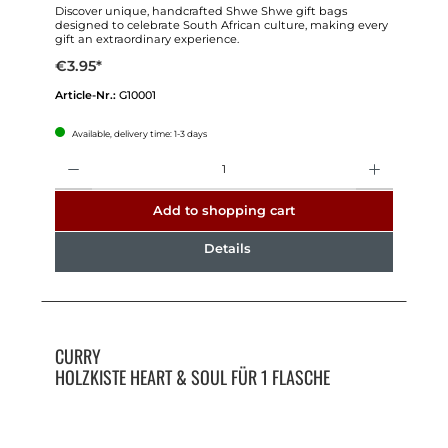
Discover unique, handcrafted Shwe Shwe gift bags
designed to celebrate South African culture, making every
gift an extraordinary experience.
€3.95*
Article-Nr.:
G10001
Available, delivery time: 1-3 days
Quantity
Add to shopping cart
Details
CURRY
HOLZKISTE HEART & SOUL FÜR 1 FLASCHE