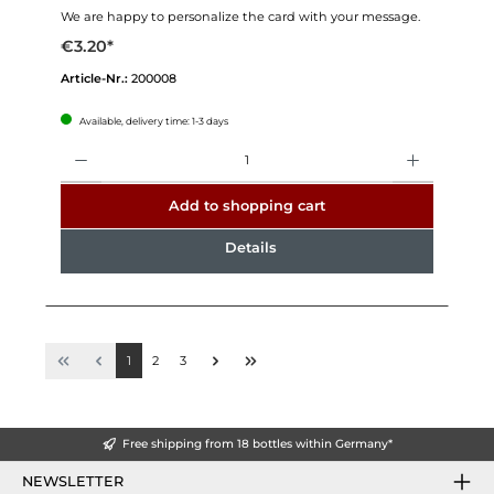
We are happy to personalize the card with your message.
€3.20*
Article-Nr.:
200008
Available, delivery time: 1-3 days
Quantity
Add to shopping cart
Details
1
2
3
Free shipping from 18 bottles within Germany*
NEWSLETTER