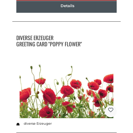
Details
DIVERSE ERZEUGER
GREETING CARD "POPPY FLOWER"
diverse Erzeuger