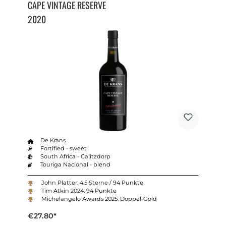
CAPE VINTAGE RESERVE
2020
De Krans
Fortified - sweet
South Africa - Calitzdorp
Touriga Nacional - blend
John Platter: 4.5 Sterne / 94 Punkte
Tim Atkin 2024: 94 Punkte
Michelangelo Awards 2025: Doppel-Gold
€27.80*