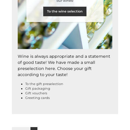
our wines!
To the wine selection
Wine is always appropriate and a statement
of good taste! We have made a small
preselection here. Choose your gift
according to your taste!
To the gift preselection
Gift packaging
Gift vouchers
Greeting cards