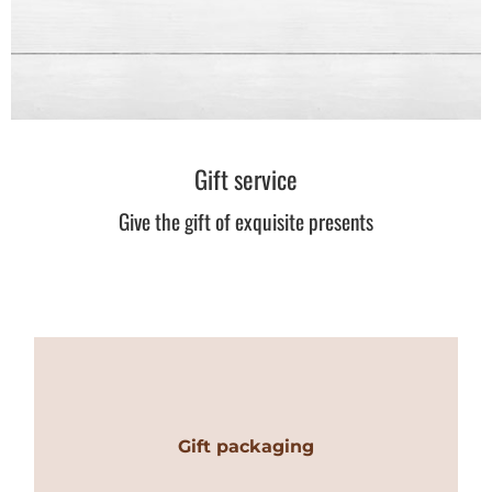
Gift service
Give the gift of exquisite presents
Gift packaging