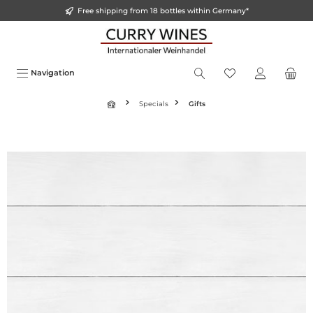
Free shipping from 18 bottles within Germany*
o main content
Navigation
Specials
Gifts