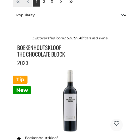
1
2
3
Discover this iconic South African red wine.
BOEKENHOUTSKLOOF
THE CHOCOLATE BLOCK
2023
Tip
New
Boekenhoutskloof