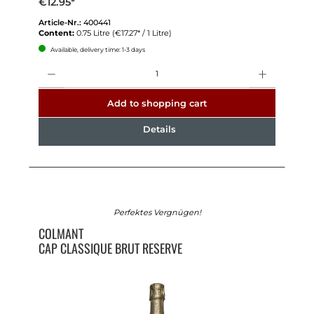
€12.95*
Article-Nr.:
400441
Content:
0.75 Litre
(€17.27* / 1 Litre)
Available, delivery time: 1-3 days
Quantity
Add to shopping cart
Details
Perfektes Vergnügen!
COLMANT
CAP CLASSIQUE BRUT RESERVE