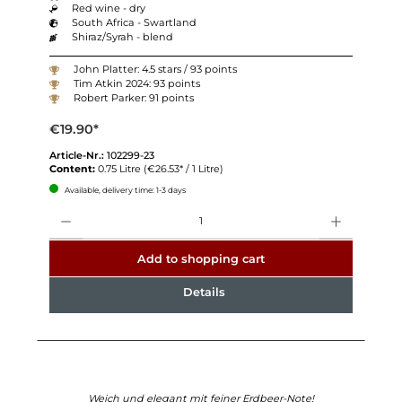
Red wine - dry
South Africa - Swartland
Shiraz/Syrah - blend
John Platter: 4.5 stars / 93 points
Tim Atkin 2024: 93 points
Robert Parker: 91 points
€19.90*
Article-Nr.:
102299-23
Content:
0.75 Litre
(€26.53* / 1 Litre)
Available, delivery time: 1-3 days
Quantity
Add to shopping cart
Details
Weich und elegant mit feiner Erdbeer-Note!