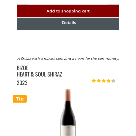
Add to shopping cart
Details
A Shiraz with a robust core and a heart for the community.
BIZOE
HEART & SOUL SHIRAZ
2023
Average rating of 4.2 out o
Tip