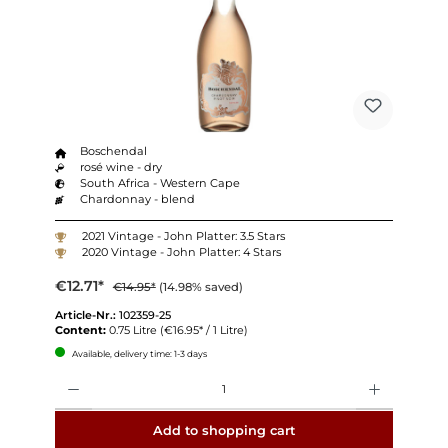
Boschendal
rosé wine - dry
South Africa - Western Cape
Chardonnay - blend
2021 Vintage - John Platter: 3.5 Stars
2020 Vintage - John Platter: 4 Stars
€12.71*
€14.95*
(14.98% saved)
Article-Nr.:
102359-25
Content:
0.75 Litre
(€16.95* / 1 Litre)
Available, delivery time: 1-3 days
Quantity
Add to shopping cart