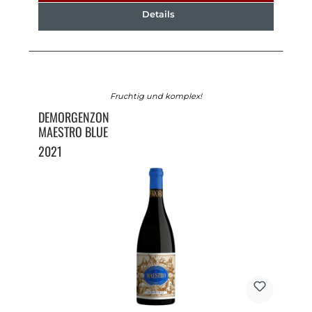
Details
Fruchtig und komplex!
DEMORGENZON
MAESTRO BLUE
2021