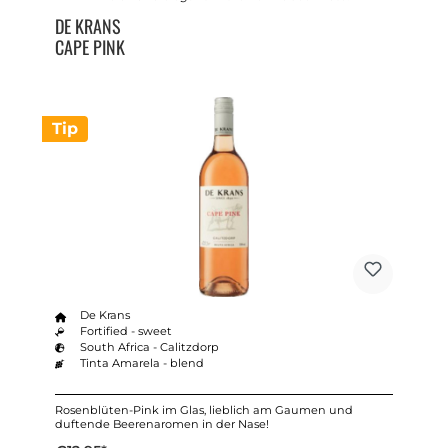
DE KRANS
CAPE PINK
Tip
De Krans
Fortified - sweet
South Africa - Calitzdorp
Tinta Amarela - blend
Rosenblüten-Pink im Glas, lieblich am Gaumen und
duftende Beerenaromen in der Nase!