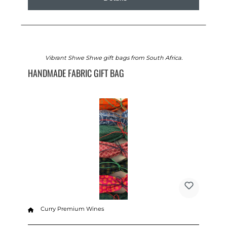
Vibrant Shwe Shwe gift bags from South Africa.
HANDMADE FABRIC GIFT BAG
Curry Premium Wines