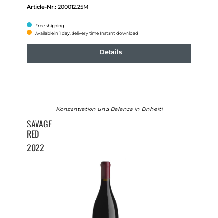
Article-Nr.:
200012.25M
Free shipping
Available in 1 day, delivery time Instant download
Details
Konzentration und Balance in Einheit!
SAVAGE
RED
2022