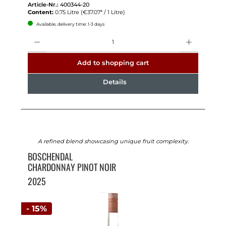
Article-Nr.:
400344-20
Content:
0.75 Litre
(€37.07* / 1 Litre)
Available, delivery time: 1-3 days
Quantity
Add to shopping cart
Details
A refined blend showcasing unique fruit complexity.
BOSCHENDAL
CHARDONNAY PINOT NOIR
2025
- 15%