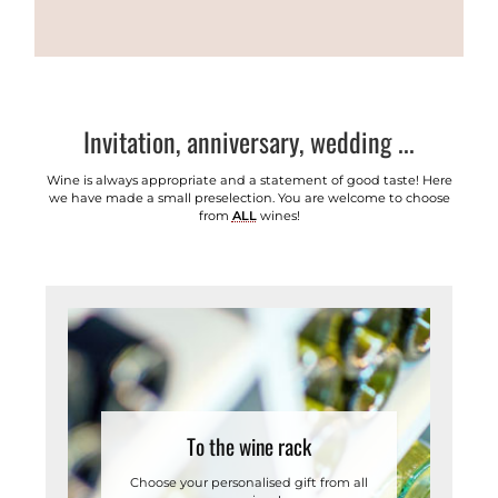
Invitation, anniversary, wedding ...
Wine is always appropriate and a statement of good taste! Here
we have made a small preselection. You are welcome to choose
from
ALL
wines!
To the wine rack
Choose your personalised gift from all