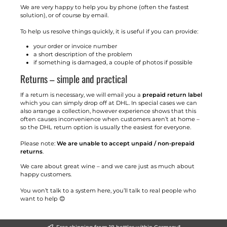
We are very happy to help you by phone (often the fastest
solution), or of course by email.
To help us resolve things quickly, it is useful if you can provide:
your order or invoice number
a short description of the problem
if something is damaged, a couple of photos if possible
Returns – simple and practical
If a return is necessary, we will email you a
prepaid return label
which you can simply drop off at DHL. In special cases we can
also arrange a collection, however experience shows that this
often causes inconvenience when customers aren’t at home –
so the DHL return option is usually the easiest for everyone.
Please note:
We are unable to accept unpaid / non-prepaid
returns
.
We care about great wine – and we care just as much about
happy customers.
You won’t talk to a system here, you’ll talk to real people who
want to help 😊