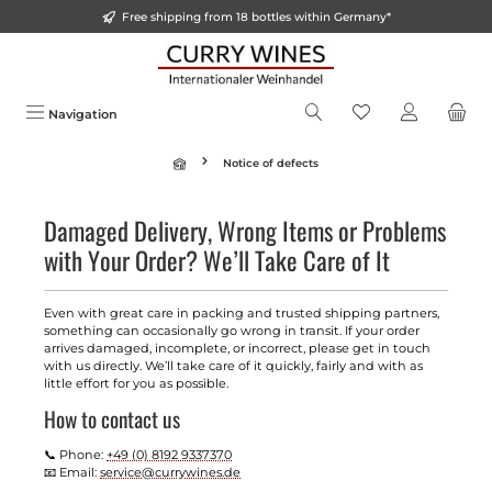
Free shipping from 18 bottles within Germany*
in content
Navigation
Notice of defects
Damaged Delivery, Wrong Items or Problems
with Your Order? We’ll Take Care of It
Even with great care in packing and trusted shipping partners,
something can occasionally go wrong in transit. If your order
arrives damaged, incomplete, or incorrect, please get in touch
with us directly. We’ll take care of it quickly, fairly and with as
little effort for you as possible.
How to contact us
📞 Phone:
+49 (0) 8192 9337370
📧 Email:
service@currywines.de