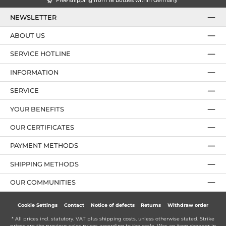
Free shipping from 18 bottles within Germany*
NEWSLETTER
ABOUT US
SERVICE HOTLINE
INFORMATION
SERVICE
YOUR BENEFITS
OUR CERTIFICATES
PAYMENT METHODS
SHIPPING METHODS
OUR COMMUNITIES
Cookie Settings
Contact
Notice of defects
Returns
Withdraw order
* All prices incl. statutory. VAT plus
shipping costs
, unless otherwise stated. Strike
prices are the previous sales prices according to the scale. Was an item cheaper in