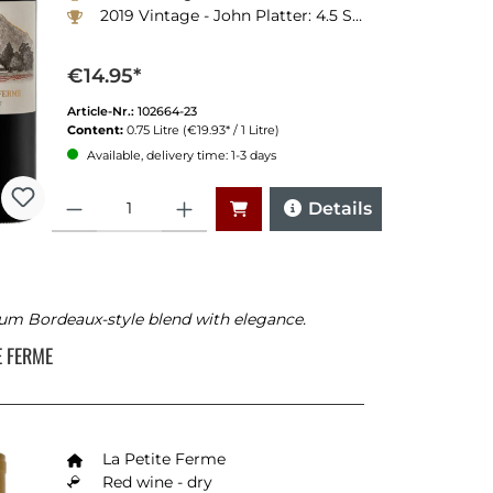
2019 Vintage - John Platter: 4.5 Stars
€14.95*
Article-Nr.:
102664-23
Content:
0.75 Litre
(€19.93* / 1 Litre)
Available, delivery time: 1-3 days
Quantity
Details
um Bordeaux-style blend with elegance.
TE FERME
La Petite Ferme
Red wine - dry