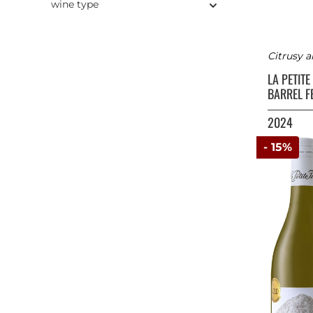
wine type
Citrusy 
LA PETIT
BARREL 
2024
- 15%