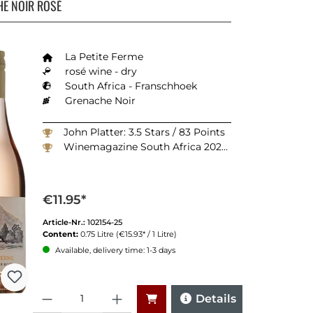
E NOIR ROSÉ
La Petite Ferme
rosé wine - dry
South Africa - Franschhoek
Grenache Noir
John Platter: 3.5 Stars / 83 Points
Winemagazine South Africa 2025: 90 Points
€11.95*
Article-Nr.:
102154-25
Content:
0.75 Litre
(€15.93* / 1 Litre)
Available, delivery time: 1-3 days
Quantity
Details