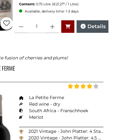
Content:
0.75 Litre
(€21.27* / 1 Litre)
Available, delivery time: 1-3 days
Quantity
Details
te fusion of cherries and plums!
TE FERME
Average rating of 4 out of 5 stars
La Petite Ferme
Red wine - dry
South Africa - Franschhoek
Merlot
2021 Vintage - John Platter: 4 Stars
2020 Vintage - John Platter: 4.5 Stars