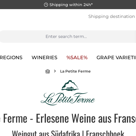
Shipping within 24h*
Shipping destination
REGIONS
WINERIES
%SALE%
GRAPE VARIETI
La Petite Ferme
e Ferme - Erlesene Weine aus Frans
Weingut aus Südafrika | Franschhoek