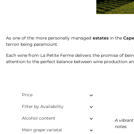
As one of the more personally managed
estates
in the
Cape
terroir being paramount.
Each wine from La Petite Ferme delivers the promise of bei
attention to the perfect balance between wine production 
Price
Filter by Availability
Alcohol content
A vibrant
notes.
Main grape varietal