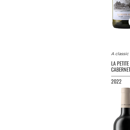
A classi
LA PETIT
CABERNE
2022