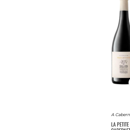
A Caberne
LA PETIT