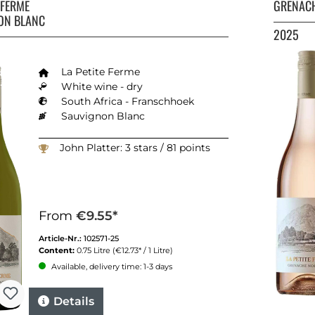
E FERME
GRENACH
ON BLANC
2025
La Petite Ferme
White wine - dry
South Africa - Franschhoek
Sauvignon Blanc
John Platter: 3 stars / 81 points
From
€9.55*
Article-Nr.:
102571-25
Content:
0.75 Litre
(€12.73* / 1 Litre)
Available, delivery time: 1-3 days
Details