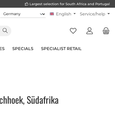
Largest selection for South Africa and Portugal
English
Service/help
ES
SPECIALS
SPECIALIST RETAIL
chhoek, Südafrika