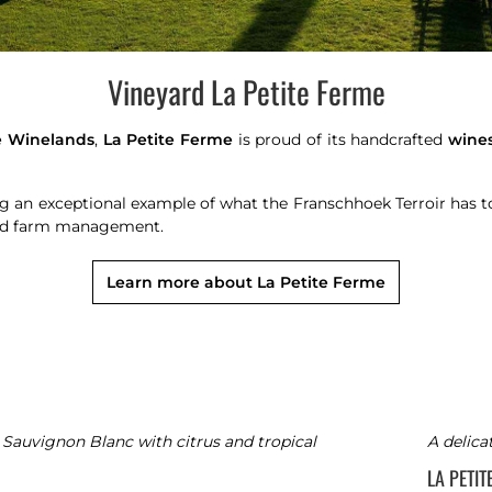
Vineyard La Petite Ferme
 Winelands
,
La Petite Ferme
is proud of its handcrafted
wine
ng an exceptional example of what the Franschhoek Terroir has 
and farm management.
Learn more about La Petite Ferme
 Sauvignon Blanc with citrus and tropical
A delica
LA PETI