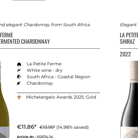
and elegant Chardonnay from South Africa
Elegant 
E FERME
LA PETI
FERMENTED CHARDONNAY
SHIRAZ
2022
La Petite Ferme
White wine - dry
South Africa - Coastal Region
Chardonnay
Michelangelo Awards 2025: Gold
€11.86*
€13.95*
(14.98% saved)
Article-Nr.:
102574-24