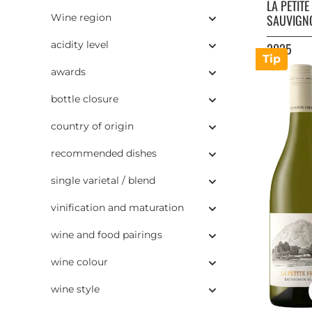
LA PETIT
Wine region
SAUVIGN
acidity level
2025
Tip
awards
bottle closure
country of origin
recommended dishes
single varietal / blend
vinification and maturation
wine and food pairings
wine colour
wine style