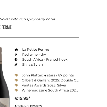
Shiraz with rich spicy berry notes
TE FERME
La Petite Ferme
Red wine - dry
South Africa - Franschhoek
Shiraz/Syrah
John Platter: 4 stars / 87 points
Gilbert & Gaillard 2025: Double Gold
Veritas Awards 2025: Silver
Winemagazine South Africa 2025: 90 points
€15.95*
Article-Nr.:
102622-22