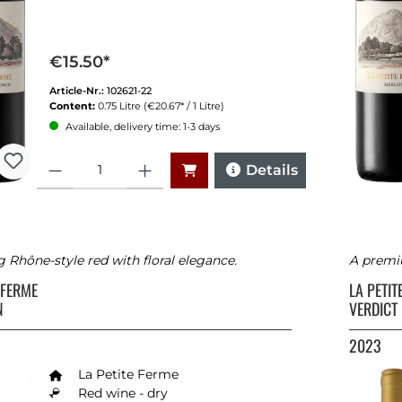
€15.50*
Article-Nr.:
102621-22
Content:
0.75 Litre
(€20.67* / 1 Litre)
Available, delivery time: 1-3 days
Quantity
Details
Rhône-style red with floral elegance.
A premi
E FERME
LA PETI
N
VERDICT
2023
La Petite Ferme
Red wine - dry