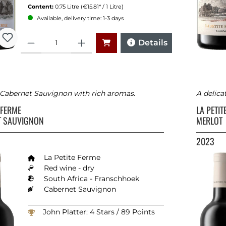
Content:
0.75 Litre
(€15.81* / 1 Litre)
Available, delivery time: 1-3 days
Quantity
Details
c Cabernet Sauvignon with rich aromas.
A delica
E FERME
LA PETI
T SAUVIGNON
MERLOT
2023
La Petite Ferme
Red wine - dry
South Africa - Franschhoek
Cabernet Sauvignon
John Platter: 4 Stars / 89 Points