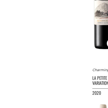
Charming 
LA PETIT
VARIATIO
2020