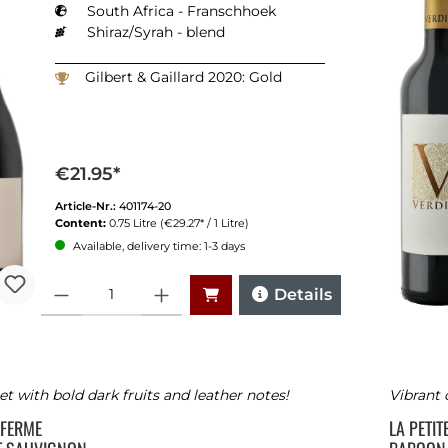
South Africa - Franschhoek
Shiraz/Syrah - blend
Gilbert & Gaillard 2020: Gold
€21.95*
Article-Nr.:
401174-20
Content:
0.75 Litre
(€29.27* / 1 Litre)
Available, delivery time: 1-3 days
Quantity
Details
t with bold dark fruits and leather notes!
Vibrant 
E FERME
LA PETI