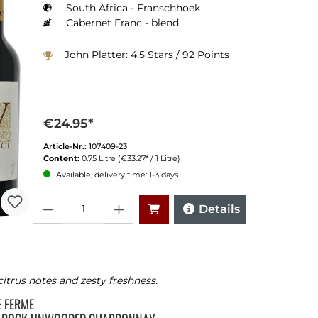
South Africa - Franschhoek
Cabernet Franc - blend
John Platter: 4.5 Stars / 92 Points
€24.95*
Article-Nr.:
107409-23
Content:
0.75 Litre
(€33.27* / 1 Litre)
Available, delivery time: 1-3 days
Quantity
Details
citrus notes and zesty freshness.
TE FERME