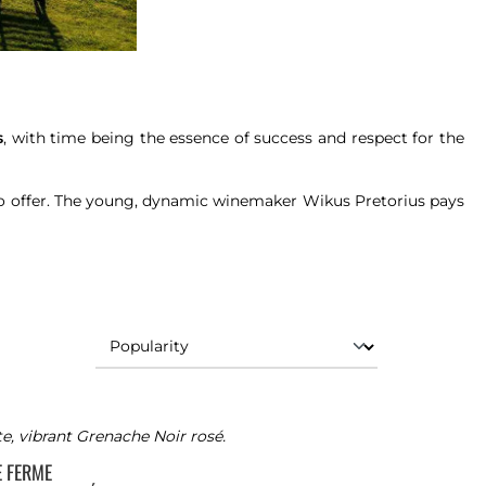
s
, with time being the essence of success and respect for the
to offer. The young, dynamic winemaker Wikus Pretorius pays
te, vibrant Grenache Noir rosé.
TE FERME