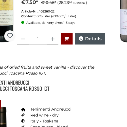
€7.50*
€10.45*
(28.23% saved)
Article-Nr.:
103260-22
Content:
0.75 Litre
(€10.00* / 1 Litre)
Available, delivery time: 1-3 days
Quantity
Details
 of dried fruits and sweet vanilla - discover the
cci Toscana Rosso IGT.
ENTI ANDREUCCI
UCCI TOSCANA ROSSO IGT
Tenimenti Andreucci
Red wine - dry
Italy - Toskana