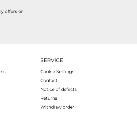
y offers or
SERVICE
ons
Cookie Settings
Contact
Notice of defects
Returns
Withdraw order