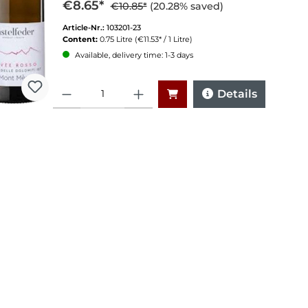
€8.65*
€10.85*
(20.28% saved)
Article-Nr.:
103201-23
Content:
0.75 Litre
(€11.53* / 1 Litre)
Available, delivery time: 1-3 days
Quantity
Details