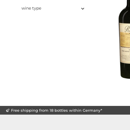
wine type
Free shipping from 18 bottles within Germany*