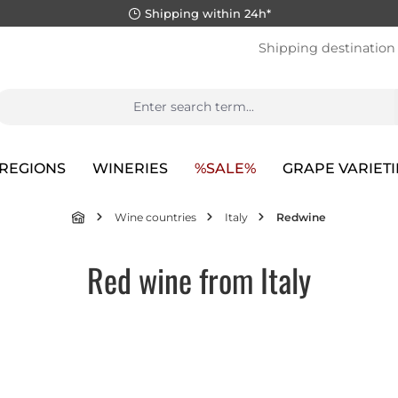
Shipping within 24h*
Shipping destination
REGIONS
WINERIES
%SALE%
GRAPE VARIETI
Wine countries
Italy
Redwine
Red wine from Italy