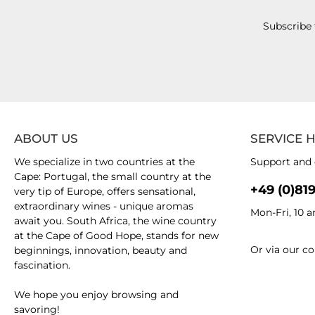
Subscribe 
ABOUT US
SERVICE 
We specialize in two countries at the
Support and 
Cape: Portugal, the small country at the
+49 (0)81
very tip of Europe, offers sensational,
extraordinary wines - unique aromas
Mon-Fri, 10 
await you. South Africa, the wine country
at the Cape of Good Hope, stands for new
Or via our
co
beginnings, innovation, beauty and
fascination.
We hope you enjoy browsing and
savoring!