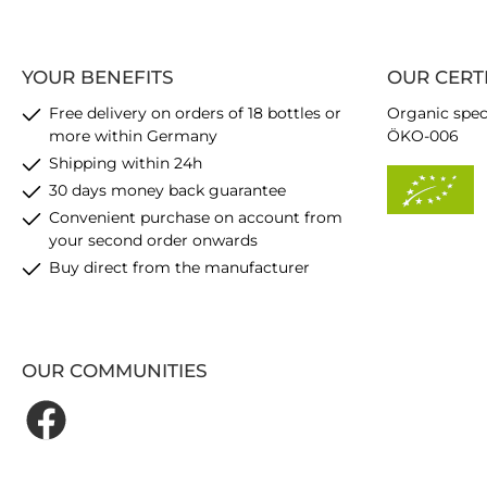
YOUR BENEFITS
OUR CERT
Free delivery on orders of 18 bottles or
Organic spec
more within Germany
ÖKO-006
Shipping within 24h
30 days money back guarantee
Convenient purchase on account from
your second order onwards
Buy direct from the manufacturer
OUR COMMUNITIES