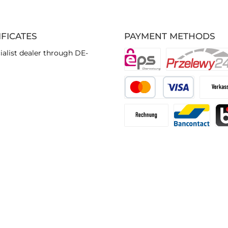
IFICATES
PAYMENT METHODS
ialist dealer through DE-