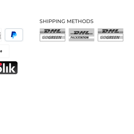
SHIPPING METHODS