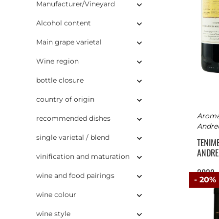
Manufacturer/Vineyard
Alcohol content
Main grape varietal
Wine region
bottle closure
country of origin
Aromas
recommended dishes
Andreu
single varietal / blend
TENIM
ANDRE
vinification and maturation
2022
wine and food pairings
- 20%
wine colour
wine style