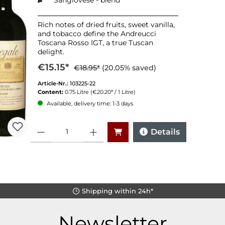
Sangiovese - blend
Rich notes of dried fruits, sweet vanilla,
and tobacco define the Andreucci
Toscana Rosso IGT, a true Tuscan
delight.
€15.15*
€18.95*
(20.05% saved)
Article-Nr.:
103225-22
Content:
0.75 Litre
(€20.20* / 1 Litre)
Available, delivery time: 1-3 days
Quantity
Details
Shipping within 24h*
Newsletter