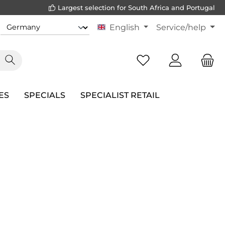
Largest selection for South Africa and Portugal
English
Service/help
ES
SPECIALS
SPECIALIST RETAIL