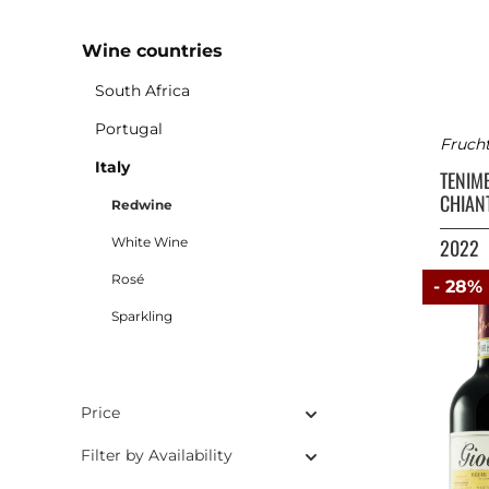
Wine countries
South Africa
Portugal
Fruch
Italy
TENIM
CHIANT
Redwine
White Wine
2022
Rosé
- 28%
Sparkling
Price
Filter by Availability