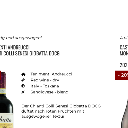
tig und ausgewogen!
A vi
ENTI ANDREUCCI
CAS
I COLLI SENESI GIOBATTA DOCG
MON
202
Tenimenti Andreucci
- 2
Red wine - dry
Italy - Toskana
Sangiovese - blend
Der Chianti Colli Senesi Giobatta DOCG
duftet nach roten Früchten mit
ausgewogener Textur