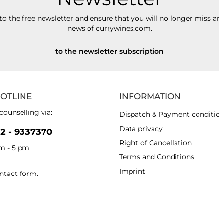
to the free newsletter and ensure that you will no longer miss an
news of currywines.com.
to the newsletter subscription
HOTLINE
INFORMATION
counselling via:
Dispatch & Payment conditi
Data privacy
92 - 9337370
Right of Cancellation
am - 5 pm
Terms and Conditions
Imprint
ntact form
.