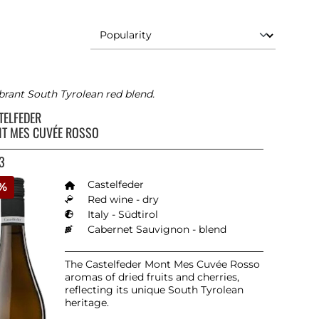
brant South Tyrolean red blend.
TELFEDER
T MES CUVÉE ROSSO
3
Castelfeder
0%
Red wine - dry
Italy - Südtirol
Cabernet Sauvignon - blend
The Castelfeder Mont Mes Cuvée Rosso
aromas of dried fruits and cherries,
reflecting its unique South Tyrolean
heritage.