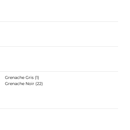
Grenache Gris (1)
Grenache Noir (22)