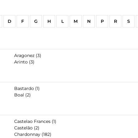
D
F
G
H
L
M
N
P
R
S
Aragonez (3)
Arinto (3)
Bastardo (1)
Boal (2)
Castelao Frances (1)
Castelão (2)
Chardonnay (182)