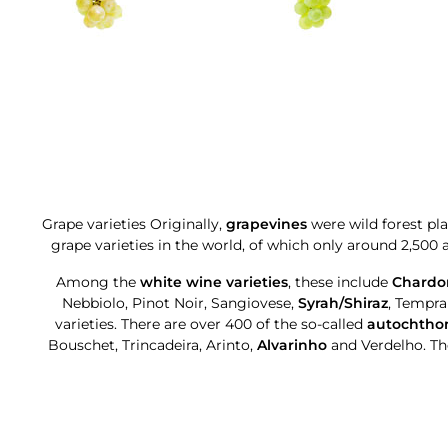
Grape varieties Originally,
grapevines
were wild forest pl
grape varieties in the world, of which only around 2,500
Among the
white wine varieties
, these include
Chardo
Nebbiolo, Pinot Noir, Sangiovese,
Syrah/Shiraz
, Tempr
varieties. There are over 400 of the so-called
autochthon
Bouschet, Trincadeira, Arinto,
Alvarinho
and Verdelho. Th