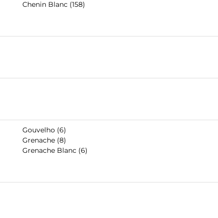
Chenin Blanc (158)
Gouvelho (6)
Grenache (8)
Grenache Blanc (6)