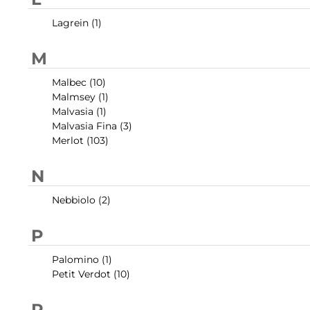
Lagrein (1)
M
Malbec (10)
Malmsey (1)
Malvasia (1)
Malvasia Fina (3)
Merlot (103)
N
Nebbiolo (2)
P
Palomino (1)
Petit Verdot (10)
R