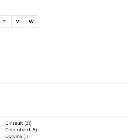
T
V
W
Cinsault (31)
Colombard (8)
Corvina (1)