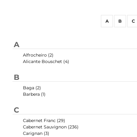
A
B
C
A
Alfrocheiro (2)
Alicante Bouschet (4)
B
Baga (2)
Barbera (1)
C
Cabernet Franc (29)
Cabernet Sauvignon (236)
Carignan (3)