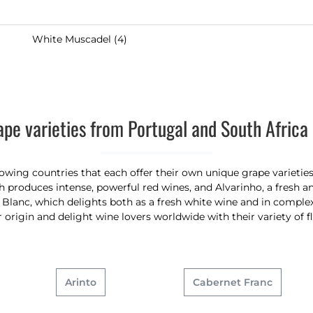
White Muscadel (4)
ape varieties from Portugal and South Africa 
ing countries that each offer their own unique grape varieties 
 produces intense, powerful red wines, and Alvarinho, a fresh an
lanc, which delights both as a fresh white wine and in complex,
ir origin and delight wine lovers worldwide with their variety of f
Arinto
Cabernet Franc