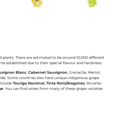
d plants. There are estimated to be around 10,000 different
e established due to their special flavour and hardiness.
uvignon Blanc
.
Cabernet Sauvignon
, Grenache, Merlot,
de. Some countries also have unique indigenous grape
include
Touriga Nacional, Tinta Roriz/Aragonez
, Alicante
ge
. You can find wines from many of these grape varieties