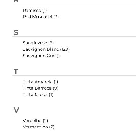
Ramisco (1)
Red Muscadel (3)
S
Sangiovese (9)
Sauvignon Blanc (129)
Sauvignon Gris (1)
T
Tinta Amarela (1)
Tinta Barroca (9)
Tinta Miuda (1)
V
Verdelho (2)
Vermentino (2)