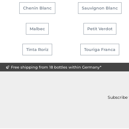
Chenin Blanc
Sauvignon Blanc
Malbec
Petit Verdot
Tinta Roriz
Touriga Franca
Free shipping from 18 bottles within Germany*
Subscribe 