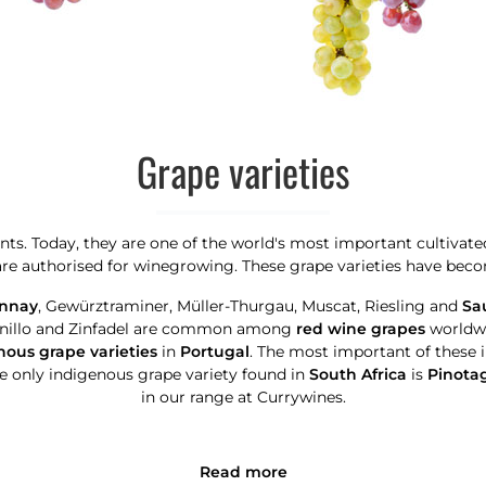
Grape varieties
ants. Today, they are one of the world's most important cultivate
 are authorised for winegrowing. These grape varieties have becom
nnay
, Gewürztraminer, Müller-Thurgau, Muscat, Riesling and
Sa
anillo and Zinfadel are common among
red wine grapes
worldwi
ous grape varieties
in
Portugal
. The most important of these 
e only indigenous grape variety found in
South Africa
is
Pinota
in our range at Currywines.
Read more