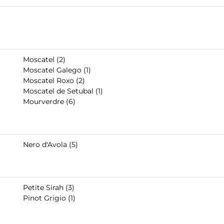
Moscatel (2)
Moscatel Galego (1)
Moscatel Roxo (2)
Moscatel de Setubal (1)
Mourverdre (6)
Nero d'Avola (5)
Petite Sirah (3)
Pinot Grigio (1)