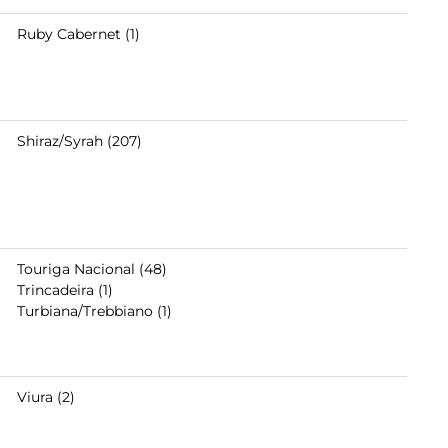
Ruby Cabernet (1)
Shiraz/Syrah (207)
Touriga Nacional (48)
Trincadeira (1)
Turbiana/Trebbiano (1)
Viura (2)