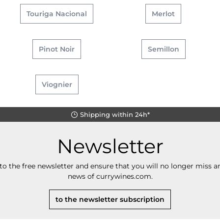
Touriga Nacional
Merlot
Pinot Noir
Semillon
Viognier
Shipping within 24h*
Newsletter
to the free newsletter and ensure that you will no longer miss an
news of currywines.com.
to the newsletter subscription