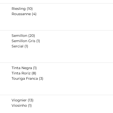
Riesling (10)
Roussanne (4)
Semillon (20)
Semillon Gris (1)
Sercial (1)
Tinta Negra (1)
Tinta Roriz (8)
Touriga Franca (3)
Viognier (13)
Viosinho (1)