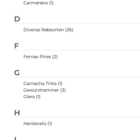
Carménère (1)
D
Diverse Rebsorten (26)
F
Fernao Pires (2)
G
Garnacha Tinta (1)
Gewürztraminer (3)
Glera (1)
H
Harslevelü (1)
L