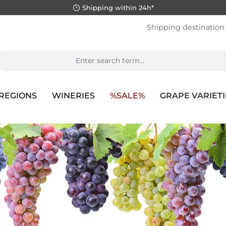
Shipping within 24h*
Shipping destination
REGIONS
WINERIES
%SALE%
GRAPE VARIETI