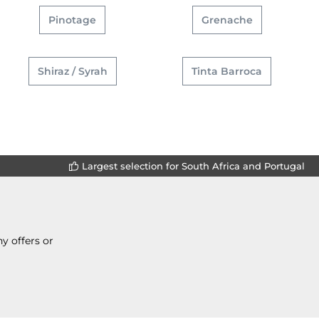
Pinotage
Grenache
Shiraz / Syrah
Tinta Barroca
Largest selection for South Africa and Portugal
y offers or