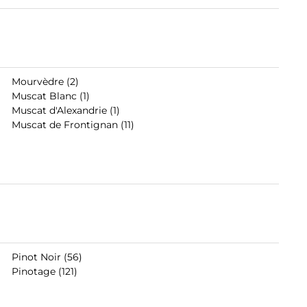
Mourvèdre (2)
Muscat Blanc (1)
Muscat d'Alexandrie (1)
Muscat de Frontignan (11)
Pinot Noir (56)
Pinotage (121)