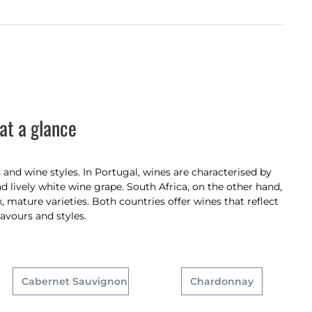
at a glance
and wine styles. In Portugal, wines are characterised by
d lively white wine grape. South Africa, on the other hand,
 mature varieties. Both countries offer wines that reflect
lavours and styles.
Cabernet Sauvignon
Chardonnay