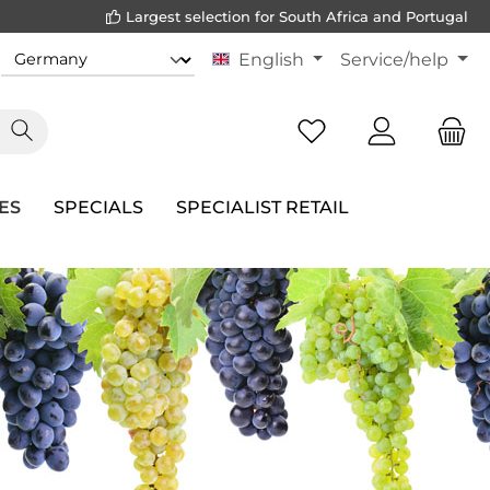
Largest selection for South Africa and Portugal
English
Service/help
ES
SPECIALS
SPECIALIST RETAIL