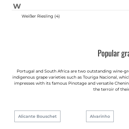
W
Weißer Riesling (4)
Popular gr
Portugal and South Africa are two outstanding wine-grow
indigenous grape varieties such as Touriga Nacional, which
impresses with its famous Pinotage and versatile Chenin B
the terroir of the
Alicante Bouschet
Alvarinho