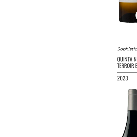
Sophistic
QUINTA 
TERROIR 
2023