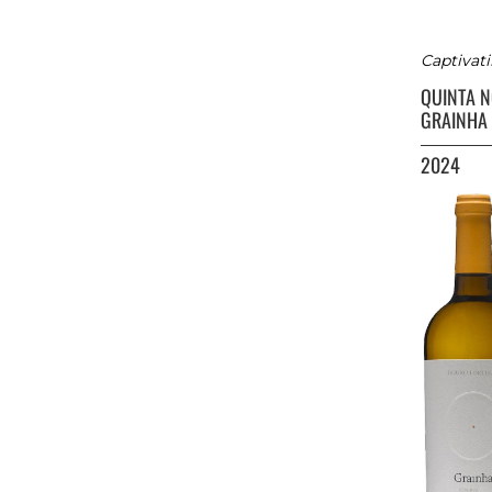
Captivati
QUINTA 
GRAINHA
2024