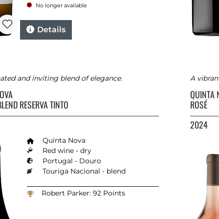
No longer available
Details
ated and inviting blend of elegance.
A vibran
NOVA
QUINTA
BLEND RESERVA TINTO
ROSÉ
2024
Quinta Nova
Red wine - dry
Portugal - Douro
Touriga Nacional - blend
Robert Parker: 92 Points