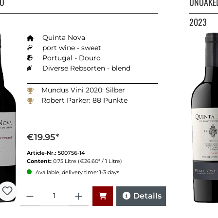
TO
UNOAKED
2023
Quinta Nova
port wine - sweet
Portugal - Douro
Diverse Rebsorten - blend
Mundus Vini 2020: Silber
Robert Parker: 88 Punkte
€19.95*
Article-Nr.:
500756-14
Content:
0.75 Litre
(€26.60* / 1 Litre)
Available, delivery time: 1-3 days
Quantity
Details