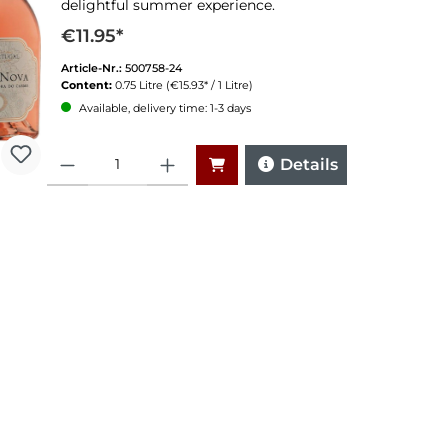
delightful summer experience.
€11.95*
Article-Nr.:
500758-24
Content:
0.75 Litre
(€15.93* / 1 Litre)
Available, delivery time: 1-3 days
Quantity
Details