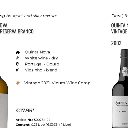
ng bouquet and silky texture.
Floral, 
NOVA
QUINTA
 RESERVA BRANCO
VINTAGE
2002
Quinta Nova
White wine - dry
Portugal - Douro
Viosinho - blend
Vintage 2021: Vinum Wine Competition - Switzerland: 90 points
€17.95*
Article-Nr.:
500754-24
Content:
0.75 Litre
(€23.93* / 1 Litre)