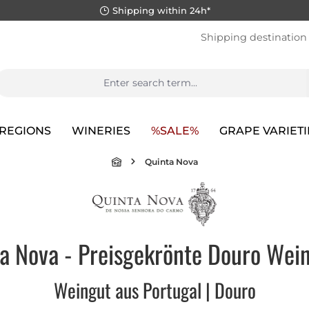
Shipping within 24h*
Shipping destination
REGIONS
WINERIES
%SALE%
GRAPE VARIETI
Quinta Nova
a Nova - Preisgekrönte Douro Wein
Weingut aus Portugal | Douro