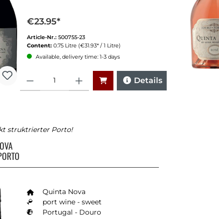
€23.95*
Article-Nr.:
500755-23
Content:
0.75 Litre
(€31.93* / 1 Litre)
Available, delivery time: 1-3 days
Quantity
Details
kt struktrierter Porto!
NOVA
PORTO
Quinta Nova
port wine - sweet
Portugal - Douro