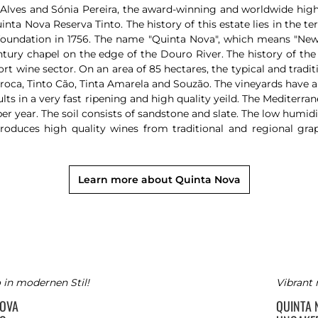
lves and Sónia Pereira, the award-winning and worldwide highly
a Nova Reserva Tinto. The history of this estate lies in the t
foundation in 1756. The name "Quinta Nova", which means "Ne
ntury chapel on the edge of the Douro River. The history of the
t wine sector. On an area of 85 hectares, the typical and tradit
rroca, Tinto Cão, Tinta Amarela and Souzão. The vineyards have a 
ts in a very fast ripening and high quality yeild. The Mediterra
r year. The soil consists of sandstone and slate. The low humidi
duces high quality wines from traditional and regional gra
Learn more about Quinta Nova
 in modernen Stil!
Vibrant 
NOVA
QUINTA