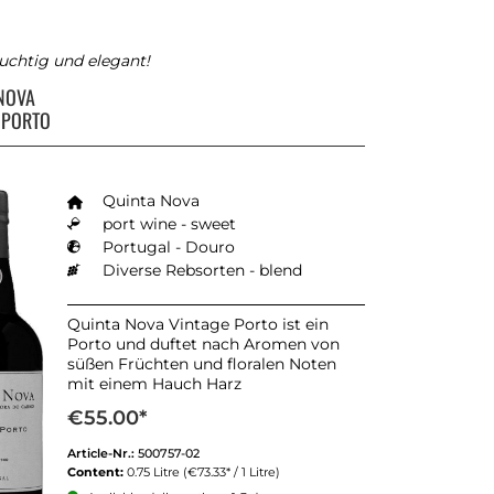
fruchtig und elegant!
 NOVA
 PORTO
Quinta Nova
port wine - sweet
Portugal - Douro
Diverse Rebsorten - blend
Quinta Nova Vintage Porto ist ein
Porto und duftet nach Aromen von
süßen Früchten und floralen Noten
mit einem Hauch Harz
€55.00*
Article-Nr.:
500757-02
Content:
0.75 Litre
(€73.33* / 1 Litre)