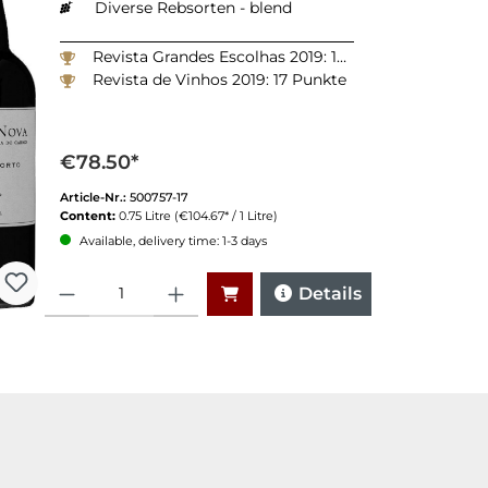
Diverse Rebsorten - blend
Revista Grandes Escolhas 2019: 18 Punkte
Revista de Vinhos 2019: 17 Punkte
€78.50*
Article-Nr.:
500757-17
Content:
0.75 Litre
(€104.67* / 1 Litre)
Available, delivery time: 1-3 days
Quantity
Details