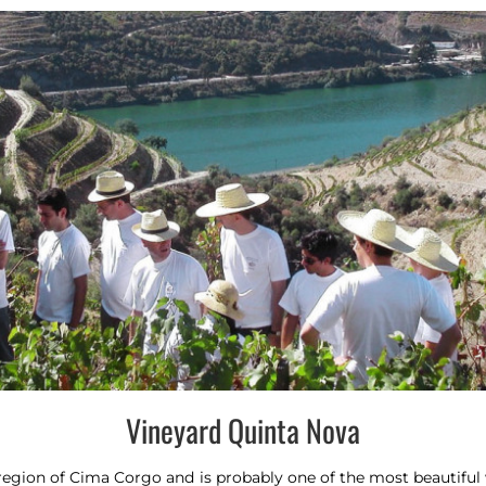
Vineyard Quinta Nova
egion of Cima Corgo and is probably one of the most beautiful w