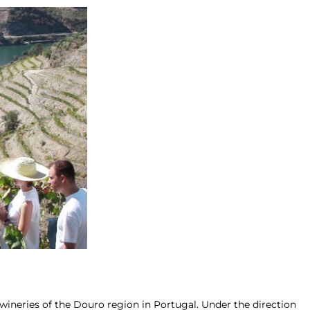
ineries of the Douro region in Portugal. Under the direction