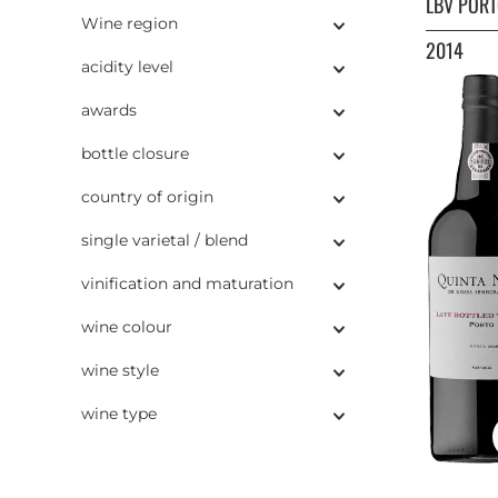
LBV POR
Wine region
2014
acidity level
awards
bottle closure
country of origin
single varietal / blend
vinification and maturation
wine colour
wine style
wine type