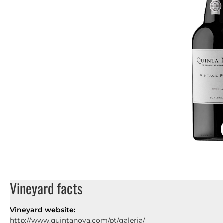
Vineyard facts
Vineyard website:
http://www.quintanova.com/pt/galeria/