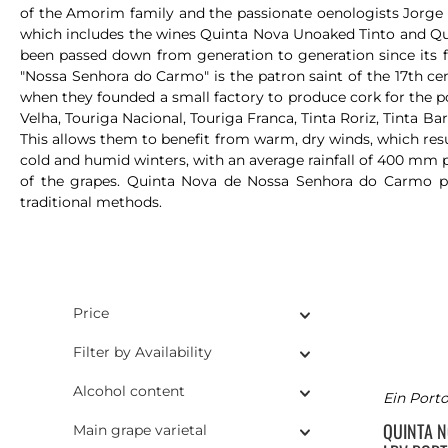
of the Amorim family and the passionate oenologists Jorge A
which includes the wines Quinta Nova Unoaked Tinto and Quint
been passed down from generation to generation since its 
"Nossa Senhora do Carmo" is the patron saint of the 17th ce
when they founded a small factory to produce cork for the por
Velha, Touriga Nacional, Touriga Franca, Tinta Roriz, Tinta Ba
This allows them to benefit from warm, dry winds, which resul
cold and humid winters, with an average rainfall of 400 mm pe
of the grapes. Quinta Nova de Nossa Senhora do Carmo pro
traditional methods.
Price
Filter by Availability
Alcohol content
Ein Porto
QUINTA 
Main grape varietal