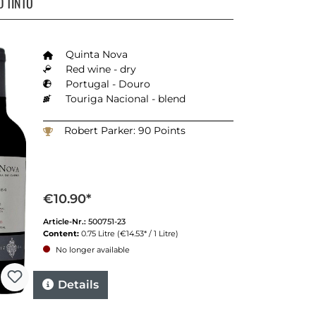
 TINTO
Quinta Nova
Red wine - dry
Portugal - Douro
Touriga Nacional - blend
Robert Parker: 90 Points
€10.90*
Article-Nr.:
500751-23
Content:
0.75 Litre
(€14.53* / 1 Litre)
No longer available
Details