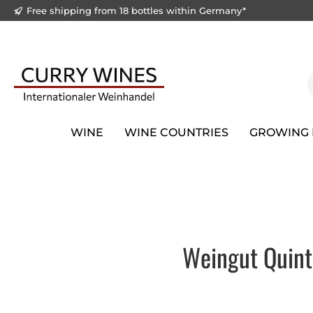
Free shipping from 18 bottles within Germany*
to search
Skip to main navigation
WINE
WINE COUNTRIES
GROWING 
Weingut Quint