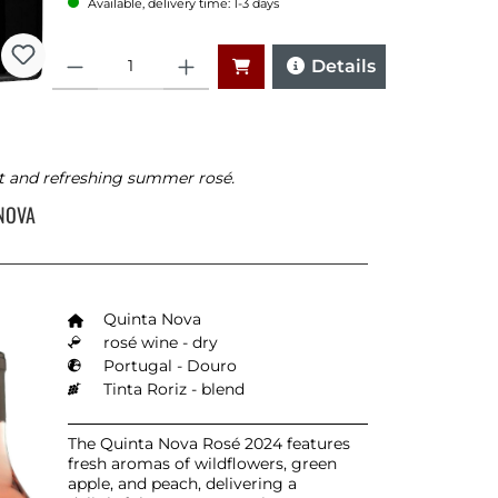
Available, delivery time: 1-3 days
Quantity
Details
t and refreshing summer rosé.
 NOVA
Quinta Nova
rosé wine - dry
Portugal - Douro
Tinta Roriz - blend
The Quinta Nova Rosé 2024 features
fresh aromas of wildflowers, green
apple, and peach, delivering a