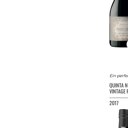
Ein perfe
QUINTA 
VINTAGE 
2017