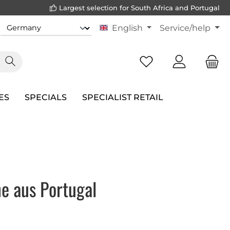
Largest selection for South Africa and Portugal
English
Service/help
ES
SPECIALS
SPECIALIST RETAIL
e aus Portugal