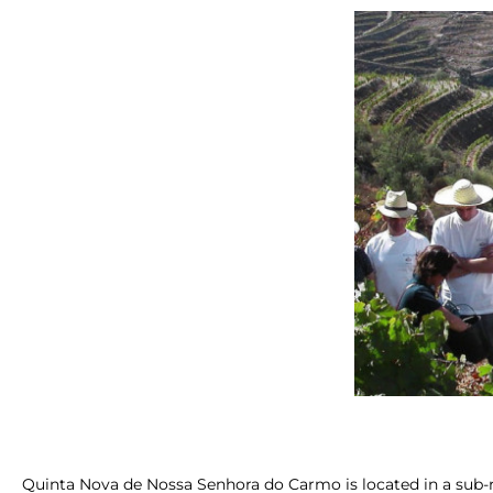
Quinta Nova de Nossa Senhora do Carmo is located in a sub-r