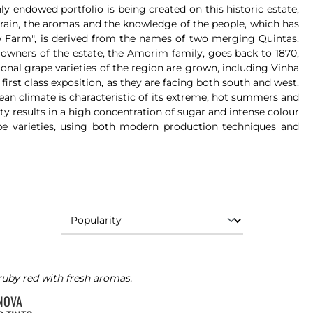
 endowed portfolio is being created on this historic estate,
errain, the aromas and the knowledge of the people, which has
w Farm", is derived from the names of two merging Quintas.
 owners of the estate, the Amorim family, goes back to 1870,
ional grape varieties of the region are grown, including Vinha
first class exposition, as they are facing both south and west.
nean climate is characteristic of its extreme, hot summers and
ty results in a high concentration of sugar and intense colour
pe varieties, using both modern production techniques and
ruby red with fresh aromas.
 NOVA