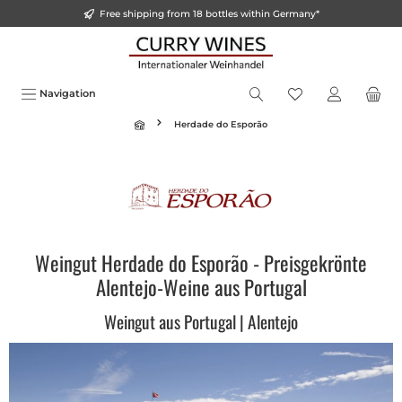
Free shipping from 18 bottles within Germany*
in content
Navigation
Herdade do Esporão
Weingut Herdade do Esporão - Preisgekrönte
Alentejo-Weine aus Portugal
Weingut aus Portugal | Alentejo