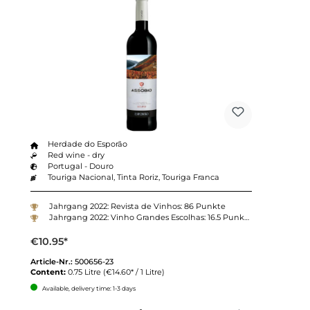
Herdade do Esporão
Red wine - dry
Portugal - Douro
Touriga Nacional, Tinta Roriz, Touriga Franca
Jahrgang 2022: Revista de Vinhos: 86 Punkte
Jahrgang 2022: Vinho Grandes Escolhas: 16.5 Punkte
€10.95*
Article-Nr.:
500656-23
Content:
0.75 Litre
(€14.60* / 1 Litre)
Available, delivery time: 1-3 days
Quantity