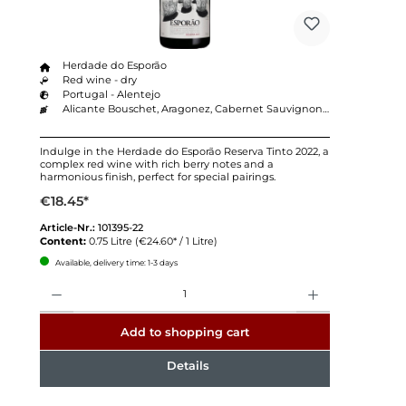
Herdade do Esporão
Red wine - dry
Portugal - Alentejo
Alicante Bouschet, Aragonez, Cabernet Sauvignon, Touriga Nacional, Trincadeira
Indulge in the Herdade do Esporão Reserva Tinto 2022, a
complex red wine with rich berry notes and a
harmonious finish, perfect for special pairings.
€18.45*
Article-Nr.:
101395-22
Content:
0.75 Litre
(€24.60* / 1 Litre)
Available, delivery time: 1-3 days
Quantity
Add to shopping cart
Details