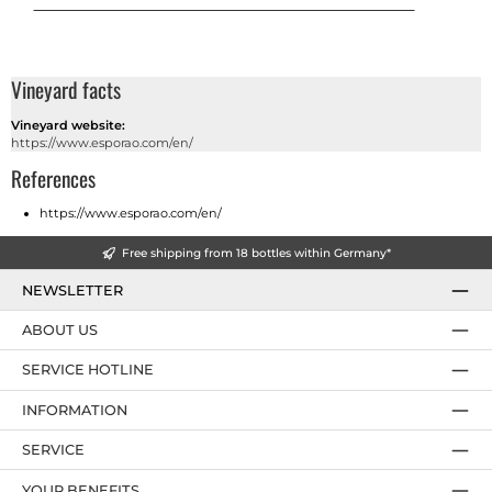
Vineyard facts
Vineyard website:
https://www.esporao.com/en/
References
https://www.esporao.com/en/
Free shipping from 18 bottles within Germany*
NEWSLETTER
ABOUT US
SERVICE HOTLINE
INFORMATION
SERVICE
YOUR BENEFITS