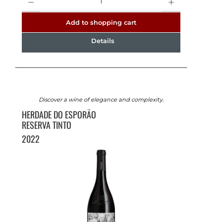
Add to shopping cart
Details
Discover a wine of elegance and complexity.
HERDADE DO ESPORÃO
RESERVA TINTO
2022