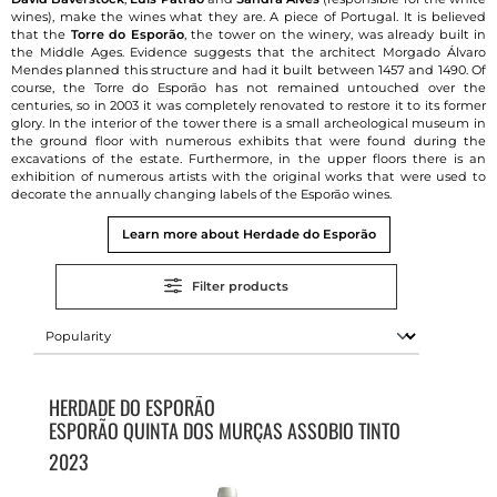
wines), make the wines what they are. A piece of Portugal. It is believed
that the
Torre do Esporão
, the tower on the winery, was already built in
the Middle Ages. Evidence suggests that the architect Morgado Álvaro
Mendes planned this structure and had it built between 1457 and 1490. Of
course, the Torre do Esporão has not remained untouched over the
centuries, so in 2003 it was completely renovated to restore it to its former
glory. In the interior of the tower there is a small archeological museum in
the ground floor with numerous exhibits that were found during the
excavations of the estate. Furthermore, in the upper floors there is an
exhibition of numerous artists with the original works that were used to
decorate the annually changing labels of the Esporão wines.
Learn more about Herdade do Esporão
Filter products
HERDADE DO ESPORÃO
ESPORÃO QUINTA DOS MURÇAS ASSOBIO TINTO
2023