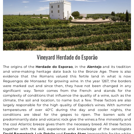
Vineyard Herdade do Esporão
The origins of the
Herdade do Esporao
, in the
Alentejo
and its tradition
and wine-making heritage date back to the Bronze Age. There is also
evidence that the Romans valued this fertile land in what is now
Reguengos de Monsaraz for growing wine. In the year 1267, the borders
were marked out and since then, they have not been changed in any
significant way. Terroir comes from the French and stands for the
complexity of conditions that influence the quality of a wine, such as the
climate, the soil and location, to name but a few. These factors are also
largely responsible for the high quality of Esporão's wines. With summer
temperatures of over 40°C during the day and cooler nights, the
conditions are ideal for the grapes to ripen. The barren soils of
predominantly slate and volcanic rock give the wines a fine minerality and
the cool Atlantic breeze gives them the necessary breed. All these factors
together with the skill, experience and knowledge of the oenologists
David Baverstock
,
Luís Patrão
and
Sandra Alves
(responsible for the white