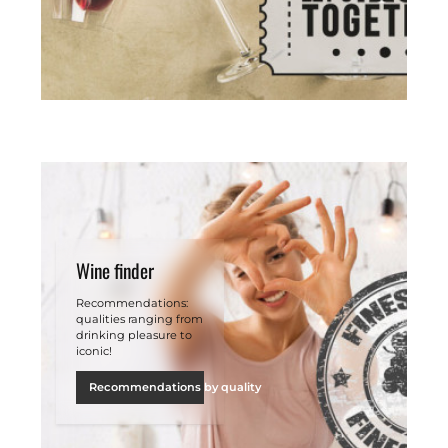
Wine finder
Recommendations:
qualities ranging from
drinking pleasure to
iconic!
Recommendations by quality