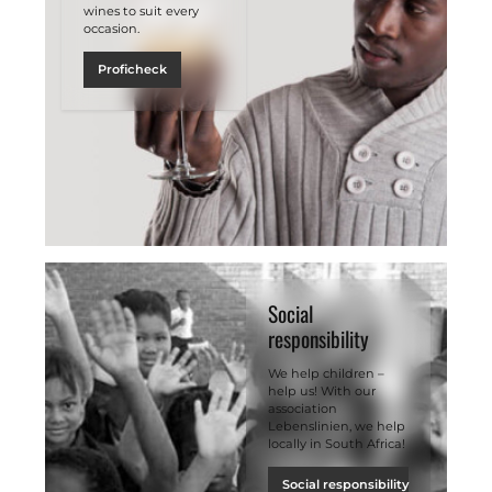
wines to suit every
occasion.
Proficheck
Social
responsibility
We help children –
help us! With our
association
Lebenslinien, we help
locally in South Africa!
Social responsibility