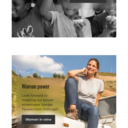
Woman power
Look forward to
meeting our power
winemaker Sandra
Tavares from Portugal!
Women in wine