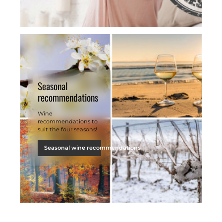
Seasonal
recommendations
Wine
recommendations to
suit the four seasons!
Seasonal wine recommendations