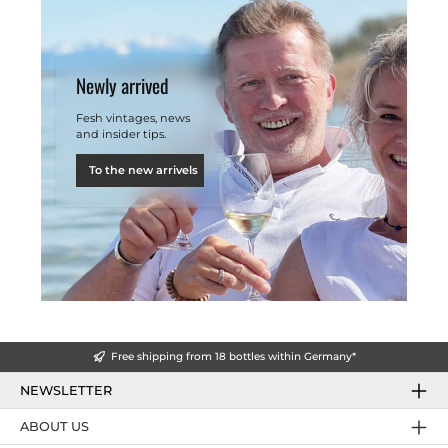
Newly arrived
Fesh vintages, news
and insider tips.
To the new arrivels
Free shipping from 18 bottles within Germany*
NEWSLETTER
ABOUT US