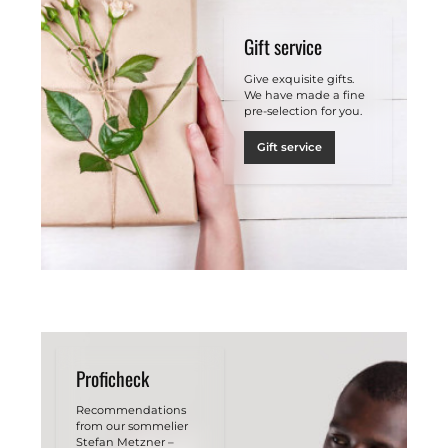
Gift service
Give exquisite gifts.
We have made a fine
pre-selection for you.
Gift service
Proficheck
Recommendations
from our sommelier
Stefan Metzner –