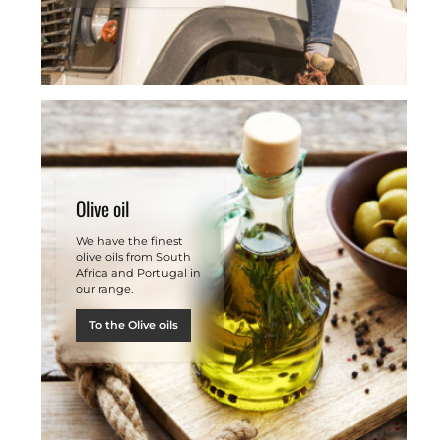
Olive oil
We have the finest
olive oils from South
Africa and Portugal in
our range.
To the Olive oils