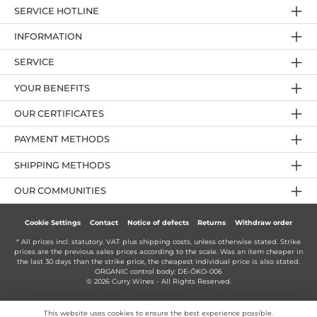
SERVICE HOTLINE
INFORMATION
SERVICE
YOUR BENEFITS
OUR CERTIFICATES
PAYMENT METHODS
SHIPPING METHODS
OUR COMMUNITIES
Cookie Settings
Contact
Notice of defects
Returns
Withdraw order
* All prices incl. statutory. VAT plus
shipping costs
, unless otherwise stated. Strike
prices are the previous sales prices according to the scale. Was an item cheaper in
the last 30 days than the strike price, the cheapest individual price is also stated.
ORGANIC control body: DE-ÖKO-006
© 2026 Curry Wines - All Rights Reserved.
This website uses cookies to ensure the best experience possible.