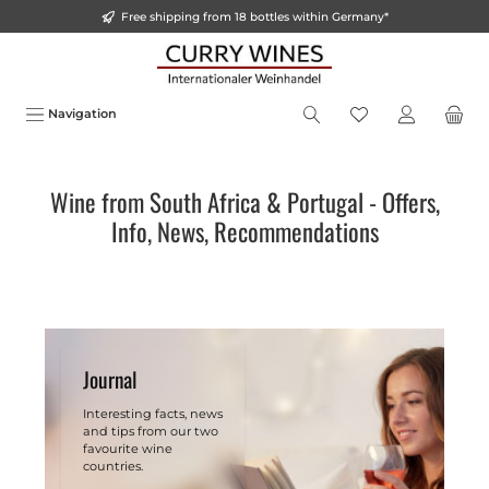
Free shipping from 18 bottles within Germany*
o main content
Navigation
Wine from South Africa & Portugal - Offers,
Info, News, Recommendations
Journal
Interesting facts, news
and tips from our two
favourite wine
countries.