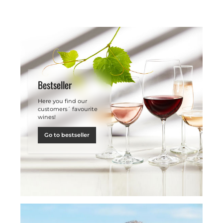
Bestseller
Here you find our
customers´ favourite
wines!
Go to bestseller