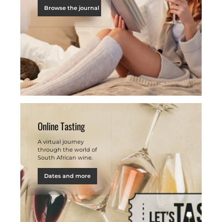
Browse the journal
Online Tasting
A virtual journey
through the world of
South African wine.
Dates and more