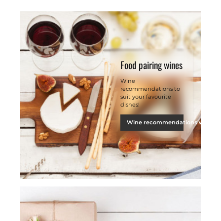
Food pairing wines
Wine
recommendations to
suit your favourite
dishes!
Wine recommendations with fo