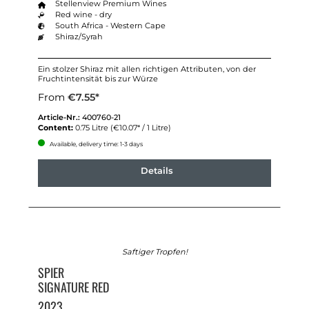
Stellenview Premium Wines
Red wine - dry
South Africa - Western Cape
Shiraz/Syrah
Ein stolzer Shiraz mit allen richtigen Attributen, von der
Fruchtintensität bis zur Würze
From
€7.55*
Article-Nr.:
400760-21
Content:
0.75 Litre
(€10.07* / 1 Litre)
Available, delivery time: 1-3 days
Details
Saftiger Tropfen!
SPIER
SIGNATURE RED
2023