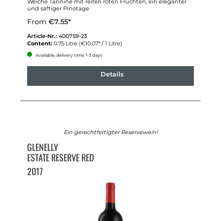
Weiche Tannine mit reifen roten Früchten, ein eleganter
und saftiger Pinotage
From
€7.55*
Article-Nr.:
400759-23
Content:
0.75 Litre
(€10.07* / 1 Litre)
Available, delivery time: 1-3 days
Details
Ein gerechtfertigter Reservewein!
GLENELLY
ESTATE RESERVE RED
2017