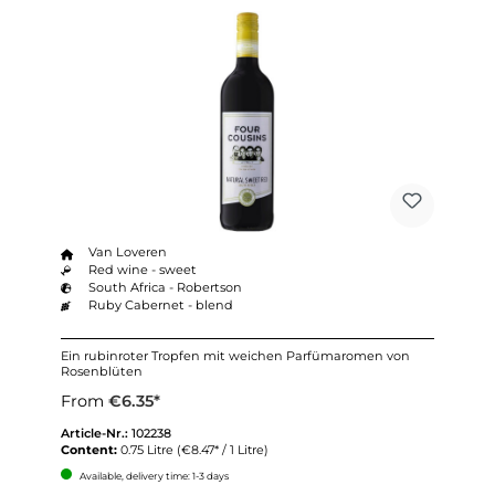
Van Loveren
Red wine - sweet
South Africa - Robertson
Ruby Cabernet - blend
Ein rubinroter Tropfen mit weichen Parfümaromen von
Rosenblüten
From
€6.35*
Article-Nr.:
102238
Content:
0.75 Litre
(€8.47* / 1 Litre)
Available, delivery time: 1-3 days