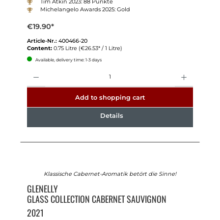
Tim Atkin 2023: 88 Punkte
Michelangelo Awards 2025: Gold
€19.90*
Article-Nr.:
400466-20
Content:
0.75 Litre
(€26.53* / 1 Litre)
Available, delivery time: 1-3 days
Quantity
Add to shopping cart
Details
Klassische Cabernet-Aromatik betört die Sinne!
GLENELLY
GLASS COLLECTION CABERNET SAUVIGNON
2021