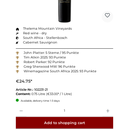
Thelema Mountain Vineyards
Red wine - dry
South Africa - Stellenbosch
Cabernet Sauvignon
John Platter: 5 Sterne / 95 Punkte
Tim Atkin 2025: 93 Punkte
Robert Parker: 92 Punkte
Greg Sherwood MW: 96 Punkte
Winemagazine South Africa 2025: 93 Punkte
€24.75*
Article-Nr.:
102231-21
Content:
0.75 Litre
(€33.00* / 1 Litre)
Available, delivery time: 1-3 days
Quantity
Add to shopping cart