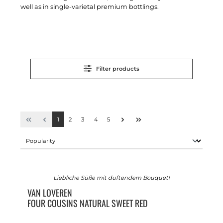
well as in single-varietal premium bottlings.
Filter products
1
2
3
4
5
Liebliche Süße mit duftendem Bouquet!
VAN LOVEREN
FOUR COUSINS NATURAL SWEET RED