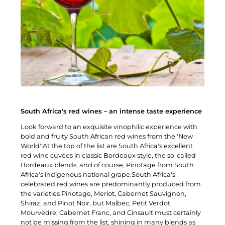
South Africa's red wines – an intense taste experience
Look forward to an exquisite vinophilic experience with
bold and fruity South African red wines from the 'New
World'!At the top of the list are South Africa's excellent
red wine cuvées in classic Bordeaux style, the so-called
Bordeaux blends, and of course, Pinotage from South
Africa's indigenous national grape.South Africa's
celebrated red wines are predominantly produced from
the varieties Pinotage, Merlot, Cabernet Sauvignon,
Shiraz, and Pinot Noir, but Malbec, Petit Verdot,
Mourvèdre, Cabernet Franc, and Cinsault must certainly
not be missing from the list, shining in many blends as