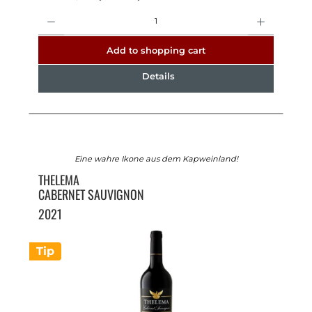
Quantity
Add to shopping cart
Details
Eine wahre Ikone aus dem Kapweinland!
THELEMA
CABERNET SAUVIGNON
2021
Tip