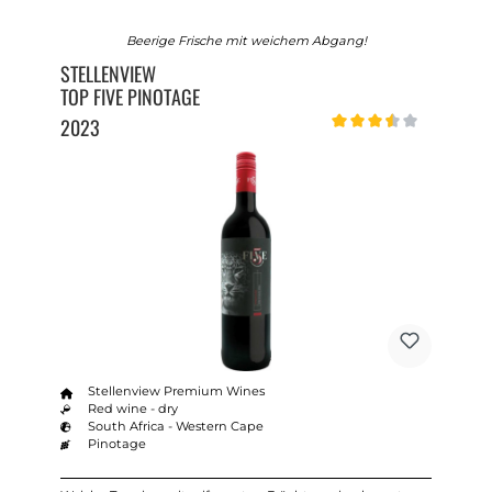
Beerige Frische mit weichem Abgang!
STELLENVIEW
TOP FIVE PINOTAGE
2023
Average rating of 3.5 out o
Stellenview Premium Wines
Red wine - dry
South Africa - Western Cape
Pinotage