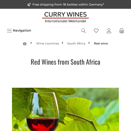
Free shipping from 18 bottles within Germany*
in content
Navigation
Wine countries
South Africa
Red wine
Red Wines from South Africa