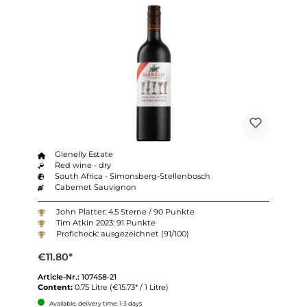
Glenelly Estate
Red wine - dry
South Africa - Simonsberg-Stellenbosch
Cabernet Sauvignon
John Platter: 4.5 Sterne / 90 Punkte
Tim Atkin 2023: 91 Punkte
Proficheck: ausgezeichnet (91/100)
€11.80*
Article-Nr.:
107458-21
Content:
0.75 Litre
(€15.73* / 1 Litre)
Available, delivery time: 1-3 days