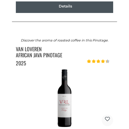
Details
Discover the aroma of roasted coffee in this Pinotage.
VAN LOVEREN
AFRICAN JAVA PINOTAGE
2025
Average rating of 4.2 out o