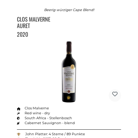
Beerig würziger Cape Blend!
CLOS MALVERNE
AURET
2020
Clos Malverne
Red wine - dry
South Africa - Stellenbosch
Cabernet Sauvignon - blend
John Platter: 4 Sterne / 89 Punkte