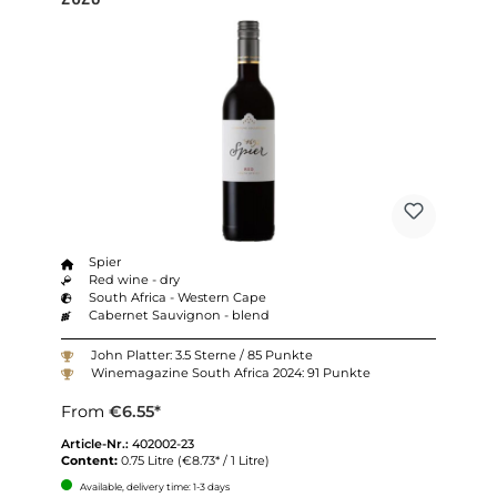
Spier
Red wine - dry
South Africa - Western Cape
Cabernet Sauvignon - blend
John Platter: 3.5 Sterne / 85 Punkte
Winemagazine South Africa 2024: 91 Punkte
From
€6.55*
Article-Nr.:
402002-23
Content:
0.75 Litre
(€8.73* / 1 Litre)
Available, delivery time: 1-3 days