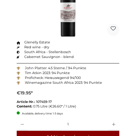
Glenelly Estate
Red wine - dry
South Africa - Stellenbosch
Cabernet Sauvignon - blend
John Platter: 4.5 Sterne / 94 Punkte
Tim Atkin 2023: 94 Punkte
Proficheck: Herausragend 94/100
Winemagazine South Africa 2023: 94 Punkte
€19.95*
Article-Nr.:
107459-17
Content:
0.75 Litre
(€26.60* / 1 Litre)
Available, delivery time: 1-3 days
Quantity