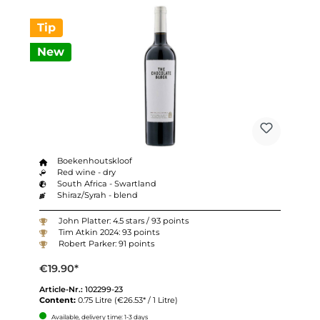
Tip
New
Boekenhoutskloof
Red wine - dry
South Africa - Swartland
Shiraz/Syrah - blend
John Platter: 4.5 stars / 93 points
Tim Atkin 2024: 93 points
Robert Parker: 91 points
€19.90*
Article-Nr.:
102299-23
Content:
0.75 Litre
(€26.53* / 1 Litre)
Available, delivery time: 1-3 days