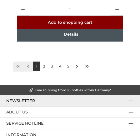
Quantity
Add to shopping cart
Details
1
2
3
4
5
Free shipping from 18 bottles within Germany*
NEWSLETTER
ABOUT US
SERVICE HOTLINE
INFORMATION