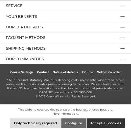
SERVICE
YOUR BENEFITS
OUR CERTIFICATES
PAYMENT METHODS
SHIPPING METHODS
OUR COMMUNITIES
Cookie Settings
Contact
Notice of defects
Returns
Withdraw order
* All prices incl. statutory. VAT plus
shipping costs
, unless otherwise stated. Strike
prices are the previous sales prices according to the scale. Was an item cheaper in
the last 30 days than the strike price, the cheapest individual price is also stated.
ORGANIC control body: DE-ÖKO-006
© 2026 Curry Wines - All Rights Reserved.
This website uses cookies to ensure the best experience possible.
More information...
Only technically required
Configure
Accept all cookies