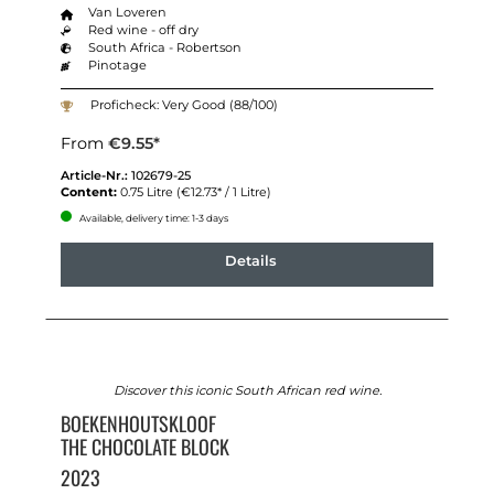
Van Loveren
Red wine - off dry
South Africa - Robertson
Pinotage
Proficheck: Very Good (88/100)
From
€9.55*
Article-Nr.:
102679-25
Content:
0.75 Litre
(€12.73* / 1 Litre)
Available, delivery time: 1-3 days
Details
Discover this iconic South African red wine.
BOEKENHOUTSKLOOF
THE CHOCOLATE BLOCK
2023