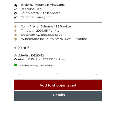
Thelema Mountain Vineyards
Red wine - dry
South Africa - Stellenbosch
Cabernet Sauvignon
John Platter: 5 Sterne / 95 Punkte
Tim Atkin 2024: 95 Punkte
Decanter Awards 2025: Silber
Winemagazine South Africa 2024: 92 Punkte
€29.90*
Article-Nr.:
102210-22
Content:
0.75 Litre
(€39.87* / 1 Litre)
Available, delivery time: 1-3 days
Quantity
Add to shopping cart
Details