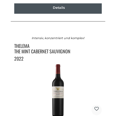
Details
Intensiv, konzentriert und komplex!
THELEMA
THE MINT CABERNET SAUVIGNON
2022