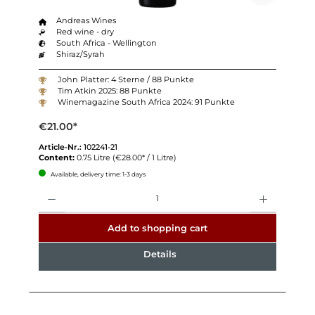
Andreas Wines
Red wine - dry
South Africa - Wellington
Shiraz/Syrah
John Platter: 4 Sterne / 88 Punkte
Tim Atkin 2025: 88 Punkte
Winemagazine South Africa 2024: 91 Punkte
€21.00*
Article-Nr.:
102241-21
Content:
0.75 Litre
(€28.00* / 1 Litre)
Available, delivery time: 1-3 days
Quantity
Add to shopping cart
Details