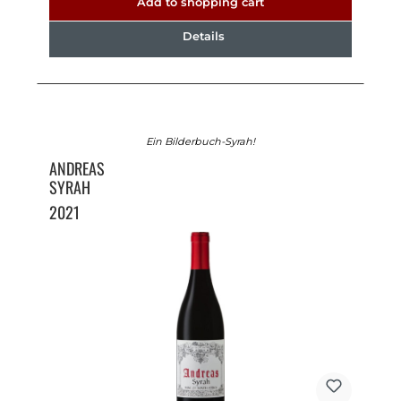
Add to shopping cart
Details
Ein Bilderbuch-Syrah!
ANDREAS
SYRAH
2021