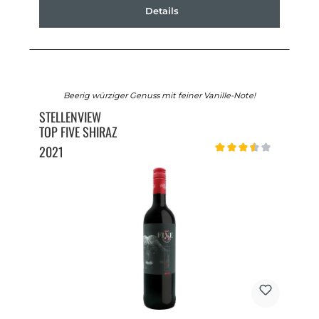
Details
Beerig würziger Genuss mit feiner Vanille-Note!
STELLENVIEW
TOP FIVE SHIRAZ
2021
Average rating of 3.5 out o