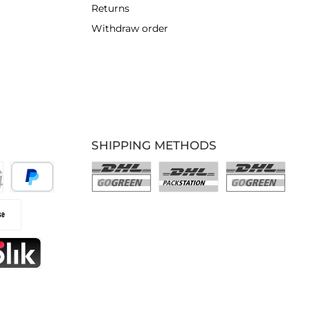
Returns
Withdraw order
SHIPPING METHODS