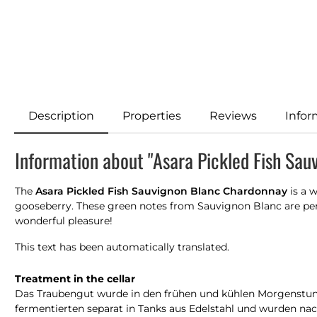
Description
Properties
Reviews
Infor
Information about "Asara Pickled Fish Sa
The
Asara Pickled Fish Sauvignon Blanc Chardonnay
is a w
gooseberry. These green notes from Sauvignon Blanc are perfe
wonderful pleasure!
This text has been automatically translated.
Treatment in the cellar
Das Traubengut wurde in den frühen und kühlen Morgenstund
fermentierten separat in Tanks aus Edelstahl und wurden 