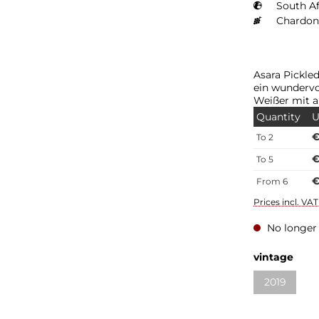
South Af
Chardon
Asara Pickle
ein wundervo
Weißer mit 
Quantity
U
€
To
2
€
To
5
€
From
6
Prices incl. VA
No longer 
vintage
2019