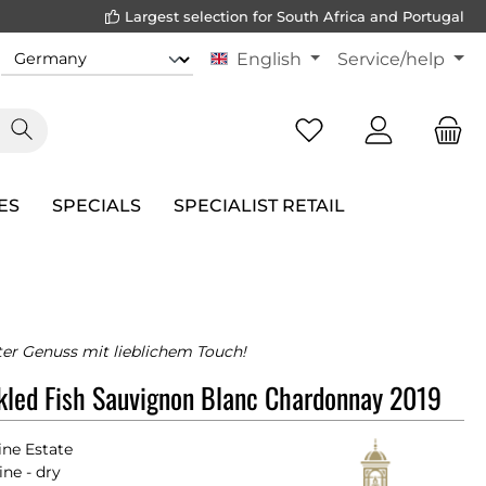
Largest selection for South Africa and Portugal
English
Service/help
ES
SPECIALS
SPECIALIST RETAIL
er Genuss mit lieblichem Touch!
kled Fish Sauvignon Blanc Chardonnay 2019
ne Estate
ne - dry