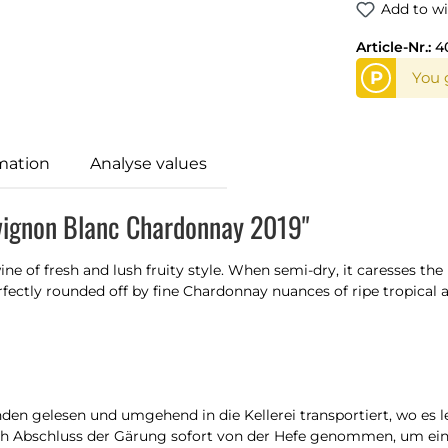
Add to wi
Article-Nr.:
4
P
You 
mation
Analyse values
uvignon Blanc Chardonnay 2019"
ine of fresh and lush fruity style. When semi-dry, it caresses the
ctly rounded off by fine Chardonnay nuances of ripe tropical and
en gelesen und umgehend in die Kellerei transportiert, wo es 
nach Abschluss der Gärung sofort von der Hefe genommen, um e