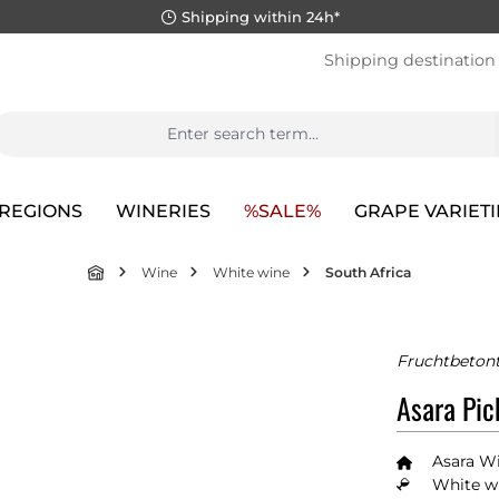
Shipping within 24h*
Shipping destination
REGIONS
WINERIES
%SALE%
GRAPE VARIETI
Wine
White wine
South Africa
Fruchtbetont
Asara Pic
Asara Wi
White wi