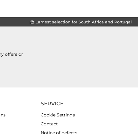
Largest selection for South Africa and Portugal
y offers or
SERVICE
ons
Cookie Settings
Contact
Notice of defects