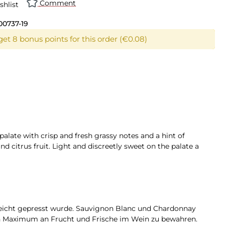
Comment
shlist
00737-19
get 8 bonus points for this order (€0.08)
 palate with crisp and fresh grassy notes and a hint of
 citrus fruit. Light and discreetly sweet on the palate a
leicht gepresst wurde. Sauvignon Blanc und Chardonnay
in Maximum an Frucht und Frische im Wein zu bewahren.