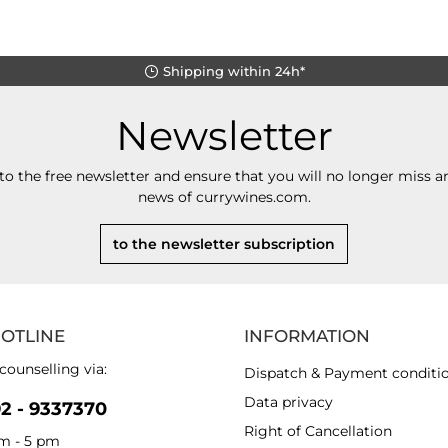
Shipping within 24h*
Newsletter
to the free newsletter and ensure that you will no longer miss an
news of currywines.com.
to the newsletter subscription
HOTLINE
INFORMATION
counselling via:
Dispatch & Payment conditi
Data privacy
92 - 9337370
Right of Cancellation
am - 5 pm