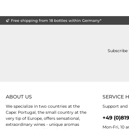
Free shipping from 18 bottles within Germany*
Subscribe 
ABOUT US
SERVICE 
We specialize in two countries at the
Support and 
Cape: Portugal, the small country at the
+49 (0)81
very tip of Europe, offers sensational,
extraordinary wines - unique aromas
Mon-Fri, 10 