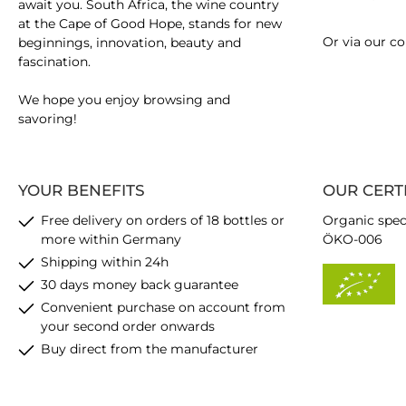
await you. South Africa, the wine country
at the Cape of Good Hope, stands for new
Or via our
co
beginnings, innovation, beauty and
fascination.
We hope you enjoy browsing and
savoring!
YOUR BENEFITS
OUR CERT
Free delivery on orders of 18 bottles or
Organic spec
more within Germany
ÖKO-006
Shipping within 24h
30 days money back guarantee
Convenient purchase on account from
your second order onwards
Buy direct from the manufacturer