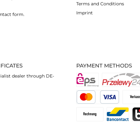
Terms and Conditions
Imprint
ntact form
.
IFICATES
PAYMENT METHODS
ialist dealer through DE-