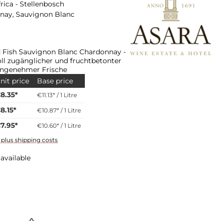
rica - Stellenbosch
nay, Sauvignon Blanc
d Fish Sauvignon Blanc Chardonnay -
ll zugänglicher und fruchtbetonter
angenehmer Frische
nit price
Base price
8.35*
€11.13* / 1 Litre
8.15*
€10.87* / 1 Litre
7.95*
€10.60* / 1 Litre
T plus shipping costs
available