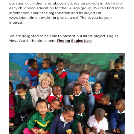
situation of children and, above all, to realise projects in the field of
early childhood education for the 5-8 age group. You can find more
information about the organisation and its projects at
www.lebenslinien-ev.de
-
or give us a call. Thank you for your
interest.
We are delighted to be able to present our latest project, Eagles
Nest. Watch the video here:
Finding Eagles Nest