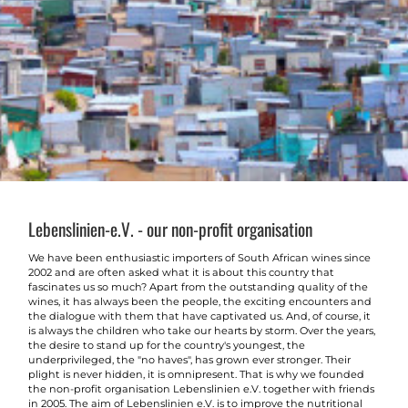
Lebenslinien-e.V. - our non-profit organisation
We have been enthusiastic importers of South African wines since
2002 and are often asked what it is about this country that
fascinates us so much? Apart from the outstanding quality of the
wines, it has always been the people, the exciting encounters and
the dialogue with them that have captivated us. And, of course, it
is always the children who take our hearts by storm. Over the years,
the desire to stand up for the country's youngest, the
underprivileged, the "no haves", has grown ever stronger. Their
plight is never hidden, it is omnipresent. That is why we founded
the non-profit organisation Lebenslinien e.V. together with friends
in 2005. The aim of Lebenslinien e.V. is to improve the nutritional