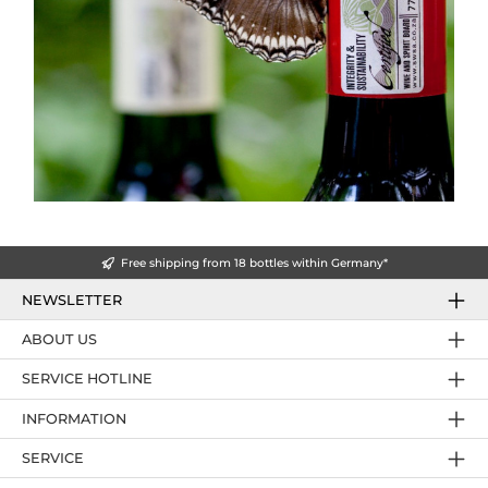
Free shipping from 18 bottles within Germany*
NEWSLETTER
ABOUT US
SERVICE HOTLINE
INFORMATION
SERVICE