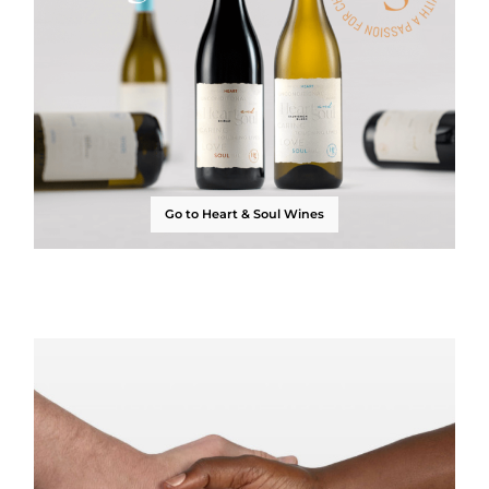
Go to Heart & Soul Wines