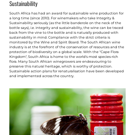
Sustainability
South Africa has had an award for sustainable wine production for
a long time (since 2010). For winemakers who take Integrity &
Sustainability seriously (as the little banderole on the neck of the
bottle says), i.e. integrity and sustainability, the wine can be traced
back from the vine to the bottle and is naturally produced with
sustainability in mind. Compliance with the strict criteria is
monitored by the Wine and Spirit Board. The South African wine
industry is at the forefront of the conservation of resources and the
protection of biodiversity on a global scale. With the "Cape Flora
Kingdom", South Africa is home to the world's most species-rich
flora. Many South African winegrowers are endeavouring to
preserve this natural heritage, which is worthy of protection.
Sustainable action plans for renaturalisation have been developed
and implemented across the country.