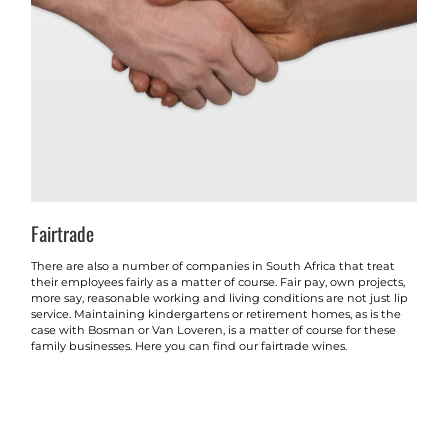
Fairtrade
There are also a number of companies in South Africa that treat
their employees fairly as a matter of course. Fair pay, own projects,
more say, reasonable working and living conditions are not just lip
service. Maintaining kindergartens or retirement homes, as is the
case with Bosman or Van Loveren, is a matter of course for these
family businesses. Here you can find our fairtrade wines.