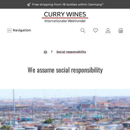
Free shipping from 18 bottles within Germany*
o main content
Navigation
Social responsibility
We assume social responsibility