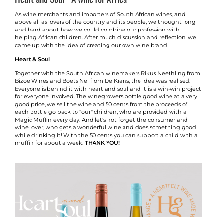
As wine merchants and importers of South African wines, and
above all as lovers of the country and its people, we thought long
and hard about how we could combine our profession with
helping African children. After much discussion and reflection, we
came up with the idea of creating our own wine brand.
Heart & Soul
Together with the South African winemakers Rikus Neethling from
Bizoe Wines and Boets Nel from De Krans, the idea was realised.
Everyone is behind it with heart and soul and it is a win-win project
for everyone involved. The winegrowers bottle good wine at a very
good price, we sell the wine and 50 cents from the proceeds of
each bottle go back to "our" children, who are provided with a
Magic Muffin every day. And let's not forget the consumer and
wine lover, who gets a wonderful wine and does something good
while drinking it! With the 50 cents you can support a child with a
muffin for about a week.
THANK YOU!