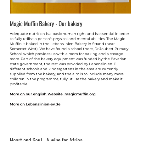
Magic Muffin Bakery - Our bakery
Adequate nutrition is a basic human right and is essential in order
to fully utilise a person's physical and mental abilities. The Magic
Muffin is baked in the Lebenslinien Bakery in Strand (near
Somerset West). We have found a school there, Dr Joubert Primary
School, which provides us with a room for baking and a storage
room. Part of the bakery equipment was funded by the Bavarian
state government, the rest was provided by Lebenslinien. 11
different schools and kindergartens in the area are currently
supplied from the bakery, and the aim is to include many more
children in the programme, fully utilise the bakery and make it
profitable.
More on our english Website, magicmuffin.org
More on Lebenslinien-ev.de
Heart and Soul - A wine for Africa