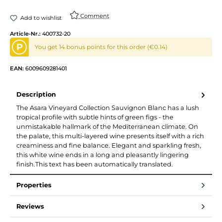
Comment
Add to wishlist
Article-Nr.:
400732-20
P
You get 14 bonus points for this order (€0.14)
EAN:
6009609281401
Description
The Asara Vineyard Collection Sauvignon Blanc has a lush
tropical profile with subtle hints of green figs - the
unmistakable hallmark of the Mediterranean climate. On
the palate, this multi-layered wine presents itself with a rich
creaminess and fine balance. Elegant and sparkling fresh,
this white wine ends in a long and pleasantly lingering
finish.This text has been automatically translated.
Properties
Reviews