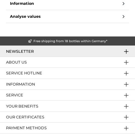
Information
Analyse values
Free shipping from 18 bottles within Germany*
NEWSLETTER
ABOUT US
SERVICE HOTLINE
INFORMATION
SERVICE
YOUR BENEFITS
OUR CERTIFICATES
PAYMENT METHODS