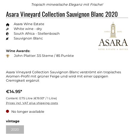
Tropisch mineralische Eleganz mit Frische!
Asara Vineyard Collection Sauvignon Blanc 2020
Asara Wine Estate
White wine - dry
South Africa - Stellenbosch
Sauvignon Blanc
Wine Awards:
John Platter: 3.5 Sterne / 85 Punkte
Asara Vineyard Collection Sauvignon Blanc verströmt ein tropisches
Aromen-Profil mit grüner Feige und wird mit einer üppigen
Cremigkeit ergänzt
€14.95*
Content:
0.75 Litre
(€19.93* / 1 Litre)
Prices incl. VAT plus shipping costs
No longer available
vintage
2020