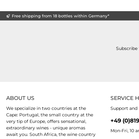
Free shipping from 18 bottles within Germany*
Subscribe 
ABOUT US
SERVICE 
We specialize in two countries at the
Support and 
Cape: Portugal, the small country at the
+49 (0)81
very tip of Europe, offers sensational,
extraordinary wines - unique aromas
Mon-Fri, 10 
await you. South Africa, the wine country