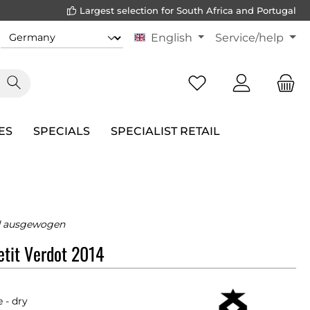
Largest selection for South Africa and Portugal
English
Service/help
ES
SPECIALS
SPECIALIST RETAIL
d ausgewogen
tit Verdot 2014
 - dry