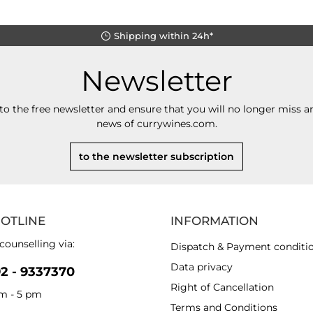
Shipping within 24h*
Newsletter
to the free newsletter and ensure that you will no longer miss an
news of currywines.com.
to the newsletter subscription
HOTLINE
INFORMATION
counselling via:
Dispatch & Payment conditi
Data privacy
92 - 9337370
Right of Cancellation
am - 5 pm
Terms and Conditions