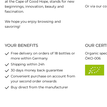
at the Cape of Good Hope, stands for new
Or via our
co
beginnings, innovation, beauty and
fascination.
We hope you enjoy browsing and
savoring!
YOUR BENEFITS
OUR CERT
Free delivery on orders of 18 bottles or
Organic spec
more within Germany
ÖKO-006
Shipping within 24h
30 days money back guarantee
Convenient purchase on account from
your second order onwards
Buy direct from the manufacturer