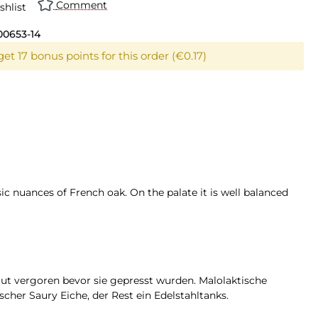
Comment
shlist
00653-14
et 17 bonus points for this order (€0.17)
sic nuances of French oak. On the palate it is well balanced
aut vergoren bevor sie gepresst wurden. Malolaktische
cher Saury Eiche, der Rest ein Edelstahltanks.