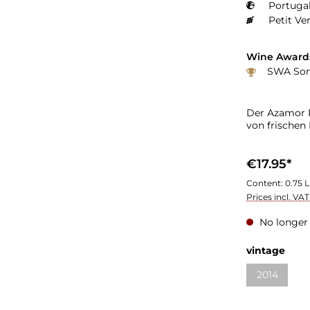
Portugal
Petit Ve
Wine Award
SWA Somm
Der Azamor P
von frischen
€17.95*
Content:
0.75 L
Prices incl. VA
No longer 
vintage
2014