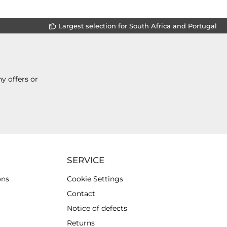
Largest selection for South Africa and Portugal
y offers or
SERVICE
ons
Cookie Settings
Contact
Notice of defects
Returns