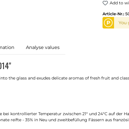
Add to wi
Article-Nr.:
5
P
You g
mation
Analyse values
014"
into the glass and exudes delicate aromas of fresh fruit and clas
e bei kontrollierter Temperatur zwischen 21° und 24°C auf der H
ate reifte - 35% in Neu und zweitbefüllung Fässern aus französis