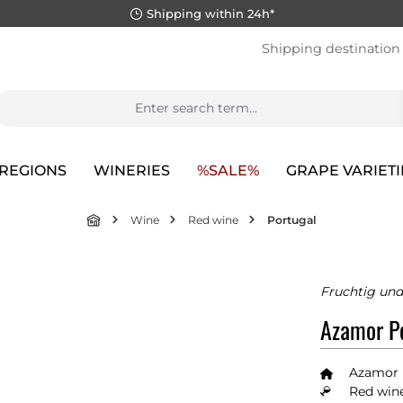
Shipping within 24h*
Shipping destination
REGIONS
WINERIES
%SALE%
GRAPE VARIETI
Wine
Red wine
Portugal
Fruchtig un
Azamor Pe
Azamor
Red wine