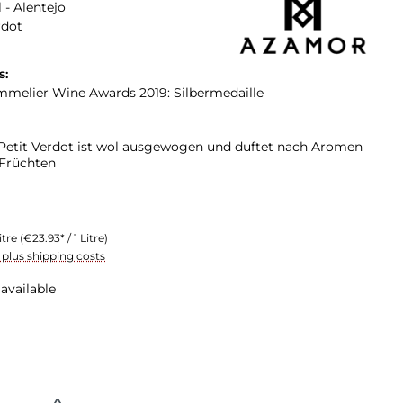
 - Alentejo
rdot
s:
elier Wine Awards 2019: Silbermedaille
etit Verdot ist wol ausgewogen und duftet nach Aromen
 Früchten
itre
(€23.93* / 1 Litre)
T plus shipping costs
available