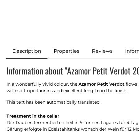
Description
Properties
Reviews
Infor
Information about "Azamor Petit Verdot 2
In a wonderfully vivid colour, the
Azamor Petit Verdot
flows 
with soft ripe tannins and excellent length on the finish.
This text has been automatically translated.
Treatment in the cellar
Die Trauben fermentierten heil in 5-Tonnen Lagares für 4 Tag
Gärung erfolgte in Edelstahltanks wonach der Wein für 12 Mon