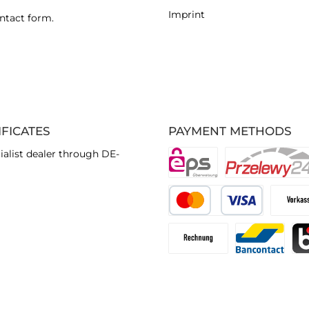
Imprint
ntact form
.
IFICATES
PAYMENT METHODS
ialist dealer through DE-