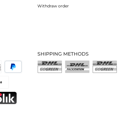
Withdraw order
SHIPPING METHODS