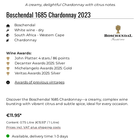
A creamy, delightful Chardonnay with citrus notes.
Boschendal 1685 Chardonnay 2023
Boschendal
White wine - dry
South Africa - Western Cape
Chardonnay
Wine Awards:
John Platter: 4 stars / 86 points
Decanter Awards 2025: Silver
Michelangelo Awards 2025: Gold
Veritas Awards 2025: Silver
Awards of previous vintages
Discover the Boschendal 1685 Chardonnay—a creamy, complex wine
bursting with vibrant citrus and subtle spice, ideal for every occasion.
€11.95*
Content:
0.75 Litre
(€15.93* / 1 Litre)
Prices incl. VAT plus shipping costs
Available, delivery time: 1-3 days