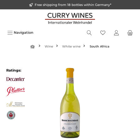
Free shipping from 18 bottles within Germany*
in content
Navigation
Wine
White wine
South Africa
Skip image gallery
Ratings: