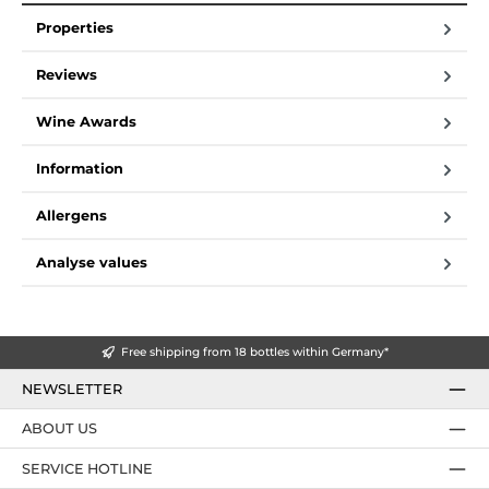
Properties
Reviews
Wine Awards
Information
Allergens
Analyse values
Free shipping from 18 bottles within Germany*
NEWSLETTER
ABOUT US
SERVICE HOTLINE