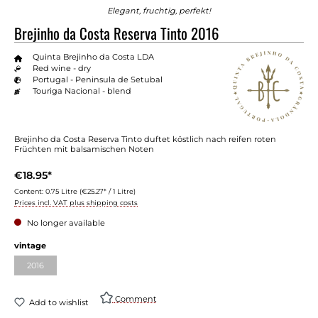
Elegant, fruchtig, perfekt!
Brejinho da Costa Reserva Tinto 2016
Quinta Brejinho da Costa LDA
Red wine - dry
Portugal - Peninsula de Setubal
Touriga Nacional - blend
Brejinho da Costa Reserva Tinto duftet köstlich nach reifen roten
Früchten mit balsamischen Noten
€18.95*
Content:
0.75 Litre
(€25.27* / 1 Litre)
Prices incl. VAT plus shipping costs
No longer available
vintage
2016
Comment
Add to wishlist