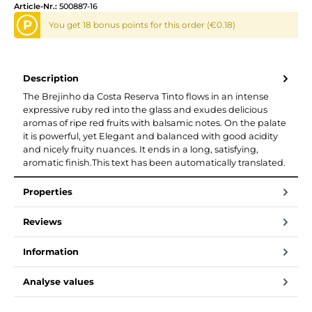
Article-Nr.:
500887-16
P
You get 18 bonus points for this order (€0.18)
Description
The Brejinho da Costa Reserva Tinto flows in an intense
expressive ruby red into the glass and exudes delicious
aromas of ripe red fruits with balsamic notes. On the palate
it is powerful, yet Elegant and balanced with good acidity
and nicely fruity nuances. It ends in a long, satisfying,
aromatic finish.This text has been automatically translated.
Properties
Reviews
Information
Analyse values