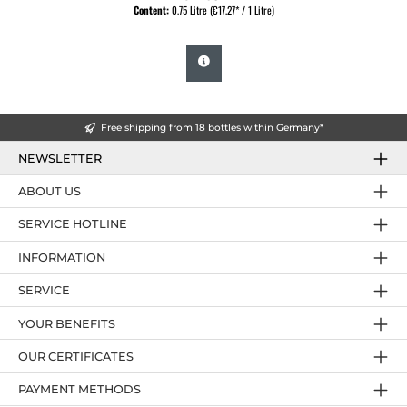
Content:
0.75 Litre
(€17.27* / 1 Litre)
Free shipping from 18 bottles within Germany*
NEWSLETTER
ABOUT US
SERVICE HOTLINE
INFORMATION
SERVICE
YOUR BENEFITS
OUR CERTIFICATES
PAYMENT METHODS