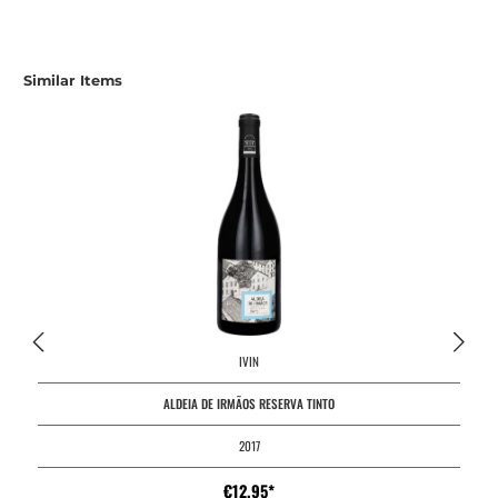
Similar Items
IVIN
ALDEIA DE IRMÃOS RESERVA TINTO
2017
€12.95*