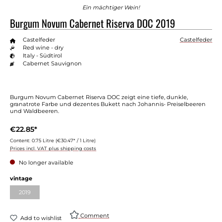
Ein mächtiger Wein!
Burgum Novum Cabernet Riserva DOC 2019
Castelfeder
Castelfeder
Red wine - dry
Italy - Südtirol
Cabernet Sauvignon
Burgum Novum Cabernet Riserva DOC zeigt eine tiefe, dunkle,
granatrote Farbe und dezentes Bukett nach Johannis- Preiselbeeren
und Waldbeeren.
€22.85*
Content:
0.75 Litre
(€30.47* / 1 Litre)
Prices incl. VAT plus shipping costs
No longer available
vintage
2019
Comment
Add to wishlist