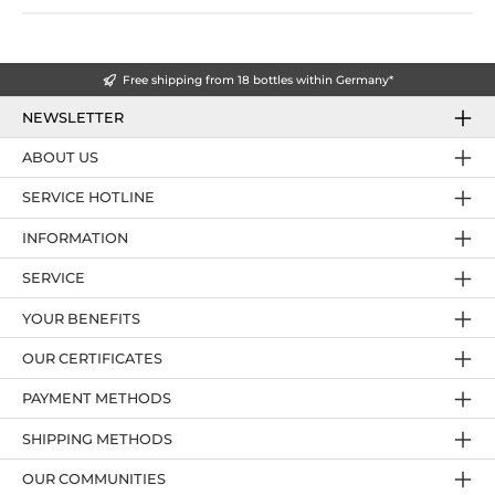
Free shipping from 18 bottles within Germany*
NEWSLETTER
ABOUT US
SERVICE HOTLINE
INFORMATION
SERVICE
YOUR BENEFITS
OUR CERTIFICATES
PAYMENT METHODS
SHIPPING METHODS
OUR COMMUNITIES