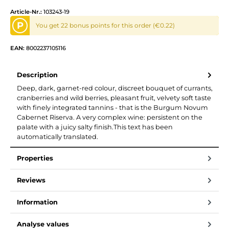
Article-Nr.:
103243-19
P
You get 22 bonus points for this order (€0.22)
EAN:
8002237105116
Description
Deep, dark, garnet-red colour, discreet bouquet of currants,
cranberries and wild berries, pleasant fruit, velvety soft taste
with finely integrated tannins - that is the Burgum Novum
Cabernet Riserva. A very complex wine: persistent on the
palate with a juicy salty finish.This text has been
automatically translated.
Properties
Reviews
Information
Analyse values