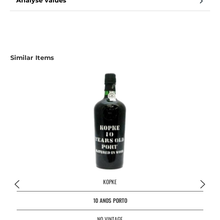
Analyse values
Skip product gallery
Similar Items
KOPKE
10 ANOS PORTO
NO VINTAGE