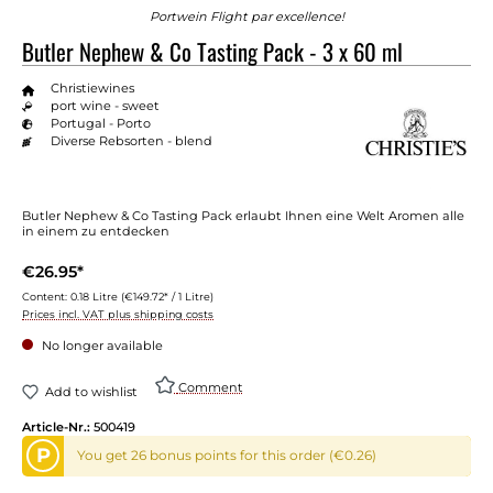
Portwein Flight par excellence!
Butler Nephew & Co Tasting Pack - 3 x 60 ml
Christiewines
port wine - sweet
Portugal - Porto
Diverse Rebsorten - blend
Butler Nephew & Co Tasting Pack erlaubt Ihnen eine Welt Aromen alle
in einem zu entdecken
€26.95*
Content:
0.18 Litre
(€149.72* / 1 Litre)
Prices incl. VAT plus shipping costs
No longer available
Comment
Add to wishlist
Article-Nr.:
500419
P
You get 26 bonus points for this order (€0.26)