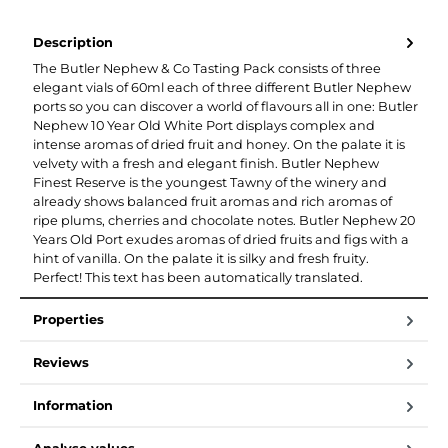
Description
The Butler Nephew & Co Tasting Pack consists of three
elegant vials of 60ml each of three different Butler Nephew
ports so you can discover a world of flavours all in one: Butler
Nephew 10 Year Old White Port displays complex and
intense aromas of dried fruit and honey. On the palate it is
velvety with a fresh and elegant finish. Butler Nephew
Finest Reserve is the youngest Tawny of the winery and
already shows balanced fruit aromas and rich aromas of
ripe plums, cherries and chocolate notes. Butler Nephew 20
Years Old Port exudes aromas of dried fruits and figs with a
hint of vanilla. On the palate it is silky and fresh fruity.
Perfect! This text has been automatically translated.
Properties
Reviews
Information