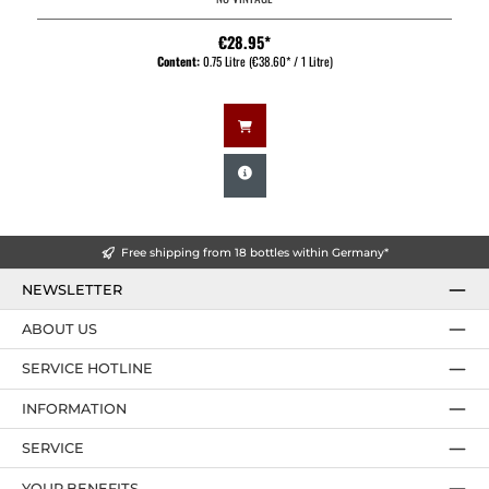
€28.95*
Content:
0.75 Litre
(€38.60* / 1 Litre)
Free shipping from 18 bottles within Germany*
NEWSLETTER
ABOUT US
SERVICE HOTLINE
INFORMATION
SERVICE
YOUR BENEFITS