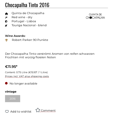
Chocapalha Tinto 2016
Quinta de Chocapalha
Red wine - dry
Portugal - Lisboa
Touriga Nacional - blend
Wine Awards:
Robert Parker: 90 Punkte
Der Chocapalha Tinto verströmt Aromen von reifen schwarzen
Früchten mit würzig floralen Noten
€11.95*
Content:
0.75 Litre
(€15.93* / 1 Litre)
Prices incl. VAT plus shipping costs
No longer available
vintage
2016
Comment
Add to wishlist