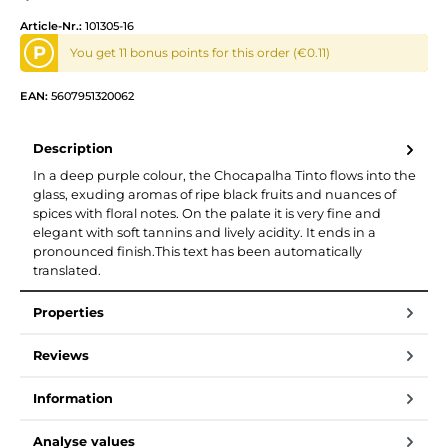
Article-Nr.:
101305-16
P
You get 11 bonus points for this order (€0.11)
EAN:
5607951320062
Description
In a deep purple colour, the Chocapalha Tinto flows into the
glass, exuding aromas of ripe black fruits and nuances of
spices with floral notes. On the palate it is very fine and
elegant with soft tannins and lively acidity. It ends in a
pronounced finish.This text has been automatically
translated.
Properties
Reviews
Information
Analyse values