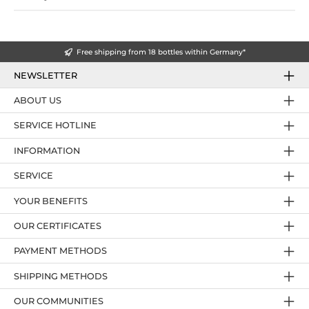
Free shipping from 18 bottles within Germany*
NEWSLETTER
ABOUT US
SERVICE HOTLINE
INFORMATION
SERVICE
YOUR BENEFITS
OUR CERTIFICATES
PAYMENT METHODS
SHIPPING METHODS
OUR COMMUNITIES