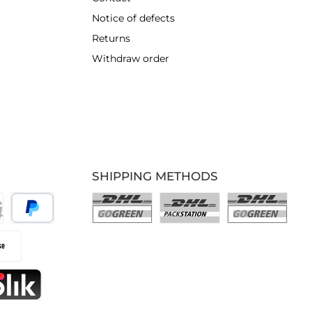
Notice of defects
Returns
Withdraw order
SHIPPING METHODS