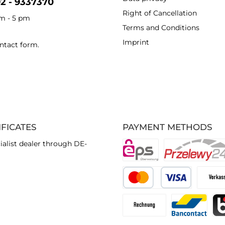
92 - 9337370
Right of Cancellation
am - 5 pm
Terms and Conditions
Imprint
ntact form
.
IFICATES
PAYMENT METHODS
ialist dealer through DE-