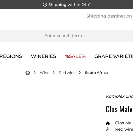
Shipping within 24h*
Shipping destination
REGIONS
WINERIES
%SALE%
GRAPE VARIETI
Wine
Red wine
South Africa
Komplex und
Clos Malv
Clos Ma
Red wine