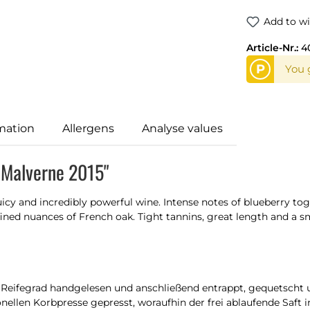
Add to wi
Article-Nr.:
4
P
You 
mation
Allergens
Analyse values
f Malverne 2015"
 juicy and incredibly powerful wine. Intense notes of blueberry 
efined nuances of French oak. Tight tannins, great length and a 
eifegrad handgelesen und anschließend entrappt, gequetscht un
nellen Korbpresse gepresst, woraufhin der frei ablaufende Saft i