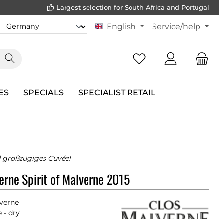
Largest selection for South Africa and Portugal
English
Service/help
ES
SPECIALS
SPECIALIST RETAIL
 großzügiges Cuvée!
erne Spirit of Malverne 2015
lverne
 - dry