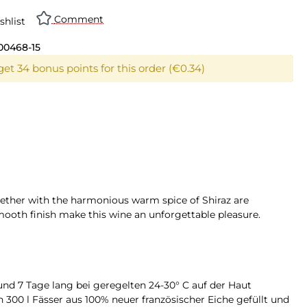
Comment
shlist
00468-15
get 34 bonus points for this order (€0.34)
together with the harmonious warm spice of Shiraz are
smooth finish make this wine an unforgettable pleasure.
d 7 Tage lang bei geregelten 24-30° C auf der Haut
n 300 l Fässer aus 100% neuer französischer Eiche gefüllt und