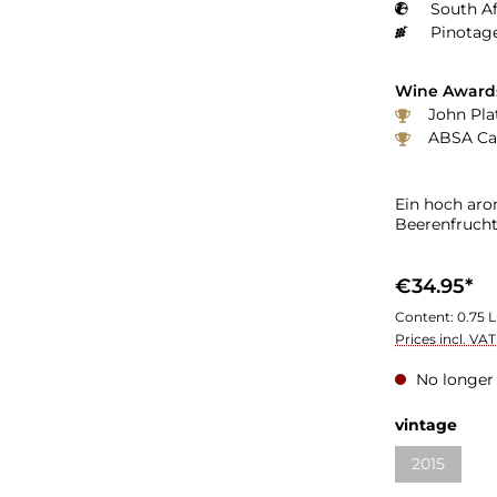
South Af
Pinotage
Wine Award
John Plat
ABSA Cap
Ein hoch ar
Beerenfruch
€34.95*
Content:
0.75 L
Prices incl. VA
No longer 
vintage
2015