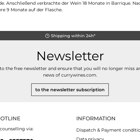
e. Anschließend verbrachte der Wein 18 Monate in Barrique. Na
ere 9 Monate auf der Flasche.
Shipping within 24h*
Newsletter
to the free newsletter and ensure that you will no longer miss an
news of currywines.com.
to the newsletter subscription
HOTLINE
INFORMATION
counselling via:
Dispatch & Payment conditi
Data privacy