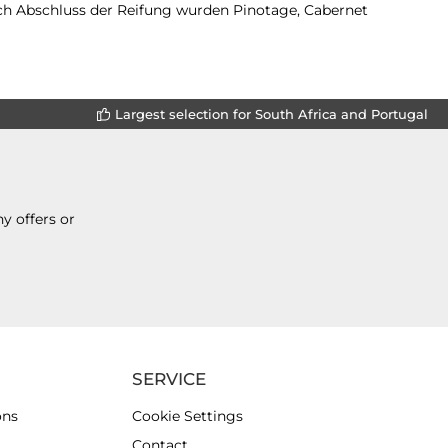
ch Abschluss der Reifung wurden Pinotage, Cabernet
Largest selection for South Africa and Portugal
y offers or
SERVICE
ons
Cookie Settings
Contact