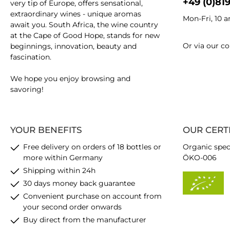
+49 (0)81
very tip of Europe, offers sensational,
extraordinary wines - unique aromas
Mon-Fri, 10 
await you. South Africa, the wine country
at the Cape of Good Hope, stands for new
Or via our
co
beginnings, innovation, beauty and
fascination.
We hope you enjoy browsing and
savoring!
YOUR BENEFITS
OUR CERT
Free delivery on orders of 18 bottles or
Organic spec
more within Germany
ÖKO-006
Shipping within 24h
30 days money back guarantee
Convenient purchase on account from
your second order onwards
Buy direct from the manufacturer