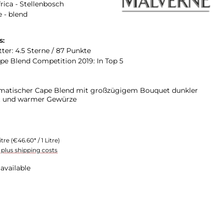
rica - Stellenbosch
 - blend
s:
ter: 4.5 Sterne / 87 Punkte
e Blend Competition 2019: In Top 5
omatischer Cape Blend mit großzügigem Bouquet dunkler
t und warmer Gewürze
itre
(€46.60* / 1 Litre)
T plus shipping costs
available