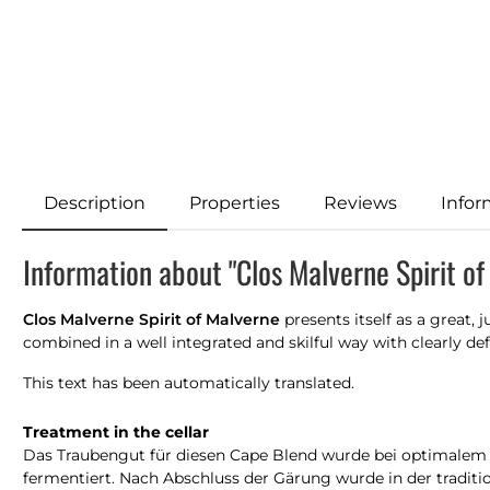
Description
Properties
Reviews
Infor
Information about "Clos Malverne Spirit o
Clos Malverne Spirit of Malverne
presents itself as a great,
combined in a well integrated and skilful way with clearly d
This text has been automatically translated.
Treatment in the cellar
Das Traubengut für diesen Cape Blend wurde bei optimalem R
fermentiert. Nach Abschluss der Gärung wurde in der traditio