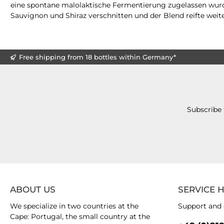
eine spontane malolaktische Fermentierung zugelassen wurd
Sauvignon und Shiraz verschnitten und der Blend reifte weit
Free shipping from 18 bottles within Germany*
Subscribe 
ABOUT US
SERVICE 
We specialize in two countries at the
Support and 
Cape: Portugal, the small country at the