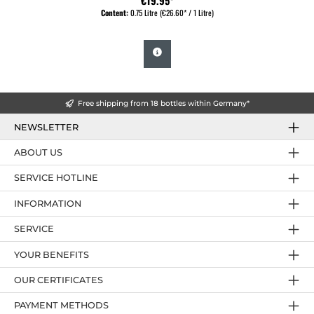
€19.95*
Content:
0.75 Litre
(€26.60* / 1 Litre)
Free shipping from 18 bottles within Germany*
NEWSLETTER
ABOUT US
SERVICE HOTLINE
INFORMATION
SERVICE
YOUR BENEFITS
OUR CERTIFICATES
PAYMENT METHODS