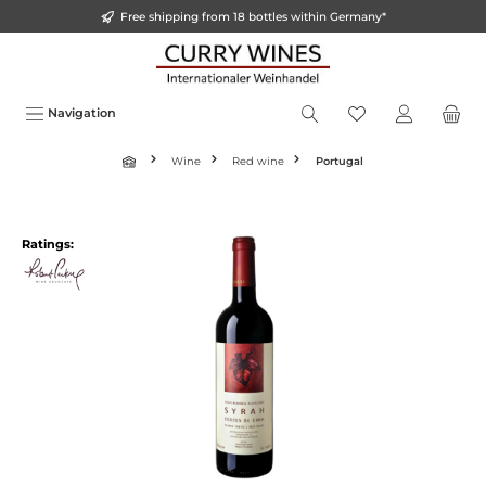
Free shipping from 18 bottles within Germany*
o main content
Navigation
Wine
Red wine
Portugal
Ratings: