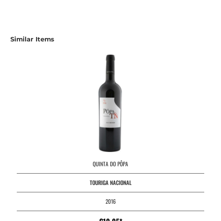
Similar Items
QUINTA DO PÔPA
TOURIGA NACIONAL
2016