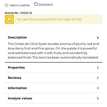
Comment
Add to wishlist
Article-Nr.:
101230-16
P
You get 25 bonus points for this order (€0.25)
Description
The Cortes de Cima Syrah exudes aromas of plums, red and
blue berry fruit and fine spices. On the palate it is powerful
and well balanced with a soft, fruity and wonderfully
balanced finish.This text has been automatically translated.
Properties
Reviews
Information
Analyse values