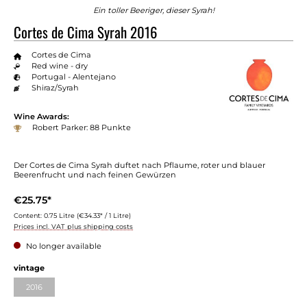
Ein toller Beeriger, dieser Syrah!
Cortes de Cima Syrah 2016
Cortes de Cima
Red wine - dry
Portugal - Alentejano
Shiraz/Syrah
Wine Awards:
Robert Parker: 88 Punkte
Der Cortes de Cima Syrah duftet nach Pflaume, roter und blauer
Beerenfrucht und nach feinen Gewürzen
€25.75*
Content:
0.75 Litre
(€34.33* / 1 Litre)
Prices incl. VAT plus shipping costs
No longer available
vintage
2016