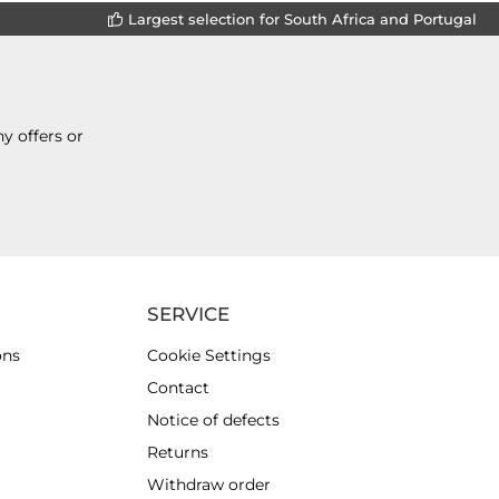
Largest selection for South Africa and Portugal
y offers or
SERVICE
ons
Cookie Settings
Contact
Notice of defects
Returns
Withdraw order