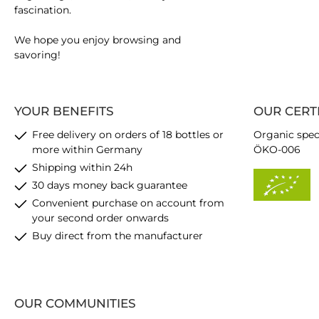
fascination.
We hope you enjoy browsing and
savoring!
YOUR BENEFITS
OUR CERT
Free delivery on orders of 18 bottles or
Organic spec
more within Germany
ÖKO-006
Shipping within 24h
30 days money back guarantee
Convenient purchase on account from
your second order onwards
Buy direct from the manufacturer
OUR COMMUNITIES