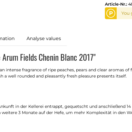
Article-Nr.:
4
P
You 
mation
Analyse values
e Arum Fields Chenin Blanc 2017"
an intense fragrance of ripe peaches, pears and clear aromas of 
sh a well rounded and pleasantly fresh pleasure presents itself.
kunft in der Kellerei entrappt, gequetscht und anschließend 14 T
h weitere 3 Monate auf der Hefe, um mehr Komplexität in den We