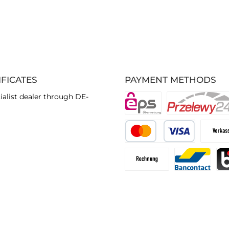
IFICATES
PAYMENT METHODS
ialist dealer through DE-