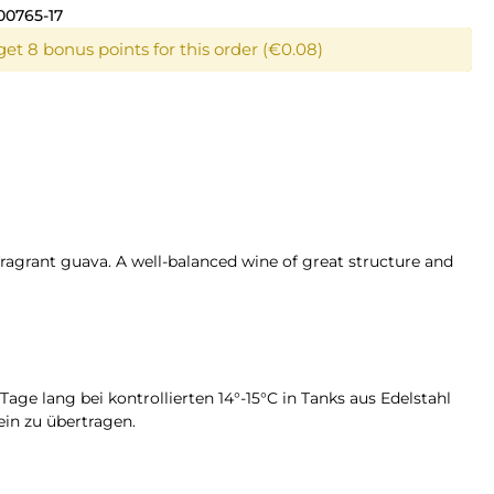
00765-17
get 8 bonus points for this order (€0.08)
fragrant guava. A well-balanced wine of great structure and
age lang bei kontrollierten 14°-15°C in Tanks aus Edelstahl
in zu übertragen.