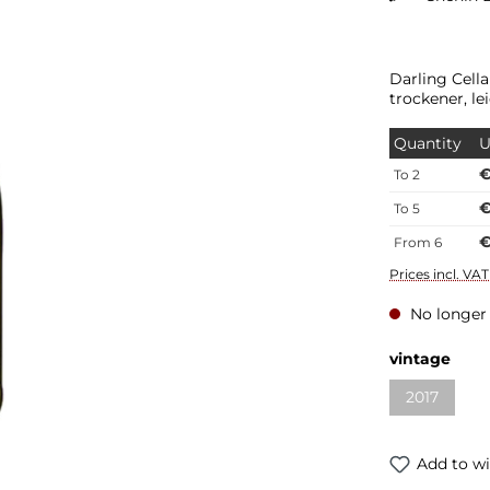
Darling Cell
trockener, l
Quantity
U
€
To
2
€
To
5
€
From
6
Prices incl. VA
No longer 
vintage
2017
Add to wi