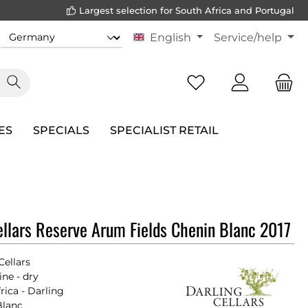
Largest selection for South Africa and Portugal
English
Service/help
ES
SPECIALS
SPECIALIST RETAIL
ellars Reserve Arum Fields Chenin Blanc 2017
Cellars
ne - dry
rica - Darling
Blanc