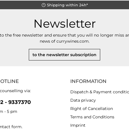
Shipping within 24h*
Newsletter
to the free newsletter and ensure that you will no longer miss an
news of currywines.com.
to the newsletter subscription
HOTLINE
INFORMATION
counselling via:
Dispatch & Payment conditi
Data privacy
92 - 9337370
Right of Cancellation
am - 5 pm
Terms and Conditions
Imprint
ntact form
.