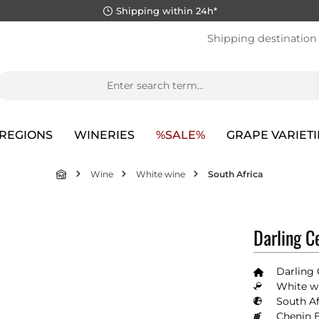
Shipping within 24h*
Shipping destination
REGIONS
WINERIES
%SALE%
GRAPE VARIETI
Wine
White wine
South Africa
Darling C
Darling 
White wi
South Af
Chenin 