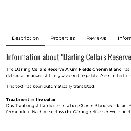
Description
Properties
Reviews
Infor
Information about "Darling Cellars Reserv
The
Darling Cellars Reserve Arum Fields Chenin Blanc
has 
delicious nuances of fine guava on the palate. Also in the fini
This text has been automatically translated.
Treatment in the cellar
Das Traubengut für diesen frischen Chenin Blanc wurde bei An
fermentiert. Nach Abschluss der Gärung reifte der Wein noc