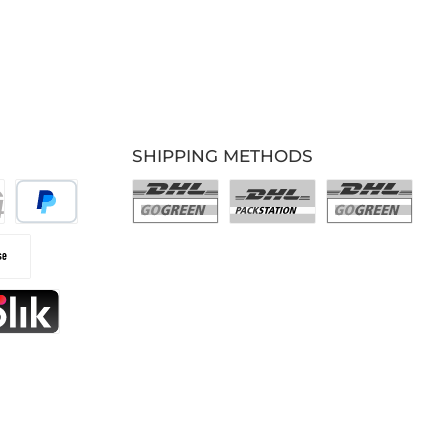
SHIPPING METHODS