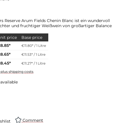
ars Reserve Arum Fields Chenin Blanc ist ein wundervoll
eichter und fruchtiger Weißwein von großartiger Balance
nit price
Base price
8.85*
€11.80* / 1 Litre
8.65*
€11.53* / 1 Litre
8.45*
€11.27* / 1 Litre
T plus shipping costs
available
Comment
shlist