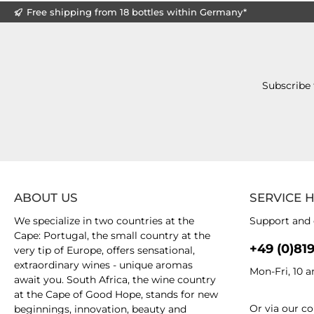
Free shipping from 18 bottles within Germany*
Subscribe 
ABOUT US
SERVICE 
We specialize in two countries at the
Support and 
Cape: Portugal, the small country at the
+49 (0)81
very tip of Europe, offers sensational,
extraordinary wines - unique aromas
Mon-Fri, 10 
await you. South Africa, the wine country
at the Cape of Good Hope, stands for new
Or via our
co
beginnings, innovation, beauty and