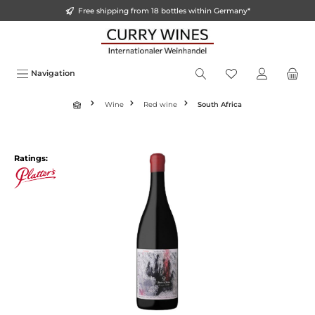
Free shipping from 18 bottles within Germany*
in content
Navigation
Wine
Red wine
South Africa
Skip image gallery
Ratings: