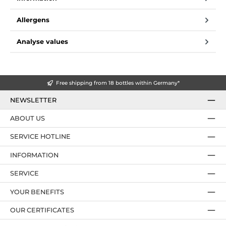
Allergens
Analyse values
Free shipping from 18 bottles within Germany*
NEWSLETTER
ABOUT US
SERVICE HOTLINE
INFORMATION
SERVICE
YOUR BENEFITS
OUR CERTIFICATES