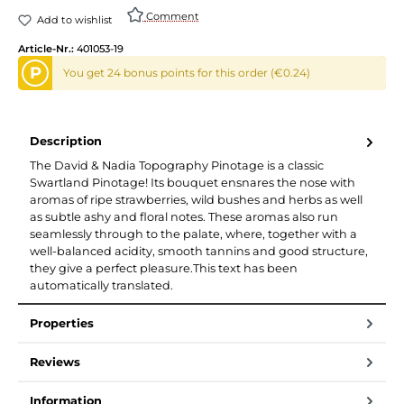
Comment
Add to wishlist
Article-Nr.:
401053-19
P
You get 24 bonus points for this order (€0.24)
Description
The David & Nadia Topography Pinotage is a classic
Swartland Pinotage! Its bouquet ensnares the nose with
aromas of ripe strawberries, wild bushes and herbs as well
as subtle ashy and floral notes. These aromas also run
seamlessly through to the palate, where, together with a
well-balanced acidity, smooth tannins and good structure,
they give a perfect pleasure.This text has been
automatically translated.
Properties
Reviews
Information