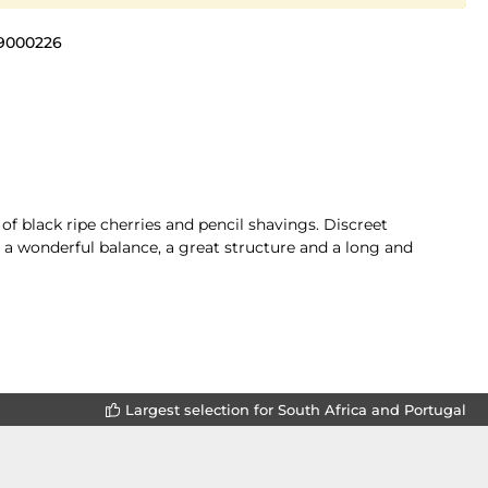
9000226
of black ripe cherries and pencil shavings. Discreet
 a wonderful balance, a great structure and a long and
Largest selection for South Africa and Portugal