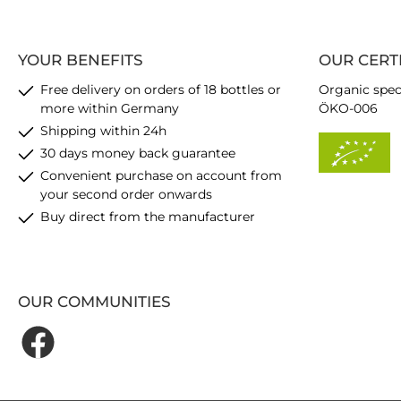
YOUR BENEFITS
OUR CERT
Free delivery on orders of 18 bottles or
Organic spec
more within Germany
ÖKO-006
Shipping within 24h
30 days money back guarantee
Convenient purchase on account from
your second order onwards
Buy direct from the manufacturer
OUR COMMUNITIES