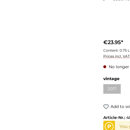
€23.95*
Content:
0.75 L
Prices incl. VA
No longer 
Select
vintage
2017
(This optio
Add to wi
Article-Nr.:
4
P
You g