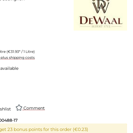
itre
(€31.93* / 1 Litre)
T plus shipping costs
available
n is currently unavailable.)
Comment
shlist
00488-17
et 23 bonus points for this order (€0.23)