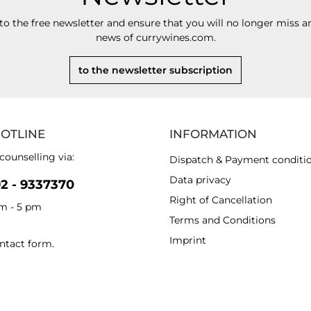
to the free newsletter and ensure that you will no longer miss an
news of currywines.com.
to the newsletter subscription
HOTLINE
INFORMATION
counselling via:
Dispatch & Payment conditi
Data privacy
92 - 9337370
Right of Cancellation
am - 5 pm
Terms and Conditions
Imprint
ntact form
.