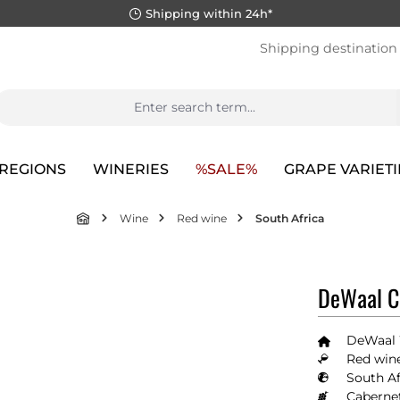
Shipping within 24h*
Shipping destination
REGIONS
WINERIES
%SALE%
GRAPE VARIETI
Wine
Red wine
South Africa
DeWaal C
DeWaal
Red wine
South Af
Caberne