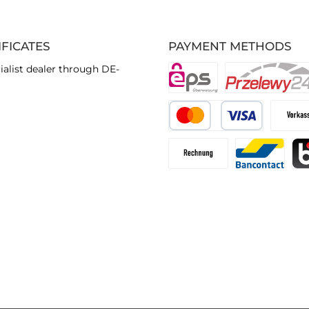
IFICATES
PAYMENT METHODS
ialist dealer through DE-