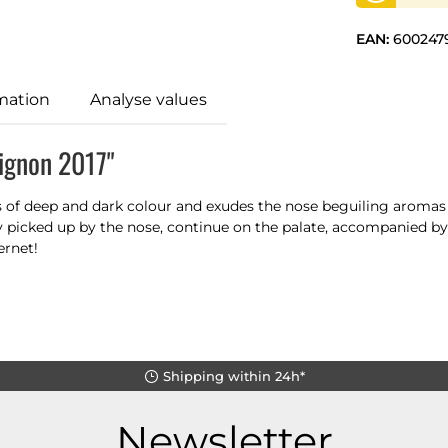
EAN:
600247
mation
Analyse values
ignon 2017"
ss of deep and dark colour and exudes the nose beguiling aromas 
y picked up by the nose, continue on the palate, accompanied by
ernet!
Shipping within 24h*
Newsletter