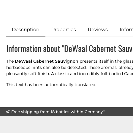
Description
Properties
Reviews
Infor
Information about "DeWaal Cabernet Sauv
The
DeWaal Cabernet Sauvignon
presents itself in the gla
herbaceous hints can also be detected. These aromas, alread
pleasantly soft finish. A classic and incredibly full-bodied Cab
This text has been automatically translated.
Free shipping from 18 bottles within Germany*