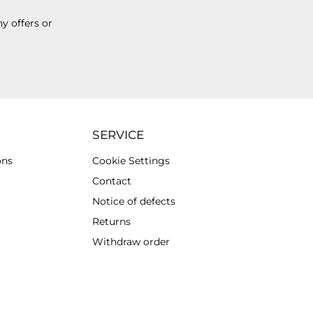
y offers or
SERVICE
ons
Cookie Settings
Contact
Notice of defects
Returns
Withdraw order