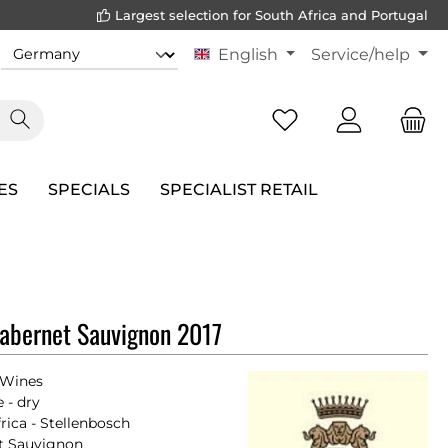
Largest selection for South Africa and Portugal
English
Service/help
ES
SPECIALS
SPECIALIST RETAIL
abernet Sauvignon 2017
 Wines
 - dry
rica - Stellenbosch
t Sauvignon