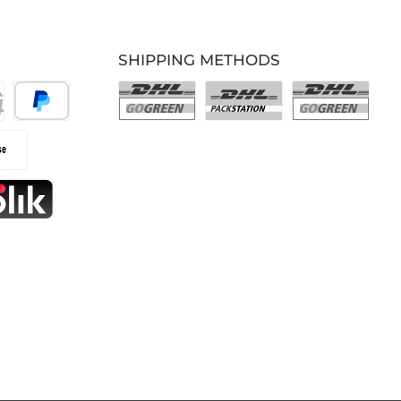
SHIPPING METHODS