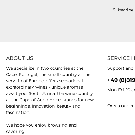
Subscribe 
ABOUT US
SERVICE 
We specialize in two countries at the
Support and 
Cape: Portugal, the small country at the
+49 (0)81
very tip of Europe, offers sensational,
extraordinary wines - unique aromas
Mon-Fri, 10 
await you. South Africa, the wine country
at the Cape of Good Hope, stands for new
Or via our
co
beginnings, innovation, beauty and
fascination.
We hope you enjoy browsing and
savoring!