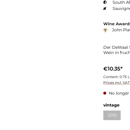
South Af
Sauvign
Wine Award
John Pla
Der DeWaal S
Wein in fruc
€10.35*
Content:
0.75 L
Prices incl. VA
No longer 
Select
vintage
2019
(This optio