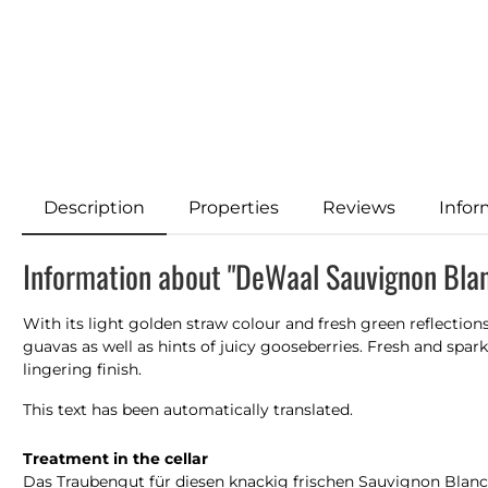
Description
Properties
Reviews
Infor
Information about "DeWaal Sauvignon Bla
With its light golden straw colour and fresh green reflection
guavas as well as hints of juicy gooseberries. Fresh and spark
lingering finish.
This text has been automatically translated.
Treatment in the cellar
Das Traubengut für diesen knackig frischen Sauvignon Blanc 