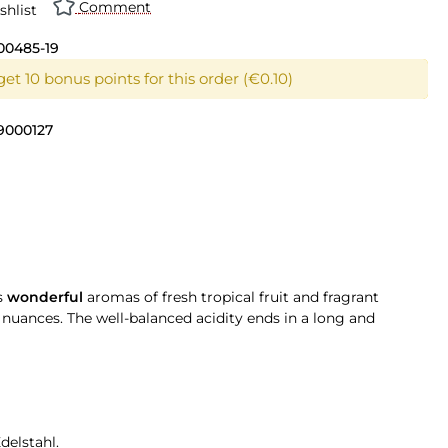
Comment
shlist
00485-19
et 10 bonus points for this order (€0.10)
9000127
s
wonderful
aromas of fresh tropical fruit and fragrant
t nuances. The well-balanced acidity ends in a long and
delstahl.