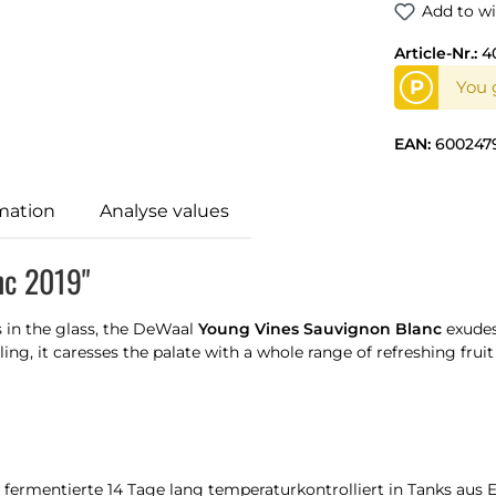
Add to wi
Article-Nr.:
4
P
You g
EAN:
600247
mation
Analyse values
nc 2019"
s in the glass, the DeWaal
Young Vines Sauvignon Blanc
exude
ling, it caresses the palate with a whole range of refreshing frui
fermentierte 14 Tage lang temperaturkontrolliert in Tanks aus E