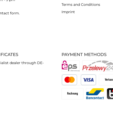
Terms and Conditions
Imprint
ntact form
.
IFICATES
PAYMENT METHODS
ialist dealer through DE-