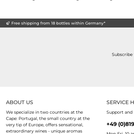
Free shipping from 18 bottles within Germany*
Subscribe 
ABOUT US
SERVICE 
We specialize in two countries at the
Support and 
Cape: Portugal, the small country at the
+49 (0)81
very tip of Europe, offers sensational,
extraordinary wines - unique aromas
Mon-Fri, 10 