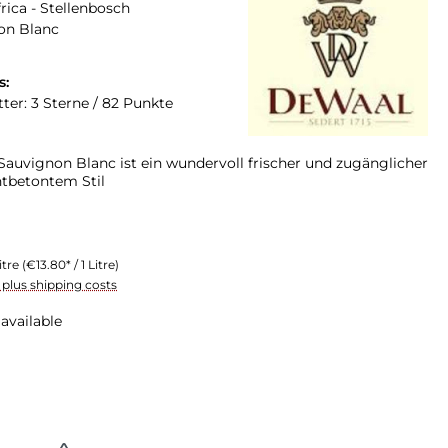
rica - Stellenbosch
on Blanc
s:
tter: 3 Sterne / 82 Punkte
auvignon Blanc ist ein wundervoll frischer und zugänglicher
htbetontem Stil
itre
(€13.80* / 1 Litre)
T plus shipping costs
available
n is currently unavailable.)