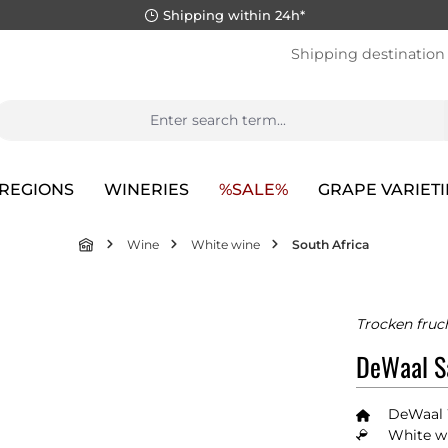
Shipping within 24h*
Shipping destination
REGIONS
WINERIES
%SALE%
GRAPE VARIETI
Wine
White wine
South Africa
Trocken fruc
DeWaal S
DeWaal
White wi