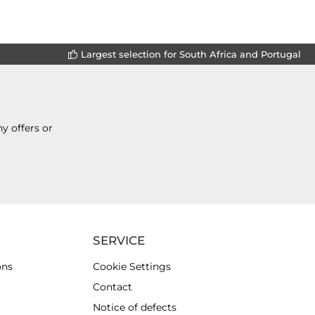
Largest selection for South Africa and Portugal
y offers or
SERVICE
ons
Cookie Settings
Contact
Notice of defects