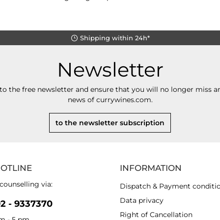
Shipping within 24h*
Newsletter
to the free newsletter and ensure that you will no longer miss an
news of currywines.com.
to the newsletter subscription
HOTLINE
INFORMATION
counselling via:
Dispatch & Payment conditi
Data privacy
92 - 9337370
Right of Cancellation
am - 5 pm