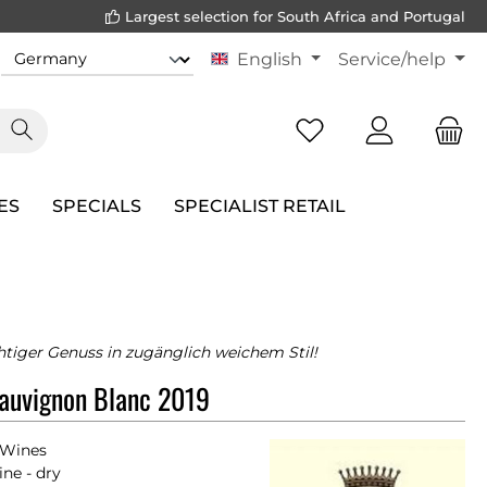
Largest selection for South Africa and Portugal
English
Service/help
ES
SPECIALS
SPECIALIST RETAIL
htiger Genuss in zugänglich weichem Stil!
auvignon Blanc 2019
 Wines
ne - dry