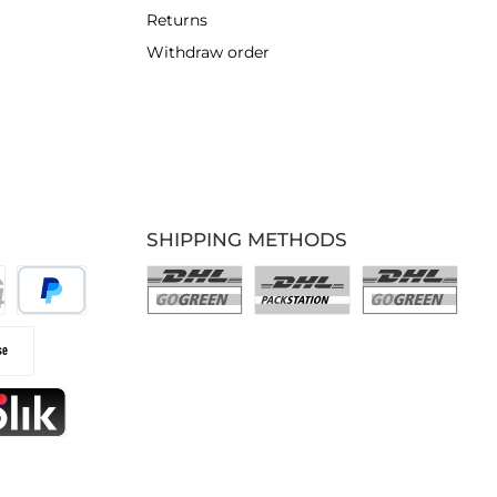
Returns
Withdraw order
SHIPPING METHODS