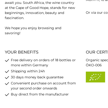
await you. South Africa, the wine country
at the Cape of Good Hope, stands for new
Or via our
co
beginnings, innovation, beauty and
fascination.
We hope you enjoy browsing and
savoring!
YOUR BENEFITS
OUR CERT
Free delivery on orders of 18 bottles or
Organic spec
more within Germany
ÖKO-006
Shipping within 24h
30 days money back guarantee
Convenient purchase on account from
your second order onwards
Buy direct from the manufacturer