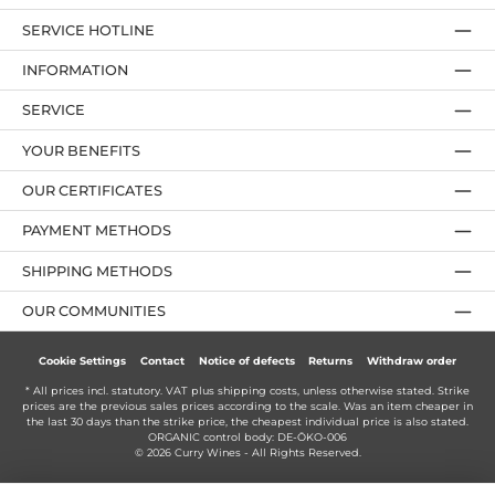
SERVICE HOTLINE
INFORMATION
SERVICE
YOUR BENEFITS
OUR CERTIFICATES
PAYMENT METHODS
SHIPPING METHODS
OUR COMMUNITIES
Cookie Settings
Contact
Notice of defects
Returns
Withdraw order
* All prices incl. statutory. VAT plus
shipping costs
, unless otherwise stated. Strike
prices are the previous sales prices according to the scale. Was an item cheaper in
the last 30 days than the strike price, the cheapest individual price is also stated.
ORGANIC control body: DE-ÖKO-006
© 2026 Curry Wines - All Rights Reserved.