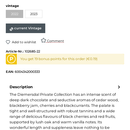
Select
vintage
2022
2023
(This option is currently unavailable.)
current Vintage
Comment
Add to wishlist
Article-Nr.:
102685-22
P
You get 19 bonus points for this order (€0.19)
EAN:
6004342000333
Description
The Diemersdal Private Collection has an intense scent of
deep dark chocolate and seductive aromas of cedar wood,
blackberry jam, cherries and blackcurrants. The palate is
tight and well-structured with robust tannins and a wide
range of delicious flavours of black cherries and red fruits,
supported by lush oak and warm vanilla notes. Its
wonderful length and suppleness leave nothing to be