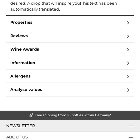
desired. A drop that will inspire you!This text has been
automatically translated.
Properties
Reviews
Wine Awards
Information
Allergens
Analyse values
Free shipping from 18 bottles within Germany*
NEWSLETTER
ABOUT US