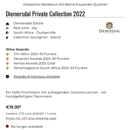
Klassischer Bordeaux-Stil Blend & superbe Qualität!
Diemersdal Private Collection 2022
Diemersdal Estate
Red wine - dry
South Africa - Durbanville
Cabernet Sauvignon - blend
Wine Awards:
Tim Atkin 2024: 93 Punkte
Decanter Awards 2024: 90 Punkte
Veritas Awards 2025: Gold
Winemagazine South Africa 2024: 93 Punkte
Awards of previous vintages
Ein tiefer Fruchtkern mit aufregenden Gewürznuancen - ein
handgefertigter Traumwein
€19.95*
Content:
0.75 Litre
(€26.60* / 1 Litre)
Prices incl. VAT plus shipping costs
No longer available