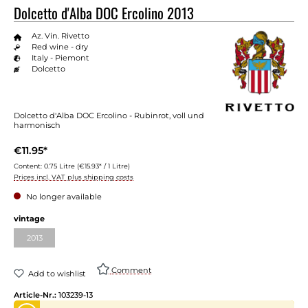
Dolcetto d'Alba DOC Ercolino 2013
Az. Vin. Rivetto
Red wine - dry
Italy - Piemont
Dolcetto
Dolcetto d'Alba DOC Ercolino - Rubinrot, voll und
harmonisch
€11.95*
Content:
0.75 Litre
(€15.93* / 1 Litre)
Prices incl. VAT plus shipping costs
No longer available
vintage
2013
Comment
Add to wishlist
Article-Nr.:
103239-13