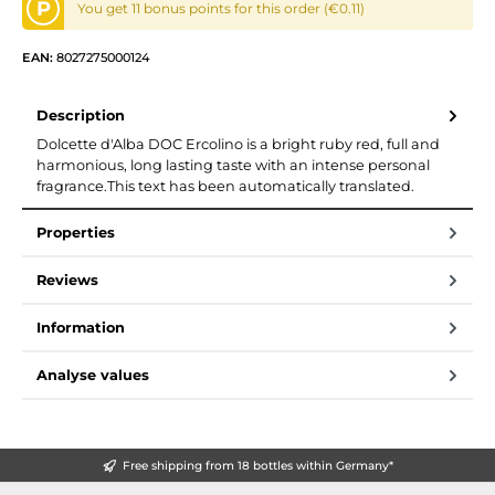
P
You get 11 bonus points for this order (€0.11)
EAN:
8027275000124
Description
Dolcette d'Alba DOC Ercolino is a bright ruby red, full and
harmonious, long lasting taste with an intense personal
fragrance.This text has been automatically translated.
Properties
Reviews
Information
Analyse values
Free shipping from 18 bottles within Germany*