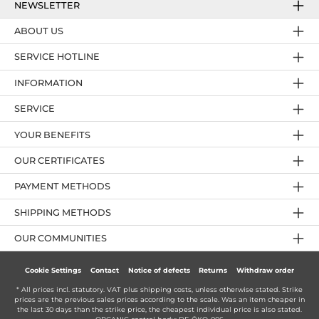
NEWSLETTER
ABOUT US
SERVICE HOTLINE
INFORMATION
SERVICE
YOUR BENEFITS
OUR CERTIFICATES
PAYMENT METHODS
SHIPPING METHODS
OUR COMMUNITIES
Cookie Settings
Contact
Notice of defects
Returns
Withdraw order
* All prices incl. statutory. VAT plus
shipping costs
, unless otherwise stated. Strike
prices are the previous sales prices according to the scale. Was an item cheaper in
the last 30 days than the strike price, the cheapest individual price is also stated.