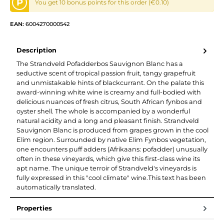
P
You get 10 bonus points for this order (€0.10)
EAN:
6004270000542
Description
The Strandveld Pofadderbos Sauvignon Blanc has a
seductive scent of tropical passion fruit, tangy grapefruit
and unmistakable hints of blackcurrant. On the palate this
award-winning white wine is creamy and full-bodied with
delicious nuances of fresh citrus, South African fynbos and
oyster shell. The whole is accompanied by a wonderful
natural acidity and a long and pleasant finish. Strandveld
Sauvignon Blanc is produced from grapes grown in the cool
Elim region. Surrounded by native Elim Fynbos vegetation,
one encounters puff adders (Afrikaans: pofadder) unusually
often in these vineyards, which give this first-class wine its
apt name. The unique terroir of Strandveld's vineyards is
fully expressed in this "cool climate" wine.This text has been
automatically translated.
Properties