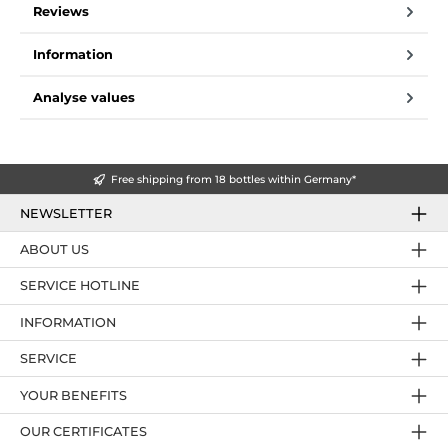
Reviews
Information
Analyse values
Free shipping from 18 bottles within Germany*
NEWSLETTER
ABOUT US
SERVICE HOTLINE
INFORMATION
SERVICE
YOUR BENEFITS
OUR CERTIFICATES