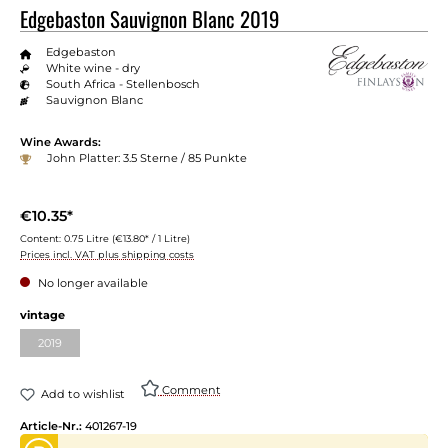
Edgebaston Sauvignon Blanc 2019
Edgebaston
White wine - dry
South Africa - Stellenbosch
Sauvignon Blanc
Wine Awards:
John Platter: 3.5 Sterne / 85 Punkte
€10.35*
Content:
0.75 Litre
(€13.80* / 1 Litre)
Prices incl. VAT plus shipping costs
No longer available
vintage
2019
Comment
Add to wishlist
Article-Nr.:
401267-19