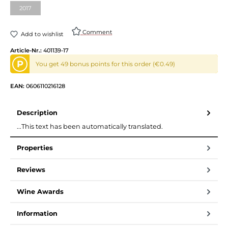
2017
(This option is currently unavailable.)
Comment
Add to wishlist
Article-Nr.:
401139-17
P
You get 49 bonus points for this order (€0.49)
EAN:
0606110216128
Description
...This text has been automatically translated.
Properties
Reviews
Wine Awards
Information