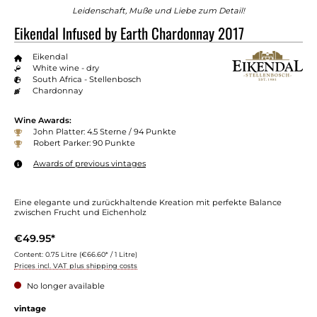
Leidenschaft, Muße und Liebe zum Detail!
Eikendal Infused by Earth Chardonnay 2017
Eikendal
White wine - dry
South Africa - Stellenbosch
Chardonnay
Wine Awards:
John Platter: 4.5 Sterne / 94 Punkte
Robert Parker: 90 Punkte
Awards of previous vintages
Eine elegante und zurückhaltende Kreation mit perfekte Balance
zwischen Frucht und Eichenholz
€49.95*
Content:
0.75 Litre
(€66.60* / 1 Litre)
Prices incl. VAT plus shipping costs
No longer available
Select
vintage