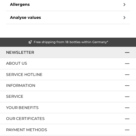
Allergens
Analyse values
Free shipping from 18 bottles within Germany*
NEWSLETTER
ABOUT US
SERVICE HOTLINE
INFORMATION
SERVICE
YOUR BENEFITS
OUR CERTIFICATES
PAYMENT METHODS