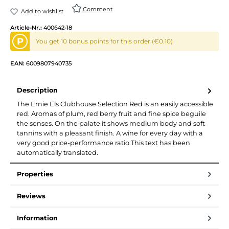
Comment
Add to wishlist
Article-Nr.:
400642-18
P
You get 10 bonus points for this order (€0.10)
EAN:
6009807940735
Description
The Ernie Els Clubhouse Selection Red is an easily accessible
red. Aromas of plum, red berry fruit and fine spice beguile
the senses. On the palate it shows medium body and soft
tannins with a pleasant finish. A wine for every day with a
very good price-performance ratio.This text has been
automatically translated.
Properties
Reviews
Information