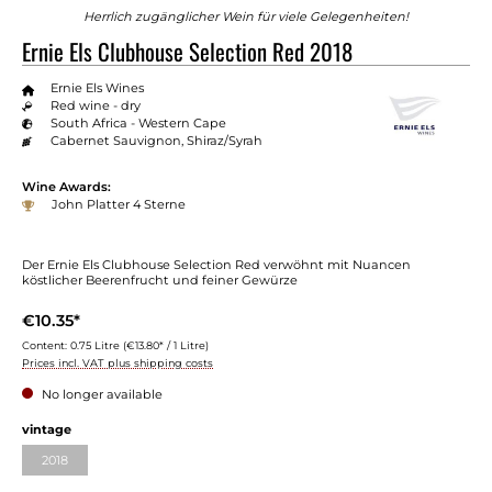
Herrlich zugänglicher Wein für viele Gelegenheiten!
Ernie Els Clubhouse Selection Red 2018
Ernie Els Wines
Red wine - dry
South Africa - Western Cape
Cabernet Sauvignon, Shiraz/Syrah
Wine Awards:
John Platter 4 Sterne
Der Ernie Els Clubhouse Selection Red verwöhnt mit Nuancen
köstlicher Beerenfrucht und feiner Gewürze
€10.35*
Content:
0.75 Litre
(€13.80* / 1 Litre)
Prices incl. VAT plus shipping costs
No longer available
vintage
2018