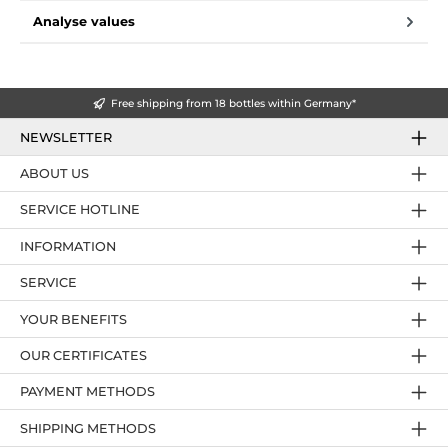
Analyse values
Free shipping from 18 bottles within Germany*
NEWSLETTER
ABOUT US
SERVICE HOTLINE
INFORMATION
SERVICE
YOUR BENEFITS
OUR CERTIFICATES
PAYMENT METHODS
SHIPPING METHODS