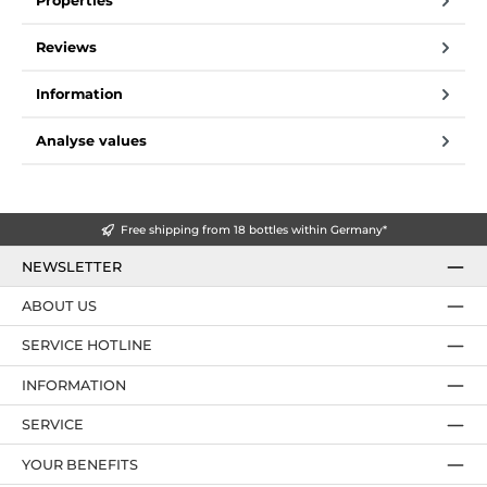
Properties
Reviews
Information
Analyse values
Free shipping from 18 bottles within Germany*
NEWSLETTER
ABOUT US
SERVICE HOTLINE
INFORMATION
SERVICE
YOUR BENEFITS