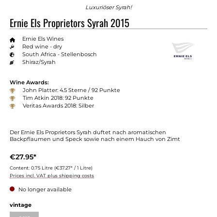
Luxuriöser Syrah!
Ernie Els Proprietors Syrah 2015
Ernie Els Wines
Red wine - dry
South Africa - Stellenbosch
Shiraz/Syrah
Wine Awards:
John Platter: 4.5 Sterne / 92 Punkte
Tim Atkin 2018: 92 Punkte
Veritas Awards 2018: Silber
Der Ernie Els Proprietors Syrah duftet nach aromatischen
Backpflaumen und Speck sowie nach einem Hauch von Zimt
€27.95*
Content:
0.75 Litre
(€37.27* / 1 Litre)
Prices incl. VAT plus shipping costs
No longer available
Select
vintage