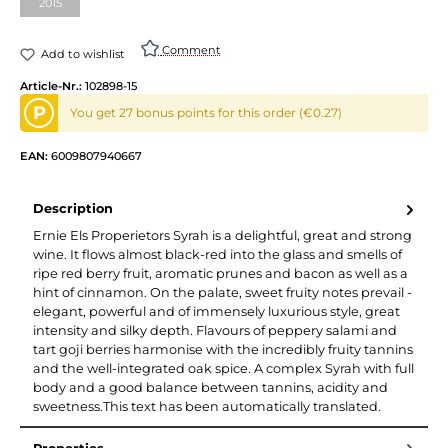
2015
(This option is currently unavailable.)
Comment
Add to wishlist
Article-Nr.:
102898-15
P
You get 27 bonus points for this order (€0.27)
EAN:
6009807940667
Description
Ernie Els Properietors Syrah is a delightful, great and strong
wine. It flows almost black-red into the glass and smells of
ripe red berry fruit, aromatic prunes and bacon as well as a
hint of cinnamon. On the palate, sweet fruity notes prevail -
elegant, powerful and of immensely luxurious style, great
intensity and silky depth. Flavours of peppery salami and
tart goji berries harmonise with the incredibly fruity tannins
and the well-integrated oak spice. A complex Syrah with full
body and a good balance between tannins, acidity and
sweetness.This text has been automatically translated.