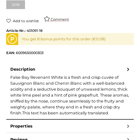
2018
(This option is currently unavailable.)
Comment
Add to wishlist
Article-Nr.:
401091-18
P
You get 8 bonus points for this order (€0.08)
EAN:
6009650000303
Description
False Bay Revenant White is a fresh and crisp cuvée of
Sauvignon Blanc and Chenin Blanc with a well-balanced
acidity and a seductive bouquet of unwaxed lemons, thick
white lime peel and a hint of pink grapefruit. These aromas,
sniffed by the nose, continue seamlessly to the fruity and
weighty palate, where they end in a fresh and crisp dry
finish.This text has been automatically translated.
Properties
Reviews