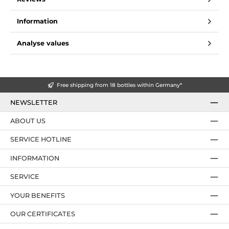
Information
Analyse values
Free shipping from 18 bottles within Germany*
NEWSLETTER
ABOUT US
SERVICE HOTLINE
INFORMATION
SERVICE
YOUR BENEFITS
OUR CERTIFICATES