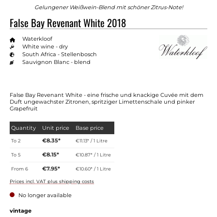
Gelungener Weißwein-Blend mit schöner Zitrus-Note!
False Bay Revenant White 2018
Waterkloof
White wine - dry
South Africa - Stellenbosch
Sauvignon Blanc - blend
False Bay Revenant White - eine frische und knackige Cuvée mit dem
Duft ungewachster Zitronen, spritziger Limettenschale und pinker
Grapefruit
Quantity
Unit price
Base price
€8.35*
To
2
€11.13* / 1 Litre
€8.15*
To
5
€10.87* / 1 Litre
€7.95*
From
6
€10.60* / 1 Litre
Prices incl. VAT plus shipping costs
No longer available
Select
vintage