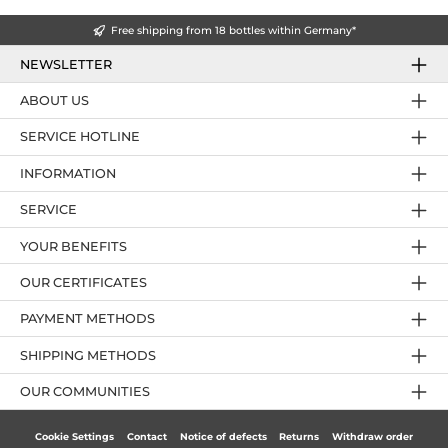
Free shipping from 18 bottles within Germany*
NEWSLETTER
ABOUT US
SERVICE HOTLINE
INFORMATION
SERVICE
YOUR BENEFITS
OUR CERTIFICATES
PAYMENT METHODS
SHIPPING METHODS
OUR COMMUNITIES
Cookie Settings
Contact
Notice of defects
Returns
Withdraw order