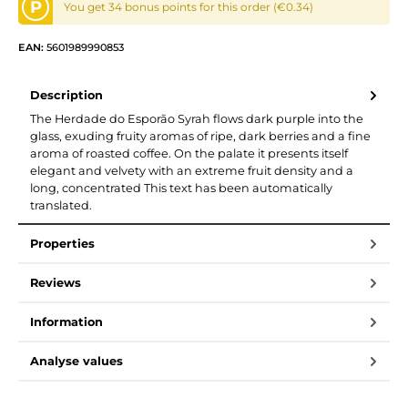
P
You get 34 bonus points for this order (€0.34)
EAN:
5601989990853
Description
The Herdade do Esporão Syrah flows dark purple into the
glass, exuding fruity aromas of ripe, dark berries and a fine
aroma of roasted coffee. On the palate it presents itself
elegant and velvety with an extreme fruit density and a
long, concentrated This text has been automatically
translated.
Properties
Reviews
Information
Analyse values