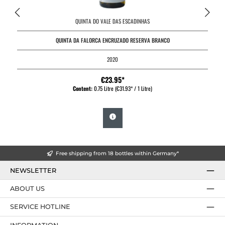
QUINTA DO VALE DAS ESCADINHAS
QUINTA DA FALORCA ENCRUZADO RESERVA BRANCO
2020
€23.95*
Content:
0.75 Litre
(€31.93* / 1 Litre)
Free shipping from 18 bottles within Germany*
NEWSLETTER
ABOUT US
SERVICE HOTLINE