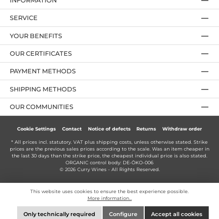
INFORMATION
SERVICE
YOUR BENEFITS
OUR CERTIFICATES
PAYMENT METHODS
SHIPPING METHODS
OUR COMMUNITIES
Cookie Settings
Contact
Notice of defects
Returns
Withdraw order
* All prices incl. statutory. VAT plus
shipping costs
, unless otherwise stated. Strike
prices are the previous sales prices according to the scale. Was an item cheaper in
the last 30 days than the strike price, the cheapest individual price is also stated.
ORGANIC control body: DE-ÖKO-006
© 2026 Curry Wines - All Rights Reserved.
This website uses cookies to ensure the best experience possible.
More information...
Only technically required
Configure
Accept all cookies