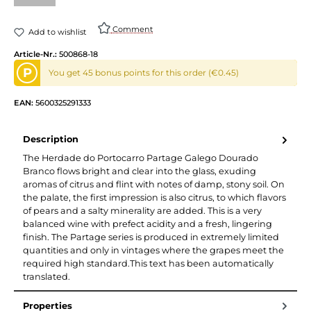
(This option is currently unavailable.)
Comment
Add to wishlist
Article-Nr.:
500868-18
P
You get 45 bonus points for this order (€0.45)
EAN:
5600325291333
Description
The Herdade do Portocarro Partage Galego Dourado
Branco flows bright and clear into the glass, exuding
aromas of citrus and flint with notes of damp, stony soil. On
the palate, the first impression is also citrus, to which flavors
of pears and a salty minerality are added. This is a very
balanced wine with prefect acidity and a fresh, lingering
finish. The Partage series is produced in extremely limited
quantities and only in vintages where the grapes meet the
required high standard.This text has been automatically
translated.
Properties