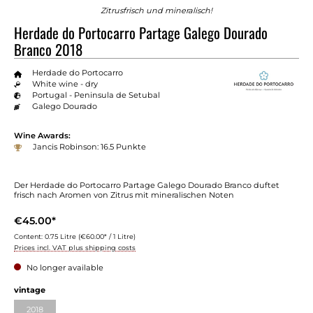
Zitrusfrisch und mineralisch!
Herdade do Portocarro Partage Galego Dourado
Branco 2018
Herdade do Portocarro
White wine - dry
Portugal - Peninsula de Setubal
Galego Dourado
Wine Awards:
Jancis Robinson: 16.5 Punkte
Der Herdade do Portocarro Partage Galego Dourado Branco duftet
frisch nach Aromen von Zitrus mit mineralischen Noten
€45.00*
Content:
0.75 Litre
(€60.00* / 1 Litre)
Prices incl. VAT plus shipping costs
No longer available
Select
vintage
2018