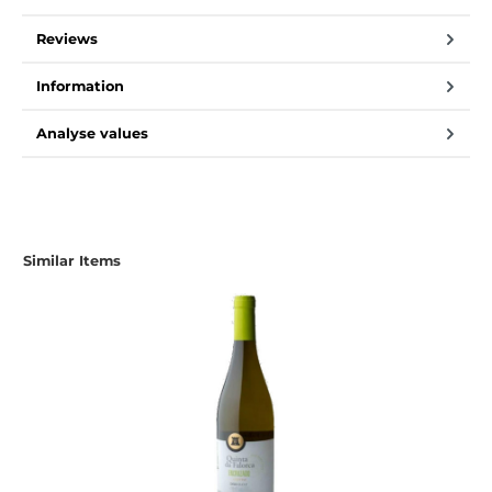
Reviews
Information
Analyse values
Skip product gallery
Similar Items