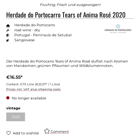
Fruchtig, Frisch und ausgewogen!
Herdade do Portocarro Tears of Anima Rosé 2020
Herdade do Portocarro
rosé wine - dry
Portugal - Peninsula de Setubal
Sangiovese
Der Herdade do Portocarro Tears of Anima Rosé duftet nach Aromen
von Mandarinen, grünen Pflaumen und Wildblumennoten,
€16.55*
Content:
0.75 Litre
(€22.07* / 1 Litre)
Prices incl. VAT plus shipping costs
No longer available
Select
vintage
2020
(This option is currently unavailable.)
Comment
Add to wishlist