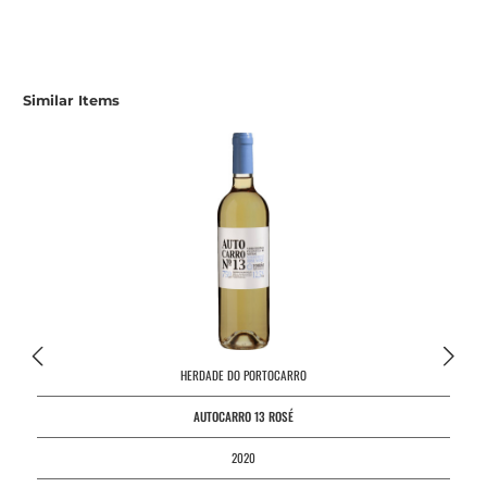
Skip product gallery
Similar Items
HERDADE DO PORTOCARRO
AUTOCARRO 13 ROSÉ
2020