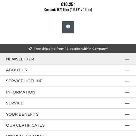
€10.25*
Content:
0.75 Litre
(€13.67* / 1 Litre)
Free shipping from 18 bottles within Germany*
NEWSLETTER
ABOUT US
SERVICE HOTLINE
INFORMATION
SERVICE
YOUR BENEFITS
OUR CERTIFICATES