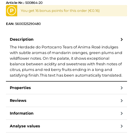
Article-Nr.:
500864-20
P
You get 16 bonus points for this order (€0.16)
EAN:
5600325290480
Description
The Herdade do Portocarro Tears of Anima Rosé indulges
with subtle aromas of mandarin oranges, green plums and
wildflower notes. On the palate, it shows exceptional
balance between acidity and sweetness with fresh notes of
citrus, plums and red berry fruits ending in a long and
satisfying finish.This text has been automatically translated.
Properties
Reviews
Information
Analyse values