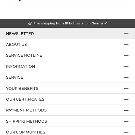
Free shipping from 18 bottles within Germany*
NEWSLETTER
ABOUT US
SERVICE HOTLINE
INFORMATION
SERVICE
YOUR BENEFITS
OUR CERTIFICATES
PAYMENT METHODS
SHIPPING METHODS
OUR COMMUNITIES