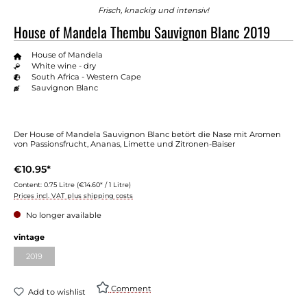
Frisch, knackig und intensiv!
House of Mandela Thembu Sauvignon Blanc 2019
House of Mandela
White wine - dry
South Africa - Western Cape
Sauvignon Blanc
Der House of Mandela Sauvignon Blanc betört die Nase mit Aromen
von Passionsfrucht, Ananas, Limette und Zitronen-Baiser
€10.95*
Content:
0.75 Litre
(€14.60* / 1 Litre)
Prices incl. VAT plus shipping costs
No longer available
Select
vintage
2019
(This option is currently unavailable.)
Comment
Add to wishlist