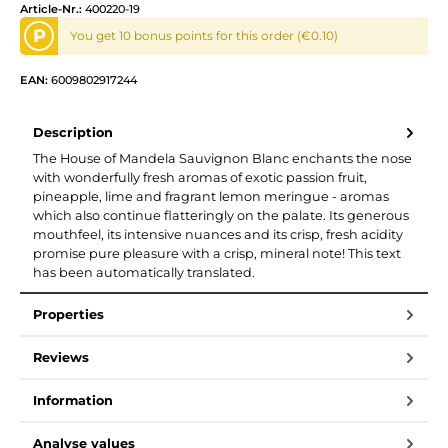
Article-Nr.:
400220-19
P
You get 10 bonus points for this order (€0.10)
EAN:
6009802917244
Description
The House of Mandela Sauvignon Blanc enchants the nose
with wonderfully fresh aromas of exotic passion fruit,
pineapple, lime and fragrant lemon meringue - aromas
which also continue flatteringly on the palate. Its generous
mouthfeel, its intensive nuances and its crisp, fresh acidity
promise pure pleasure with a crisp, mineral note! This text
has been automatically translated.
Properties
Reviews
Information
Analyse values