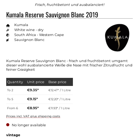
Frisch, fruchtbetont und ausbalanciert!
Kumala Reserve Sauvignon Blanc 2019
Kumala
White wine - dry
South Africa - Western Cape
Sauvignon Blanc
Kumala Reserve Sauvignon Blanc - frisch und fruchtbetont umgarnt
dieser wohl ausbalancierte Weiße die Nase mit frischer Zitrusfrucht und
feiner Grasigkeit
Quantity
Unit price
Base price
€9.35*
To
2
€12.47* / 1 Litre
€9.15*
To
5
€12.20* / 1 Litre
€8.95*
From
6
€11.93* / 1 Litre
Prices incl. VAT plus shipping costs
No longer available
Select
vintage