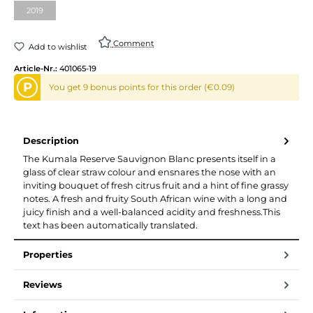
2019
(This option is currently unavailable.)
Comment
Add to wishlist
Article-Nr.:
401065-19
P
You get 9 bonus points for this order (€0.09)
Description
The Kumala Reserve Sauvignon Blanc presents itself in a
glass of clear straw colour and ensnares the nose with an
inviting bouquet of fresh citrus fruit and a hint of fine grassy
notes. A fresh and fruity South African wine with a long and
juicy finish and a well-balanced acidity and freshness.This
text has been automatically translated.
Properties
Reviews