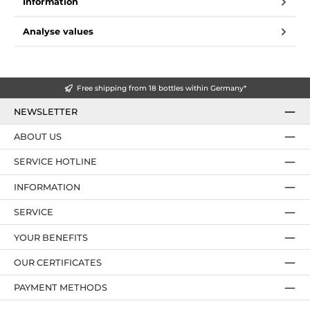
Information
Analyse values
Free shipping from 18 bottles within Germany*
NEWSLETTER
ABOUT US
SERVICE HOTLINE
INFORMATION
SERVICE
YOUR BENEFITS
OUR CERTIFICATES
PAYMENT METHODS