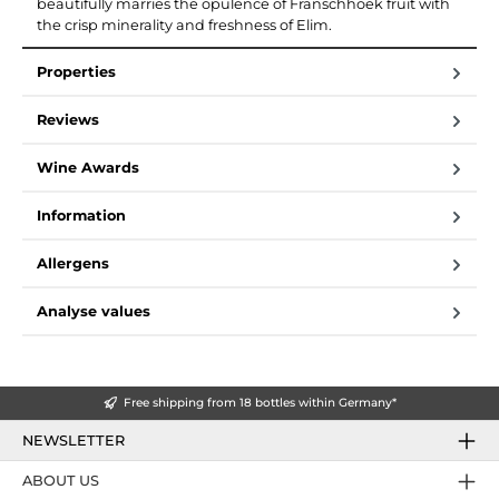
beautifully marries the opulence of Franschhoek fruit with
the crisp minerality and freshness of Elim.
Properties
Reviews
Wine Awards
Information
Allergens
Analyse values
Free shipping from 18 bottles within Germany*
NEWSLETTER
ABOUT US