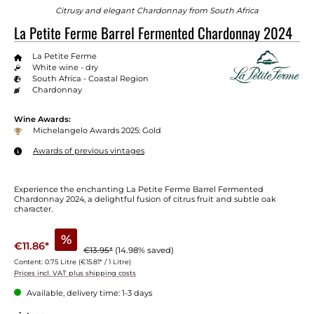
Citrusy and elegant Chardonnay from South Africa
La Petite Ferme Barrel Fermented Chardonnay 2024
La Petite Ferme
White wine - dry
South Africa - Coastal Region
Chardonnay
Wine Awards:
Michelangelo Awards 2025: Gold
Awards of previous vintages
Experience the enchanting La Petite Ferme Barrel Fermented
Chardonnay 2024, a delightful fusion of citrus fruit and subtle oak
character.
%
€11.86*
€13.95*
(14.98% saved)
Content:
0.75 Litre
(€15.81* / 1 Litre)
Prices incl. VAT plus shipping costs
Available, delivery time: 1-3 days