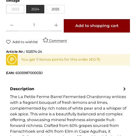
vintage
2023
2024
2025
Product Quantity: Enter the desired amount or use the buttons to increase or decrease 
Add to shopping cart
Comment
Add to wishlist
Article-Nr.:
102574-24
P
You get 11 bonus points for this order (€0.11)
EAN:
6005987000030
Description
The La Petite Ferme Barrel Fermented Chardonnay entices
with a fragrant bouquet of fresh lemons and limes,
complemented by rich notes of white pear and a whisper of
oak spice. This wine is a beautifully balanced and complex
offering, showcasing mineral freshness alongside fruit-
forward richness. Crafted from 60% grapes sourced from
Franschhoek and 40% from Elim in Cape Agulhas, it