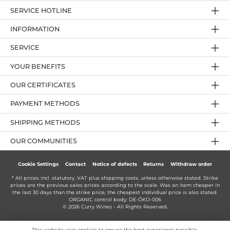
SERVICE HOTLINE
INFORMATION
SERVICE
YOUR BENEFITS
OUR CERTIFICATES
PAYMENT METHODS
SHIPPING METHODS
OUR COMMUNITIES
Cookie Settings
Contact
Notice of defects
Returns
Withdraw order
* All prices incl. statutory. VAT plus
shipping costs
, unless otherwise stated. Strike
prices are the previous sales prices according to the scale. Was an item cheaper in
the last 30 days than the strike price, the cheapest individual price is also stated.
ORGANIC control body: DE-ÖKO-006
© 2026 Curry Wines - All Rights Reserved.
This website uses cookies to ensure the best experience possible.