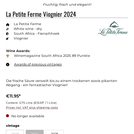
Fruchtig, frisch und elegant!
La Petite Ferme Viognier 2024
La Petite Ferme
White wine - dry
South Africa - Franschhoek
Viognier
Wine Awards:
Winemagazine South Africa 2025: 89 Punkte
Awards of previous vintages
Die frische Säure verweilt bis zu einem trockenen sowie pikanten
Abgang - ein fantastischer Viognier!
€11.95*
Content:
0.75 Litre
(€15.93* / 1 Litre)
Prices incl. VAT plus shipping costs
No longer available
Select
vintage
2023
2024
2025