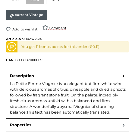
(This option is currently unavailable.)
(This option is currently unavailable.)
current Vintage
Comment
Add to wishlist
Article-Nr.:
102572-24
P
You get 11 bonus points for this order (€0.11)
EAN:
6005987000009
Description
La Petite Ferme Viognier is an elegant but firm white wine
with delicious aromas of citrus, pineapple and dried apricots
followed by fragrant stone fruit. On the palate, incredibly
fresh citrus aromas unfold with a balanced and firm
structure. A wonderfully abysmal Viognier of stunning
balance!This text has been automatically translated.
Properties