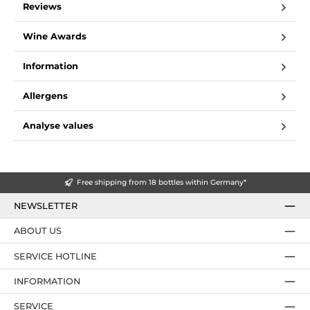
Reviews
Wine Awards
Information
Allergens
Analyse values
Free shipping from 18 bottles within Germany*
NEWSLETTER
ABOUT US
SERVICE HOTLINE
INFORMATION
SERVICE