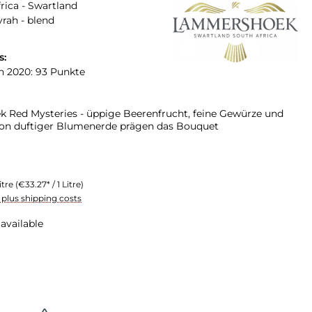
rica - Swartland
yrah - blend
s:
n 2020: 93 Punkte
Red Mysteries - üppige Beerenfrucht, feine Gewürze und
on duftiger Blumenerde prägen das Bouquet
itre
(€33.27* / 1 Litre)
T plus shipping costs
available