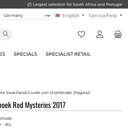
Largest selection for South Africa and Portugal
English
Service/help
ES
SPECIALS
SPECIALIST RETAIL
te Swartland-Cuvée von strahlender Eleganz!
oek Red Mysteries 2017
shoek
 - dry