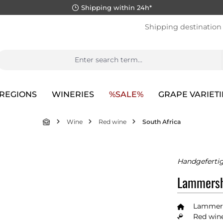
Shipping within 24h*
Shipping destination
REGIONS
WINERIES
%SALE%
GRAPE VARIETI
Wine
Red wine
South Africa
Handgefertig
Lammersh
Lammer
Red wine