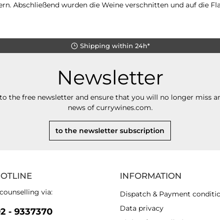
rn. Abschließend wurden die Weine verschnitten und auf die Fla
Shipping within 24h*
Newsletter
to the free newsletter and ensure that you will no longer miss an
news of currywines.com.
to the newsletter subscription
HOTLINE
INFORMATION
counselling via:
Dispatch & Payment conditi
Data privacy
92 - 9337370