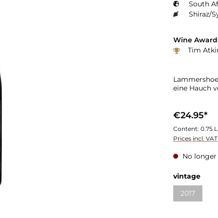
South Af
Shiraz/S
Wine Award
Tim Atki
Lammershoek 
eine Hauch v
€24.95*
Content:
0.75 L
Prices incl. VA
No longer 
vintage
2017