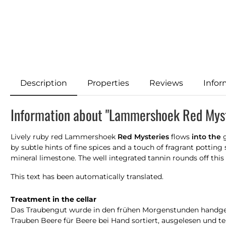
Description
Properties
Reviews
Infor
Information about "Lammershoek Red Myst
Lively ruby red Lammershoek
Red Mysteries
flows
into the
g
by subtle hints of fine spices and a touch of fragrant potting s
mineral limestone. The well integrated tannin rounds off this 
This text has been automatically translated.
Treatment in the cellar
Das Traubengut wurde in den frühen Morgenstunden handgel
Trauben Beere für Beere bei Hand sortiert, ausgelesen und t