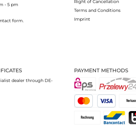
Right of Cancellation
am - 5 pm
Terms and Conditions
Imprint
ntact form
.
IFICATES
PAYMENT METHODS
ialist dealer through DE-