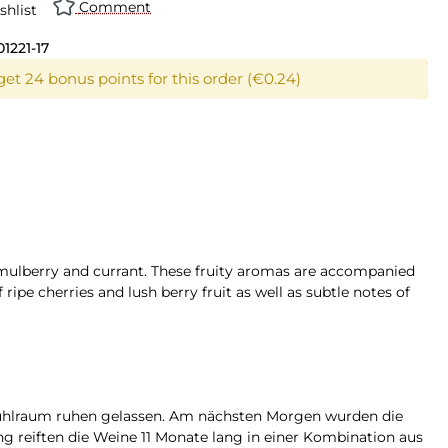
Comment
shlist
01221-17
get 24 bonus points for this order (€0.24)
y mulberry and currant. These fruity aromas are accompanied
 ripe cherries and lush berry fruit as well as subtle notes of
Kühlraum ruhen gelassen. Am nächsten Morgen wurden die
ng reiften die Weine 11 Monate lang in einer Kombination aus