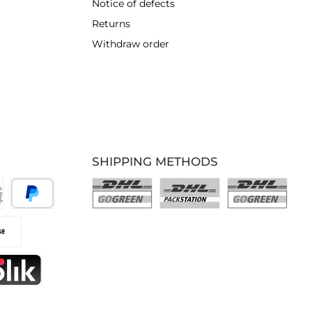
Notice of defects
Returns
Withdraw order
SHIPPING METHODS