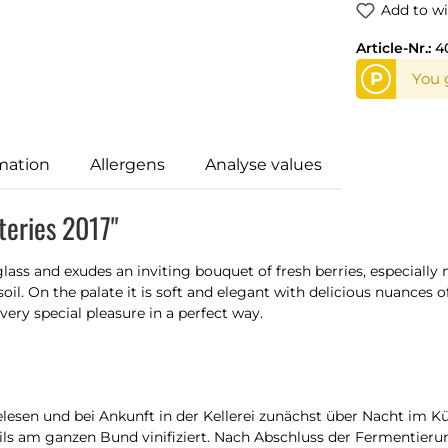
Add to wi
Article-Nr.:
4
P
You 
mation
Allergens
Analyse values
eries 2017"
lass and exudes an inviting bouquet of fresh berries, especiall
oil. On the palate it is soft and elegant with delicious nuances of
very special pleasure in a perfect way.
esen und bei Ankunft in der Kellerei zunächst über Nacht im 
eils am ganzen Bund vinifiziert. Nach Abschluss der Fermentieru