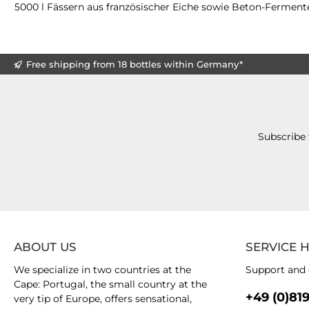
5000 l Fässern aus französischer Eiche sowie Beton-Fermente
Free shipping from 18 bottles within Germany*
Subscribe 
ABOUT US
SERVICE 
We specialize in two countries at the
Support and 
Cape: Portugal, the small country at the
+49 (0)81
very tip of Europe, offers sensational,