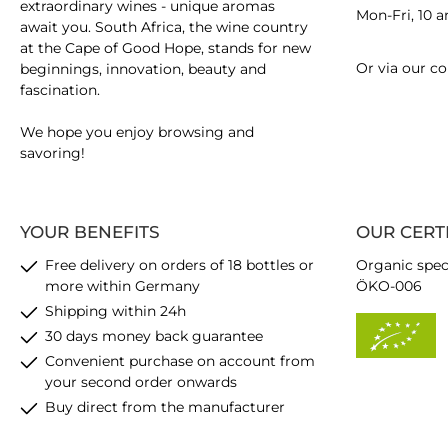
extraordinary wines - unique aromas
Mon-Fri, 10 
await you. South Africa, the wine country
at the Cape of Good Hope, stands for new
Or via our
co
beginnings, innovation, beauty and
fascination.
We hope you enjoy browsing and
savoring!
YOUR BENEFITS
OUR CERT
Free delivery on orders of 18 bottles or
Organic spec
more within Germany
ÖKO-006
Shipping within 24h
30 days money back guarantee
Convenient purchase on account from
your second order onwards
Buy direct from the manufacturer