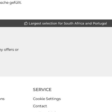
sche gefüllt.
Largest selection for South Africa and Portugal
y offers or
SERVICE
ons
Cookie Settings
Contact