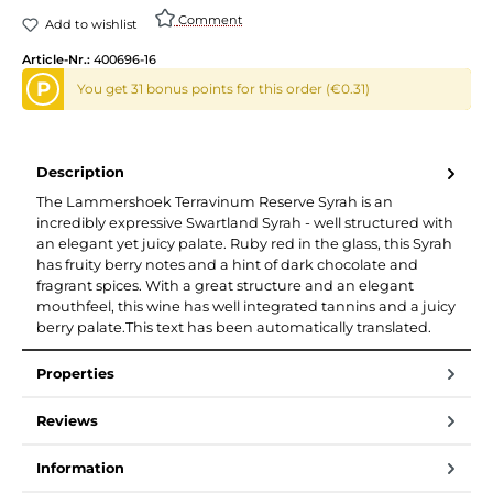
Comment
Add to wishlist
Article-Nr.:
400696-16
P
You get 31 bonus points for this order (€0.31)
Description
The Lammershoek Terravinum Reserve Syrah is an
incredibly expressive Swartland Syrah - well structured with
an elegant yet juicy palate. Ruby red in the glass, this Syrah
has fruity berry notes and a hint of dark chocolate and
fragrant spices. With a great structure and an elegant
mouthfeel, this wine has well integrated tannins and a juicy
berry palate.This text has been automatically translated.
Properties
Reviews
Information