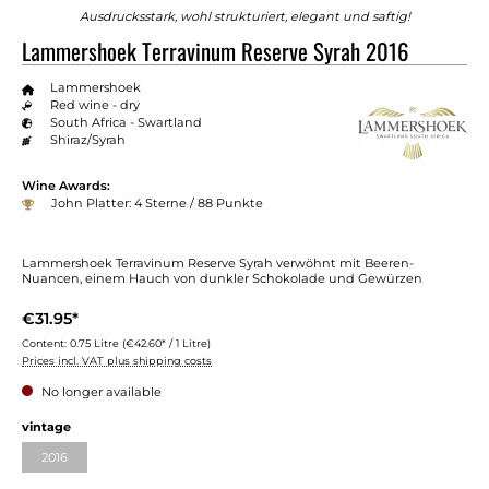
Ausdrucksstark, wohl strukturiert, elegant und saftig!
Lammershoek Terravinum Reserve Syrah 2016
Lammershoek
Red wine - dry
South Africa - Swartland
Shiraz/Syrah
Wine Awards:
John Platter: 4 Sterne / 88 Punkte
Lammershoek Terravinum Reserve Syrah verwöhnt mit Beeren-
Nuancen, einem Hauch von dunkler Schokolade und Gewürzen
€31.95*
Content:
0.75 Litre
(€42.60* / 1 Litre)
Prices incl. VAT plus shipping costs
No longer available
vintage
2016