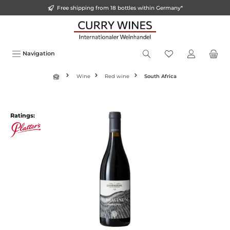
Free shipping from 18 bottles within Germany*
o main content
Navigation
Wine
Red wine
South Africa
Ratings: