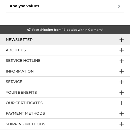
Analyse values
Free shipping from 18 bottles within Germany*
NEWSLETTER
ABOUT US
SERVICE HOTLINE
INFORMATION
SERVICE
YOUR BENEFITS
OUR CERTIFICATES
PAYMENT METHODS
SHIPPING METHODS