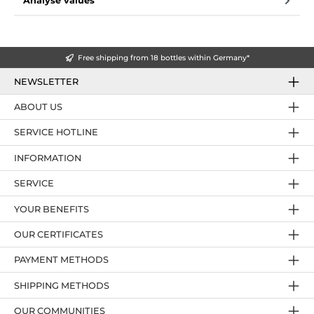
Analyse values
Free shipping from 18 bottles within Germany*
NEWSLETTER
ABOUT US
SERVICE HOTLINE
INFORMATION
SERVICE
YOUR BENEFITS
OUR CERTIFICATES
PAYMENT METHODS
SHIPPING METHODS
OUR COMMUNITIES