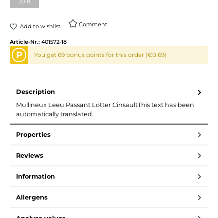
2018
Comment
Add to wishlist
Article-Nr.:
401572-18
P
You get 69 bonus points for this order (€0.69)
Description
Mullineux Leeu Passant Lötter CinsaultThis text has been
automatically translated.
Properties
Reviews
Information
Allergens