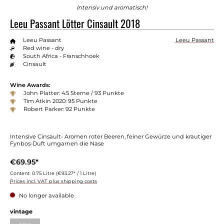
Intensiv und aromatisch!
Leeu Passant Lötter Cinsault 2018
Leeu Passant
Leeu Passant
Red wine - dry
South Africa - Franschhoek
Cinsault
Wine Awards:
John Platter: 4.5 Sterne / 93 Punkte
Tim Atkin 2020: 95 Punkte
Robert Parker: 92 Punkte
Intensive Cinsault- Aromen roter Beeren, feiner Gewürze und krautiger
Fynbos-Duft umgarnen die Nase
€69.95*
Content:
0.75 Litre
(€93.27* / 1 Litre)
Prices incl. VAT plus shipping costs
No longer available
vintage