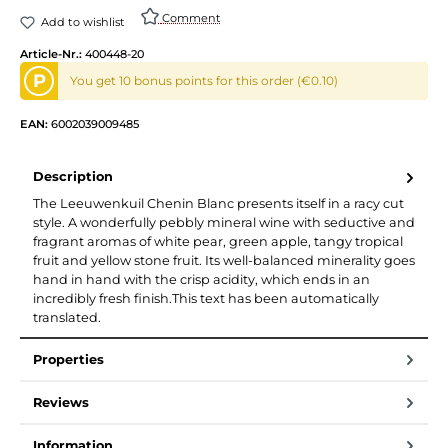
Comment
Add to wishlist
Article-Nr.:
400448-20
P
You get 10 bonus points for this order (€0.10)
EAN:
6002039009485
Description
The Leeuwenkuil Chenin Blanc presents itself in a racy cut
style. A wonderfully pebbly mineral wine with seductive and
fragrant aromas of white pear, green apple, tangy tropical
fruit and yellow stone fruit. Its well-balanced minerality goes
hand in hand with the crisp acidity, which ends in an
incredibly fresh finish.This text has been automatically
translated.
Properties
Reviews
Information