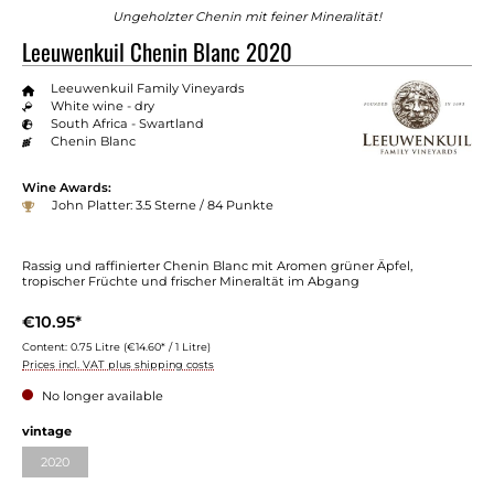
Ungeholzter Chenin mit feiner Mineralität!
Leeuwenkuil Chenin Blanc 2020
Leeuwenkuil Family Vineyards
White wine - dry
South Africa - Swartland
Chenin Blanc
Wine Awards:
John Platter: 3.5 Sterne / 84 Punkte
Rassig und raffinierter Chenin Blanc mit Aromen grüner Äpfel,
tropischer Früchte und frischer Mineraltät im Abgang
€10.95*
Content:
0.75 Litre
(€14.60* / 1 Litre)
Prices incl. VAT plus shipping costs
No longer available
Select
vintage
2020
(This option is currently unavailable.)