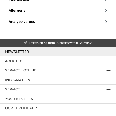
Allergens
Analyse values
Free shipping from 18 bottles within Germany*
NEWSLETTER
ABOUT US
SERVICE HOTLINE
INFORMATION
SERVICE
YOUR BENEFITS
OUR CERTIFICATES