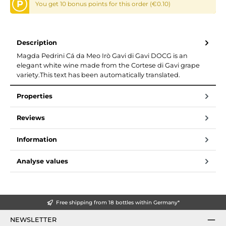
P
You get 10 bonus points for this order (€0.10)
Description
Magda Pedrini Cá da Meo Irò Gavi di Gavi DOCG is an
elegant white wine made from the Cortese di Gavi grape
variety.This text has been automatically translated.
Properties
Reviews
Information
Analyse values
Free shipping from 18 bottles within Germany*
NEWSLETTER