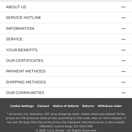
ABOUT US
SERVICE HOTLINE
INFORMATION
SERVICE
YOUR BENEFITS
OUR CERTIFICATES
PAYMENT METHODS
SHIPPING METHODS
OUR COMMUNITIES
Cookie Settings
Contact
Notice of defects
Returns
Withdraw order
* All prices incl. statutory. VAT plus
shipping costs
, unless otherwise stated. Strike
prices are the previous sales prices according to the scale. Was an item cheaper in
the last 30 days than the strike price, the cheapest individual price is also stated.
ORGANIC control body: DE-ÖKO-006
© 2026 Curry Wines - All Rights Reserved.