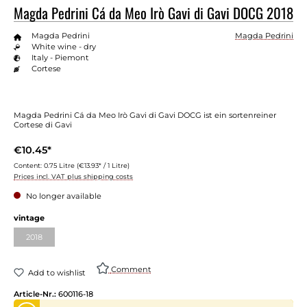
Magda Pedrini Cá da Meo Irò Gavi di Gavi DOCG 2018
Magda Pedrini
Magda Pedrini
White wine - dry
Italy - Piemont
Cortese
Magda Pedrini Cá da Meo Irò Gavi di Gavi DOCG ist ein sortenreiner
Cortese di Gavi
€10.45*
Content:
0.75 Litre
(€13.93* / 1 Litre)
Prices incl. VAT plus shipping costs
No longer available
Select
vintage
2018
(This option is currently unavailable.)
Comment
Add to wishlist
Article-Nr.:
600116-18