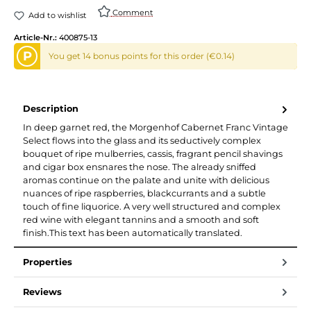
Comment
Add to wishlist
Article-Nr.:
400875-13
P
You get 14 bonus points for this order (€0.14)
Description
In deep garnet red, the Morgenhof Cabernet Franc Vintage
Select flows into the glass and its seductively complex
bouquet of ripe mulberries, cassis, fragrant pencil shavings
and cigar box ensnares the nose. The already sniffed
aromas continue on the palate and unite with delicious
nuances of ripe raspberries, blackcurrants and a subtle
touch of fine liquorice. A very well structured and complex
red wine with elegant tannins and a smooth and soft
finish.This text has been automatically translated.
Properties
Reviews