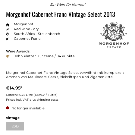
Ein Wein für Kenner!
Morgenhof Cabernet Franc Vintage Select 2013
Morgenhof
Red wine - dry
South Africa - Stellenbosch
Cabernet Franc
Wine Awards:
John Platter: 3.5 Sterne / 84 Punkte
Morgenhof Cabernet Franc Vintage Select verwöhnt mit komplexen
Aromen von Maulbeere, Cassis, Bleistiftspan und Zigarrenkiste
€14.95*
Content:
0.75 Litre
(€19.93* / 1 Litre)
Prices incl. VAT plus shipping costs
No longer available
vintage
2013