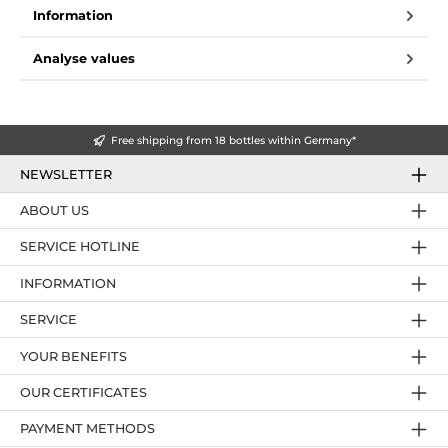
Information
Analyse values
Free shipping from 18 bottles within Germany*
NEWSLETTER
ABOUT US
SERVICE HOTLINE
INFORMATION
SERVICE
YOUR BENEFITS
OUR CERTIFICATES
PAYMENT METHODS