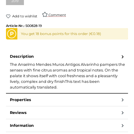
2019
Comment
Add to wishlist
Article-Nr.:
500828-19
P
You get 18 bonus points for this order (€0.18)
Description
The Anselmo Mendes Muros Antigos Alvarinho pampers the
senses with fine citrus aromas and tropical notes. On the
palate it shows itself with cool freshness and a pleasantly
lively, complex and dry finishThis text has been
automatically translated.
Properties
Reviews
Information