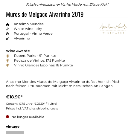
Frisch-mineralischer Vinho Verde mit Zitrus-Kick!
Muros de Melgaço Alvarinho 2019
Anselmo Mendes
White wine - dry
Portugal - Vinho Verde
Alvarinho
Wine Awards:
Robert Parker: 91 Punkte
Revista de Vinhos: 17.5 Punkte
Vinho Grandes Escolhas: 18 Punkte
Anselmo Mendes Muros de Melgaço Alvarinho duftet herrlich frisch
nach feinen Zitrusaromen mit leicht mineralischen Anklängen
€18.90*
Content:
0.75 Litre
(€25.20* / 1 Litre)
Prices incl. VAT plus shipping costs
No longer available
vintage