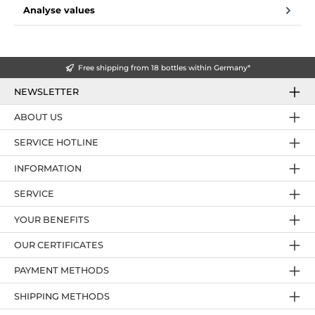
Analyse values
Free shipping from 18 bottles within Germany*
NEWSLETTER
ABOUT US
SERVICE HOTLINE
INFORMATION
SERVICE
YOUR BENEFITS
OUR CERTIFICATES
PAYMENT METHODS
SHIPPING METHODS