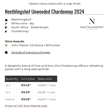
Vibrant citrus notes with a crisp finish.
Neethlingshof Unwooded Chardonnay 2024
Neethlingshof
White wine - dry
South Africa - Stellenbosch
Chardonnay
Wine Awards:
John Platter: 3.5 Sterne / 83 Punkte
Awards of previous vintages
A delightful blend of lime and kiwi, this Chardonnay offers a refreshing
palate with a long-lasting finish.
Quantity
Unit price
Base price
€9.45*
To
2
€12.60* / 1 Litre
€9.25*
To
5
€12.33* / 1 Litre
€9.05*
From
6
€12.07* / 1 Litre
Prices incl. VAT plus shipping costs