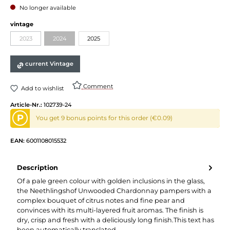
No longer available
vintage
2023
2024
2025
current Vintage
Comment
Add to wishlist
Article-Nr.:
102739-24
P
You get 9 bonus points for this order (€0.09)
EAN:
6001108015532
Description
Of a pale green colour with golden inclusions in the glass,
the Neethlingshof Unwooded Chardonnay pampers with a
complex bouquet of citrus notes and fine pear and
convinces with its multi-layered fruit aromas. The finish is
dry, crisp and fresh with a deliciously long finish.This text has
been automatically translated.