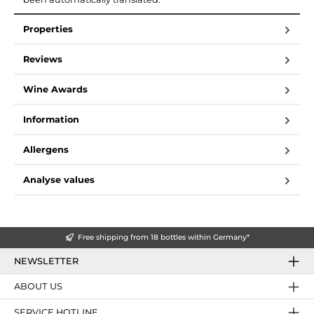
Properties
Reviews
Wine Awards
Information
Allergens
Analyse values
Free shipping from 18 bottles within Germany*
NEWSLETTER
ABOUT US
SERVICE HOTLINE