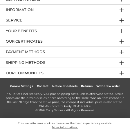
INFORMATION
SERVICE
YOUR BENEFITS
OUR CERTIFICATES
PAYMENT METHODS
SHIPPING METHODS
OUR COMMUNITIES
Cookie Settings
Contact
Notice of defects
Returns
Withdraw order
* All prices incl. statutory. VAT plus
shipping costs
, unless otherwise stated. Strike
prices are the previous sales prices according to the scale. Was an item cheaper in
the last 30 days than the strike price, the cheapest individual price is also stated.
ORGANIC control body: DE-ÖKO-006
© 2026 Curry Wines - All Rights Reserved.
This website uses cookies to ensure the best experience possible.
More information...