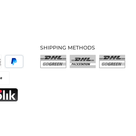
SHIPPING METHODS