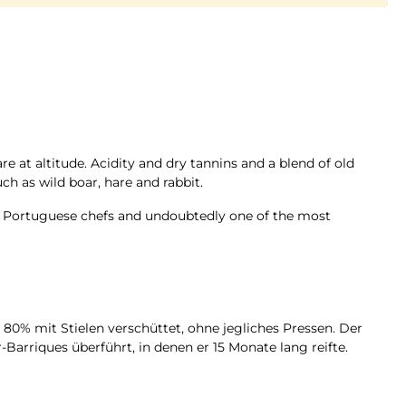
are at altitude. Acidity and dry tannins and a blend of old
ch as wild boar, hare and rabbit.
at Portuguese chefs and undoubtedly one of the most
80% mit Stielen verschüttet, ohne jegliches Pressen. Der
Barriques überführt, in denen er 15 Monate lang reifte.