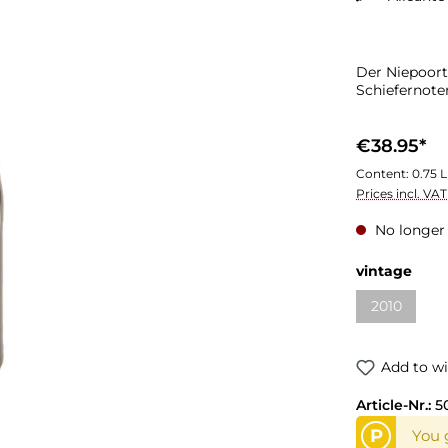
Der Niepoort
Schiefernot
€38.95*
Content:
0.75 L
Prices incl. VA
No longer 
vintage
2010
Add to wi
Article-Nr.:
5
P
You 