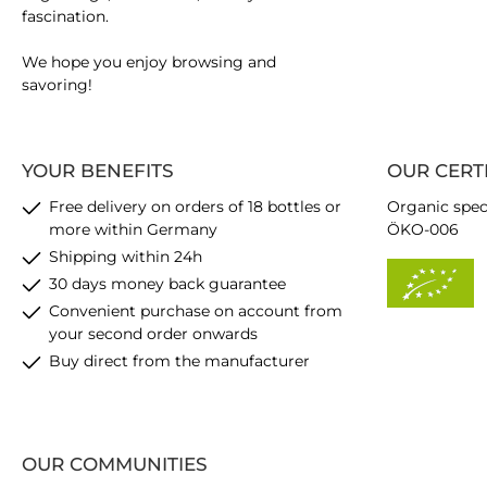
fascination.
We hope you enjoy browsing and
savoring!
YOUR BENEFITS
OUR CERT
Free delivery on orders of 18 bottles or
Organic spec
more within Germany
ÖKO-006
Shipping within 24h
30 days money back guarantee
Convenient purchase on account from
your second order onwards
Buy direct from the manufacturer
OUR COMMUNITIES