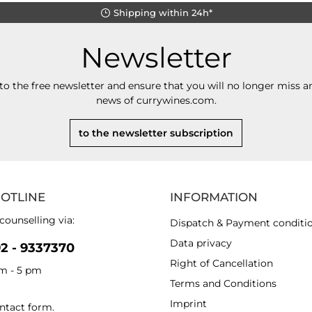
Shipping within 24h*
Newsletter
to the free newsletter and ensure that you will no longer miss an
news of currywines.com.
to the newsletter subscription
HOTLINE
INFORMATION
counselling via:
Dispatch & Payment conditi
Data privacy
92 - 9337370
Right of Cancellation
am - 5 pm
Terms and Conditions
Imprint
ntact form
.