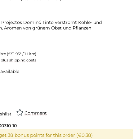
 Projectos Dominó Tinto verströmt Kohle- und
en, Aromen von grünem Obst und Pflanzen
itre
(€51.93* / 1 Litre)
T plus shipping costs
available
Comment
shlist
00310-10
get 38 bonus points for this order (€0.38)