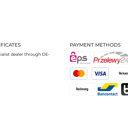
IFICATES
PAYMENT METHODS
ialist dealer through DE-