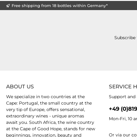
Free shipping from 18 bottles within Germany*
Subscribe 
ABOUT US
SERVICE 
We specialize in two countries at the
Support and 
Cape: Portugal, the small country at the
+49 (0)81
very tip of Europe, offers sensational,
extraordinary wines - unique aromas
Mon-Fri, 10 
await you. South Africa, the wine country
at the Cape of Good Hope, stands for new
Or via our
co
beginnings, innovation, beauty and