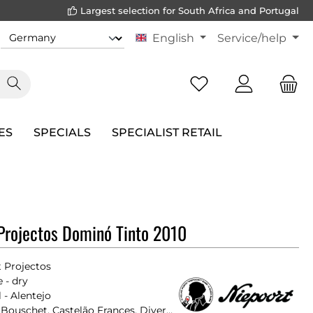
Largest selection for South Africa and Portugal
English
Service/help
ES
SPECIALS
SPECIALIST RETAIL
Projectos Dominó Tinto 2010
 Projectos
 - dry
 - Alentejo
Alicante Bouschet, Castelão Frances, Diverse Rebsorten, Moreto, Tinta Franca, Trincadeira Preta