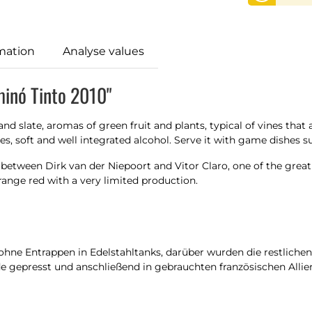
mation
Analyse values
minó Tinto 2010"
nd slate, aromas of green fruit and plants, typical of vines that 
s, soft and well integrated alcohol. Serve it with game dishes su
 between Dirk van der Niepoort and Vitor Claro, one of the gre
trange red with a very limited production.
ne Entrappen in Edelstahltanks, darüber wurden die restlichen 
 gepresst und anschließend in gebrauchten französischen Allier-