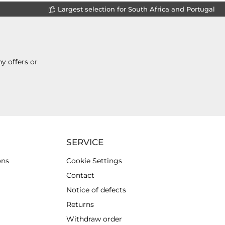
Largest selection for South Africa and Portugal
y offers or
SERVICE
ons
Cookie Settings
Contact
Notice of defects
Returns
Withdraw order