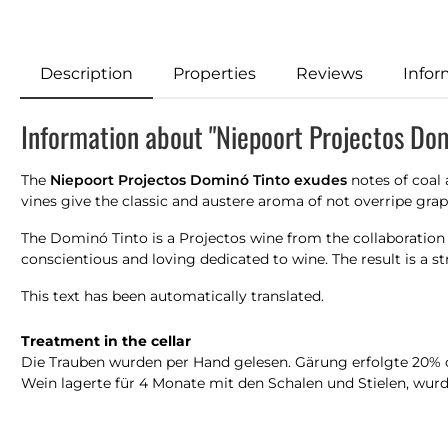
Description
Properties
Reviews
Infor
Information about "Niepoort Projectos Do
The
Niepoort Projectos Dominó Tinto exudes
notes of coal a
vines give the classic and austere aroma of not overripe grape
The Dominó Tinto is a Projectos wine from the collaboration
conscientious and loving dedicated to wine. The result is a s
This text has been automatically translated.
Treatment in the cellar
Die Trauben wurden per Hand gelesen. Gärung erfolgte 20% oh
Wein lagerte für 4 Monate mit den Schalen und Stielen, wurde