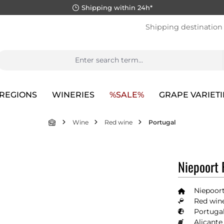
Shipping within 24h*
Shipping destination
REGIONS
WINERIES
%SALE%
GRAPE VARIETI
Wine
Red wine
Portugal
Niepoort 
Niepoort
Red wine
Portugal